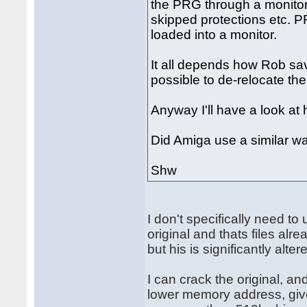
the PRG through a monitor 
skipped protections etc. P
loaded into a monitor.
It all depends how Rob saved 
possible to de-relocate th
Anyway I'll have a look at 
Did Amiga use a similar wa
Shw
I don't specifically need t
original and thats files alr
but his is significantly alter
I can crack the original, an
lower memory address, give