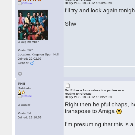
Reply #18 -
18.04.12 at 08:53:50
Offline
I'll try and look again toni
Shw
D-Bug member
Posts: 367
Location: Kingston Upon Hull
Joined: 22.02.07
Gender:
Phill
Distributor
Re: Either a force relocation packer or a
routine to relocate
Offline
Reply #19 -
18.04.12 at 19:25:26
Right then helpful chaps, he
D-BUGer
transpose to Amiga
Posts: 54
Joined: 19.10.09
I'm presuming that this is 