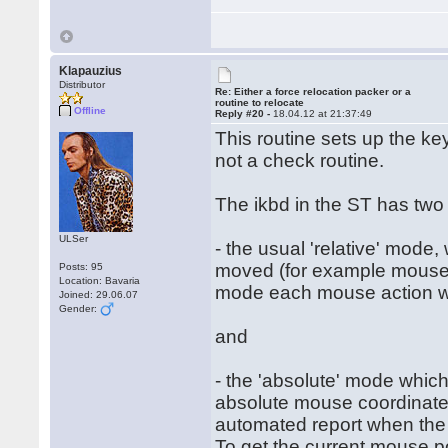
Klapauzius
Distributor
Re: Either a force relocation packer or a
routine to relocate
Offline
Reply #20 -
18.04.12 at 21:37:49
This routine sets up the ke
not a check routine.
The ikbd in the ST has two
ULSer
- the usual 'relative' mode
moved (for example mouse h
Posts: 95
Location: Bavaria
mode each mouse action will
Joined: 29.06.07
Gender:
and
- the 'absolute' mode which
absolute mouse coordinates
automated report when the
To get the current mouse po