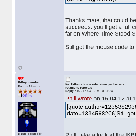
Thanks mate, that could be
succeeds, you'll get a full c
far on Where Time Stood Sti
Still got the mouse code to
ggn
D-Bug member
Re: Either a force relocation packer or a
Reboot Member
routine to relocate
Reply #16 -
16.04.12 at 10:31:24
Offline
Phill wrote
on 16.04.12 at 1
[quote author=12353829
date=1334568206]Still got
Phill, take a look at the I
D-Bug debugger