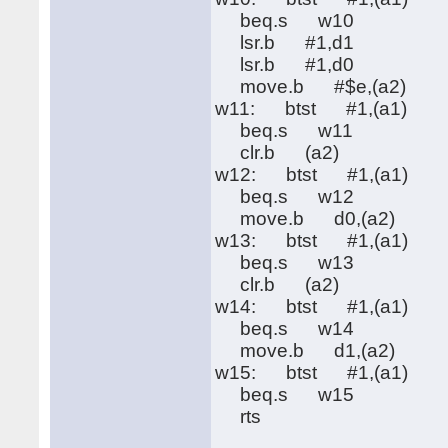
beq.s w10
lsr.b #1,d1
lsr.b #1,d0
move.b #$e,(a2)
w11: btst #1,(a1)
beq.s w11
clr.b (a2)
w12: btst #1,(a1)
beq.s w12
move.b d0,(a2)
w13: btst #1,(a1)
beq.s w13
clr.b (a2)
w14: btst #1,(a1)
beq.s w14
move.b d1,(a2)
w15: btst #1,(a1)
beq.s w15
rts