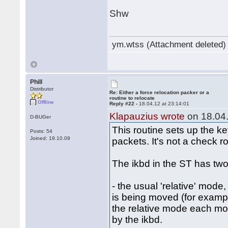
Shw
ym.wtss (Attachment deleted)
Phill
Distributor
Re: Either a force relocation packer or a
routine to relocate
Offline
Reply #22 -
18.04.12 at 23:14:01
Klapauzius wrote
on 18.04.
D-BUGer
This routine sets up the k
Posts: 54
Joined: 19.10.09
packets. It's not a check ro
The ikbd in the ST has two
- the usual 'relative' mode
is being moved (for examp
the relative mode each mous
by the ikbd.