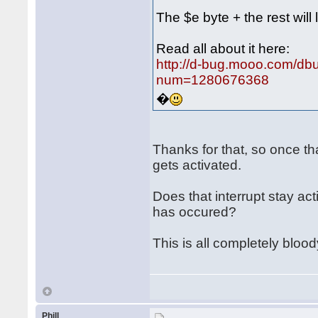
The $e byte + the rest will 
Read all about it here:
http://d-bug.mooo.com/db
num=1280676368
�
Thanks for that, so once th
gets activated.
Does that interrupt stay ac
has occured?
This is all completely bloo
Phill