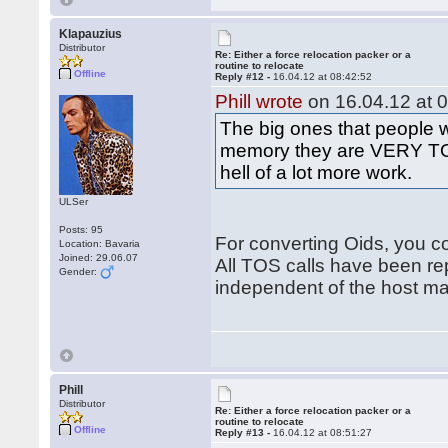
Klapauzius
Distributor
Re: Either a force relocation packer or a
routine to relocate
Offline
Reply #12 -
16.04.12 at 08:42:52
Phill wrote
on 16.04.12 at 0
The big ones that people 
memory they are VERY TOS
hell of a lot more work.
ULSer
Posts: 95
For converting Oids, you co
Location: Bavaria
Joined: 29.06.07
All TOS calls have been re
Gender:
independent of the host m
Phill
Distributor
Re: Either a force relocation packer or a
routine to relocate
Offline
Reply #13 -
16.04.12 at 08:51:27