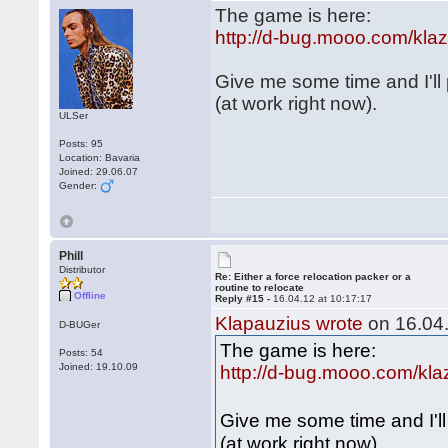
The game is here:
http://d-bug.mooo.com/kl
Give me some time and I'll
(at work right now).
ULSer
Posts: 95
Location: Bavaria
Joined: 29.06.07
Gender:
Phill
Distributor
Re: Either a force relocation packer or a
routine to relocate
Offline
Reply #15 -
16.04.12 at 10:17:17
Klapauzius wrote
on 16.04.
D-BUGer
The game is here:
Posts: 54
Joined: 19.10.09
http://d-bug.mooo.com/kl
Give me some time and I'l
(at work right now).