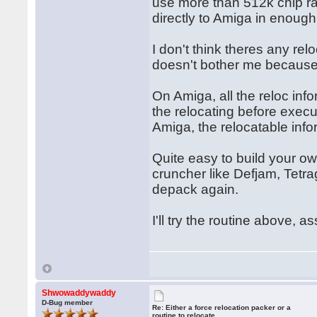
use more than 512k chip ra
directly to Amiga in enough
I don't think theres any rel
doesn't bother me because I
On Amiga, all the reloc inf
the relocating before exec
Amiga, the relocatable inf
Quite easy to build your ow
cruncher like Defjam, Tetra
depack again.
I'll try the routine above, a
Shwowaddywaddy
D-Bug member
Re: Either a force relocation packer or a
routine to relocate