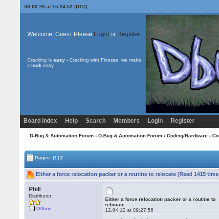
08.08.26 at 15:24:52 (UTC)
Welcome, Guest. Please
Login
or
Register
Cracking is
easy
- Cracking with Finesse, we make
it
look
easy
Board Index
Help
Search
Members
Login
Register
D-Bug & Automation Forum
›
D-Bug & Automation Forum
›
Coding/Hardware
›
Co
Pages:
[1]
2
Either a force relocation packer or a routine to relocate (Read 1415 time
Phill
Distributor
Either a force relocation packer or a routine to
relocate
Offline
12.04.12 at 09:27:56