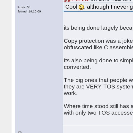
Cool
, although I never 
Posts: 54
Joined: 19.10.09
its being done largely beca
Copy protection was a joke, 
obfuscated like C assemble
Its also being done to simpl
converted.
The big ones that people 
they are VERY TOS system i
work.
Where time stood still has 
with only two TOS accesses