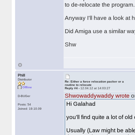
to de-relocate the program.
Anyway I'll have a look at h
Did Amiga use a similar wa
Shw
Phill
Distributor
Re: Either a force relocation packer or a
routine to relocate
Offline
Reply #4 -
12.04.12 at 14:03:27
Shwowaddywaddy wrote
o
D-BUGer
Hi Galahad
Posts: 54
Joined: 19.10.09
you'll find quite a lot of ol
Usually (Law might be able