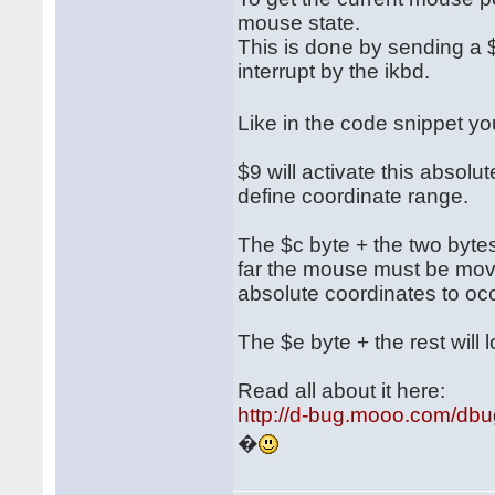
mouse state.
This is done by sending a $
interrupt by the ikbd.
Like in the code snippet 
$9 will activate this absol
define coordinate range.
The $c byte + the two bytes 
far the mouse must be move
absolute coordinates to occ
The $e byte + the rest will l
Read all about it here:
http://d-bug.mooo.com/db
�