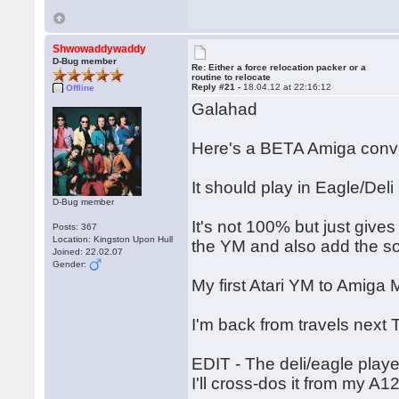
Shwowaddywaddy
D-Bug member
Re: Either a force relocation packer or a
routine to relocate
Reply #21 -
18.04.12 at 22:16:12
Offline
Galahad
Here's a BETA Amiga conve
It should play in Eagle/Deli
D-Bug member
It's not 100% but just give
Posts: 367
Location: Kingston Upon Hull
the YM and also add the s
Joined: 22.02.07
Gender:
My first Atari YM to Amig
I'm back from travels next 
EDIT - The deli/eagle playe
I'll cross-dos it from my A1