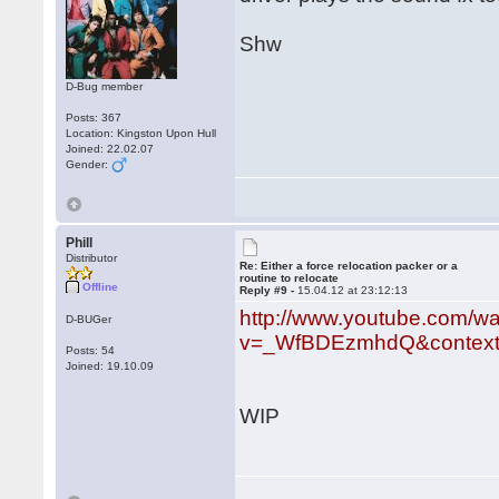
Shw
D-Bug member
Posts: 367
Location: Kingston Upon Hull
Joined: 22.02.07
Gender:
Phill
Distributor
Re: Either a force relocation packer or a
routine to relocate
Offline
Reply #9 -
15.04.12 at 23:12:13
http://www.youtube.com/w
D-BUGer
v=_WfBDEzmhdQ&context
Posts: 54
Joined: 19.10.09
WIP