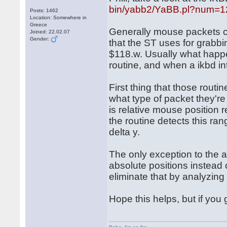
bin/yabb2/YaBB.pl?num=
Posts: 1462
Location: Somewhere in
Greece
Generally mouse packets c
Joined: 22.02.07
Gender:
that the ST uses for grabbi
$118.w. Usually what happe
routine, and when a ikbd int
First thing that those routi
what type of packet they'r
is relative mouse position 
the routine detects this ran
delta y.
The only exception to the 
absolute positions instead o
eliminate that by analyzin
Hope this helps, but if you