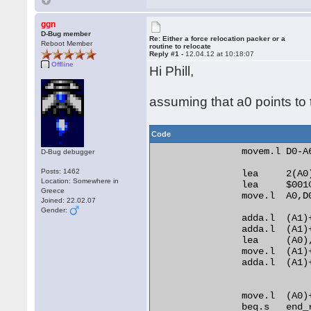
ggn
D-Bug member
Re: Either a force relocation packer or a
Reboot Member
routine to relocate
Reply #1 -
12.04.12 at 10:18:07
Offline
Hi Phill,
assuming that a0 points to t
Code
                movem.l D0-A6
D-Bug debugger
Posts: 1462
                lea     2(A0)
Location: Somewhere in
                lea     $001C
Greece
                move.l  A0,D0
Joined: 22.02.07
Gender:
                adda.l  (A1)+
                adda.l  (A1)+
                lea     (A0)
                move.l  (A1)+
                adda.l  (A1)
                move.l  (A0)
                beq.s   end_r