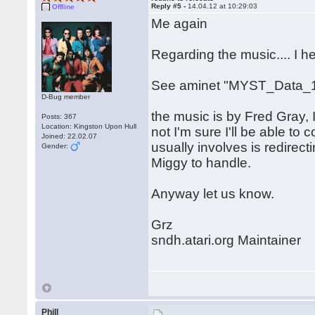
Reply #5 -
14.04.12 at 10:29:03
Offline
Me again
Regarding the music.... I 
See aminet "MYST_Data_1
D-Bug member
the music is by Fred Gray, I
Posts: 367
Location: Kingston Upon Hull
not I'm sure I'll be able to c
Joined: 22.02.07
usually involves is redirect
Gender:
Miggy to handle.
Anyway let us know.
Grz
sndh.atari.org Maintainer
Phill