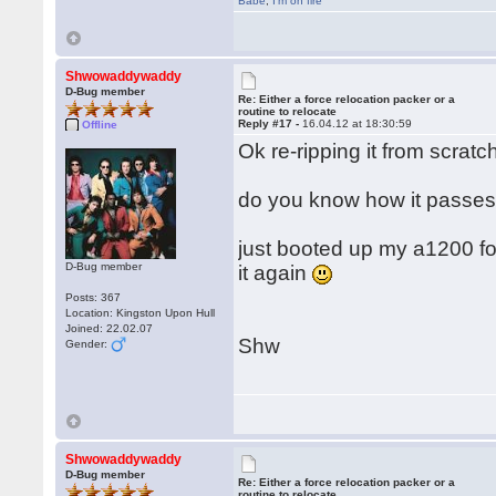
Babe
,
I'm on fire
Shwowaddywaddy
D-Bug member
Re: Either a force relocation packer or a
routine to relocate
Reply #17 -
16.04.12 at 18:30:59
Offline
Ok re-ripping it from scratch
do you know how it passes 
just booted up my a1200 for t
D-Bug member
it again
Posts: 367
Location: Kingston Upon Hull
Joined: 22.02.07
Shw
Gender:
Shwowaddywaddy
D-Bug member
Re: Either a force relocation packer or a
routine to relocate