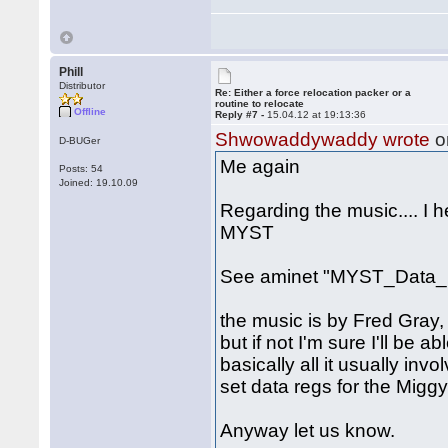
Phill
Distributor
Re: Either a force relocation packer or a
routine to relocate
Offline
Reply #7 -
15.04.12 at 19:13:36
Shwowaddywaddy wrote
o
D-BUGer
Me again
Posts: 54
Joined: 19.10.09
Regarding the music.... I 
MYST
See aminet "MYST_Data_1
the music is by Fred Gray, 
but if not I'm sure I'll be a
basically all it usually inv
set data regs for the Miggy
Anyway let us know.