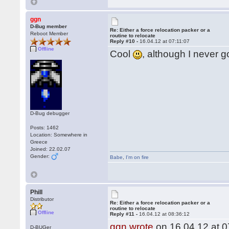
ggn
D-Bug member
Re: Either a force relocation packer or a
Reboot Member
routine to relocate
Reply #10 -
16.04.12 at 07:11:07
Offline
Cool
, although I never g
D-Bug debugger
Posts: 1462
Location: Somewhere in
Greece
Joined: 22.02.07
Gender:
Babe
,
I'm on fire
Phill
Distributor
Re: Either a force relocation packer or a
routine to relocate
Offline
Reply #11 -
16.04.12 at 08:36:12
ggn wrote
on 16.04.12 at 0
D-BUGer