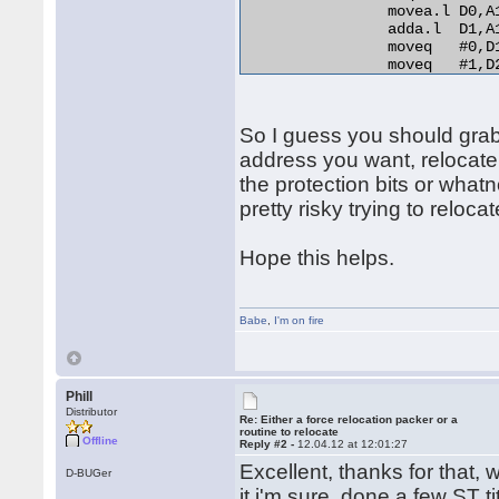
                movea.l D0,A
                adda.l  D1,A
                moveq   #0,D1
                moveq   #1,D2
relo_do:

                add.l   D0,(A
RELO2:

So I guess you should grab t
                move.b  (A0)+
                beq.s   end_r
address you want, relocate
                cmp.b   D2,D1
the protection bits or whatn
                bne.s   norma
pretty risky trying to relocat
                lea     254(A
                bra.s   RELO2
normal_distance:

Hope this helps.
                adda.l  D1,A1
                bra.s   relo_
end_relocation: 

Babe
,
I'm on fire
Phill
Distributor
Re: Either a force relocation packer or a
routine to relocate
Offline
Reply #2 -
12.04.12 at 12:01:27
Excellent, thanks for that, w
D-BUGer
it i'm sure, done a few ST t