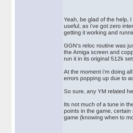
Yeah, be glad of the help, 
useful, as i've got zero int
getting it working and runn
GGN's reloc routine was jus
the Amiga screen and copper
run it in its original 512k se
At the moment i'm doing al
errors popping up due to a
So sure, any YM related he
Its not much of a tune in t
points in the game, certain 
game (knowing when to mo