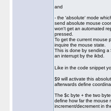
and
- the 'absolute' mode which
send absolute mouse coordi
won't get an automated re
pressed.
To get the current mouse p
inquire the mouse state.
This is done by sending a $
an interrupt by the ikbd.
Like in the code snippet 
$9 will activate this abso
afterwards define coordina
The $c byte + the two bytes 
define how far the mouse 
increment/decrement in the