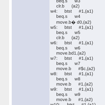
beq.s w3
clr.b (a2)
w4: btst #1,(a1)
beq.s w4
move.b� d0,(a2)
w5: btst #1,(a1)
beq.s w5
clr.b (a2)
w6: btst #1,(a1)
beq.s w6
move.bd1,(a2)
w7: btst #1,(a1)
beq.s w7
move.b #$c,(a2)
w8: btst #1,(a1)
beq.s w8
move.b #1,(a2)
w9: btst #1,(a1)
beq.s w9
move.b #1,(a2)
w10: btst #1,(a1)