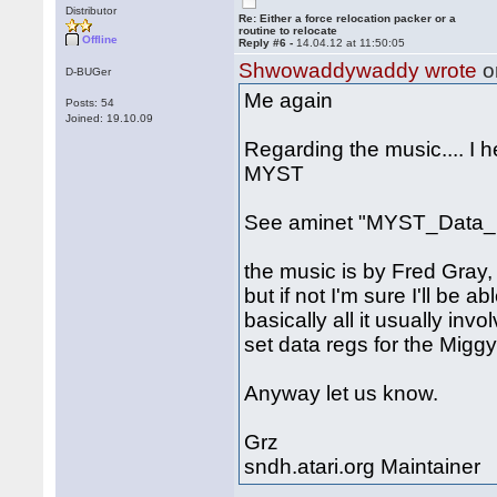
Distributor
Re: Either a force relocation packer or a
routine to relocate
Offline
Reply #6 -
14.04.12 at 11:50:05
Shwowaddywaddy wrote
o
D-BUGer
Me again
Posts: 54
Joined: 19.10.09
Regarding the music.... I 
MYST
See aminet "MYST_Data_1
the music is by Fred Gray, 
but if not I'm sure I'll be a
basically all it usually inv
set data regs for the Miggy
Anyway let us know.
Grz
sndh.atari.org Maintainer