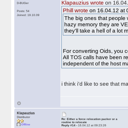
Klapauzius wrote
on 16.04.
D-BUGer
Phill wrote
on 16.04.12 at 
Posts: 54
Joined: 19.10.09
The big ones that people
hazy memory they are VE
they'll take a hell of a lot
For converting Oids, you co
All TOS calls have been re
independent of the host m
i think i'd like to see that 
Klapauzius
Distributor
Re: Either a force relocation packer or a
routine to relocate
Offline
Reply #14 -
16.04.12 at 09:23:26