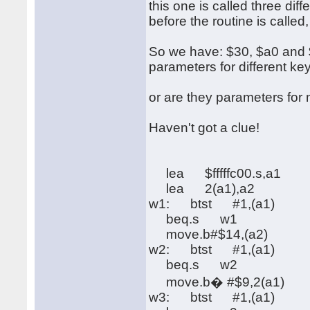
this one is called three di
before the routine is called
So we have: $30, $a0 and $f
parameters for different ke
or are they parameters fo
Haven't got a clue!
lea $fffffc00.s,a1
lea 2(a1),a2
w1: btst #1,(a1)
beq.s w1
move.b#$14,(a2)
w2: btst #1,(a1)
beq.s w2
move.b� #$9,2(a1)
w3: btst #1,(a1)