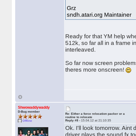
Grz
sndh.atari.org Maintainer
Ready for that YM help whe
512k, so far all in a frame
interleaved.
So far now screen problems
theres more onscreen!
Shwowaddywaddy
D-Bug member
Re: Either a force relocation packer or a
routine to relocate
Reply #8 -
15.04.12 at 21:10:35
Offline
Ok. I'll look tomorrow. Ain
driver plays the sound fx 