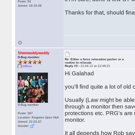
Posts: 54
Joined: 19.10.09
Thanks for that, should fin
Shwowaddywaddy
D-Bug member
Re: Either a force relocation packer or a
routine to relocate
Reply #3 -
12.04.12 at 12:48:21
Offline
Hi Galahad
you'll find quite a lot of ol
Usually (Law might be able 
D-Bug member
through a monitor then save
protections etc. PRG's are 
Posts: 367
Location: Kingston Upon Hull
monitor.
Joined: 22.02.07
Gender:
It all depends how Rob saved 