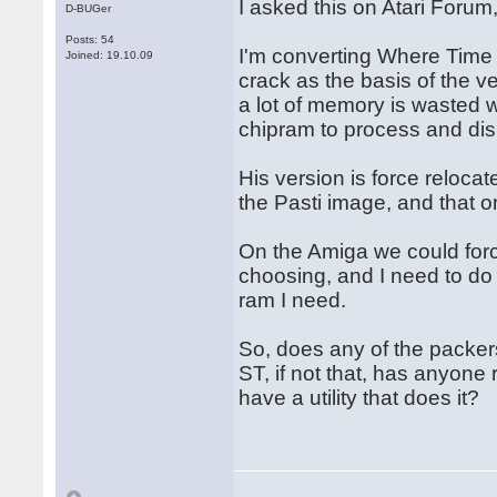
I asked this on Atari Forum
D-BUGer
Posts: 54
I'm converting Where Time 
Joined: 19.10.09
crack as the basis of the v
a lot of memory is wasted w
chipram to process and dis
His version is force relocat
the Pasti image, and that o
On the Amiga we could forc
choosing, and I need to do 
ram I need.
So, does any of the packers
ST, if not that, has anyone
have a utility that does it?