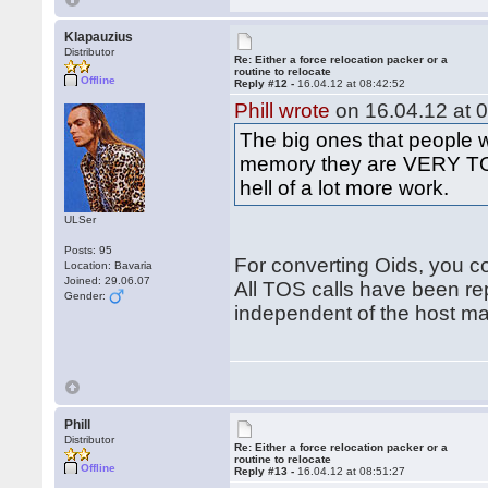
Klapauzius
Distributor
Re: Either a force relocation packer or a
routine to relocate
Offline
Reply #12 -
16.04.12 at 08:42:52
Phill wrote
on 16.04.12 at 0
The big ones that people 
memory they are VERY TOS
hell of a lot more work.
ULSer
Posts: 95
For converting Oids, you co
Location: Bavaria
Joined: 29.06.07
All TOS calls have been re
Gender:
independent of the host m
Phill
Distributor
Re: Either a force relocation packer or a
routine to relocate
Offline
Reply #13 -
16.04.12 at 08:51:27