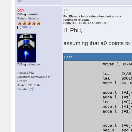
ggn
D-Bug member
Re: Either a force relocation packer or a
Reboot Member
routine to relocate
Reply #1 -
12.04.12 at 10:18:07
Offline
Hi Phill,
assuming that a0 points to t
Code
                movem.l D0-A6
D-Bug debugger
Posts: 1462
                lea     2(A0)
Location: Somewhere in
                lea     $001C
Greece
                move.l  A0,D0
Joined: 22.02.07
Gender:
                adda.l  (A1)+
                adda.l  (A1)+
                lea     (A0)
                move.l  (A1)+
                adda.l  (A1)
                move.l  (A0)
                beq.s   end_r