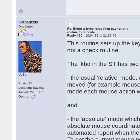
Klapauzius
Distributor
Re: Either a force relocation packer or a
routine to relocate
Offline
Reply #20 -
18.04.12 at 21:37:49
This routine sets up the ke
not a check routine.
The ikbd in the ST has two
ULSer
- the usual 'relative' mode
moved (for example mouse h
Posts: 95
Location: Bavaria
mode each mouse action will
Joined: 29.06.07
Gender:
and
- the 'absolute' mode which
absolute mouse coordinates
automated report when the
To get the current mouse po