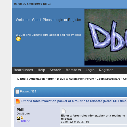
08.08.26 at 08:49:59 (UTC)
Welcome, Guest. Please
Login
or
Register
D-Bug: The ultimate cure against bad floppy disks
Board Index
Help
Search
Members
Login
Register
D-Bug & Automation Forum
›
D-Bug & Automation Forum
›
Coding/Hardware
›
Co
Pages:
[1]
2
Either a force relocation packer or a routine to relocate (Read 1411 time
Phill
Distributor
Either a force relocation packer or a routine to
relocate
Offline
12.04.12 at 09:27:56