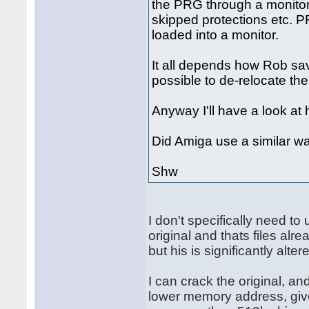
the PRG through a monitor 
skipped protections etc. P
loaded into a monitor.
It all depends how Rob saved 
possible to de-relocate th
Anyway I'll have a look at 
Did Amiga use a similar wa
Shw
I don't specifically need t
original and thats files alr
but his is significantly alter
I can crack the original, an
lower memory address, give