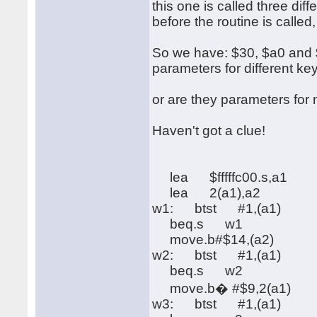
this one is called three di
before the routine is called
So we have: $30, $a0 and $f
parameters for different ke
or are they parameters fo
Haven't got a clue!
lea $fffffc00.s,a1
lea 2(a1),a2
w1: btst #1,(a1)
beq.s w1
move.b#$14,(a2)
w2: btst #1,(a1)
beq.s w2
move.b� #$9,2(a1)
w3: btst #1,(a1)