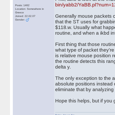
bin/yabb2/YaBB.pl?num=
Posts: 1462
Location: Somewhere in
Greece
Generally mouse packets c
Joined: 22.02.07
Gender:
that the ST uses for grabbi
$118.w. Usually what happe
routine, and when a ikbd int
First thing that those routi
what type of packet they'r
is relative mouse position 
the routine detects this ran
delta y.
The only exception to the 
absolute positions instead o
eliminate that by analyzin
Hope this helps, but if you