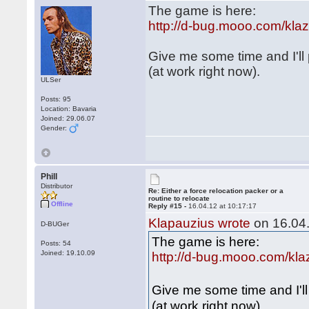
The game is here:
http://d-bug.mooo.com/kl
Give me some time and I'll
(at work right now).
ULSer
Posts: 95
Location: Bavaria
Joined: 29.06.07
Gender:
Phill
Distributor
Re: Either a force relocation packer or a
routine to relocate
Offline
Reply #15 -
16.04.12 at 10:17:17
Klapauzius wrote
on 16.04.
D-BUGer
The game is here:
Posts: 54
Joined: 19.10.09
http://d-bug.mooo.com/kl
Give me some time and I'l
(at work right now).