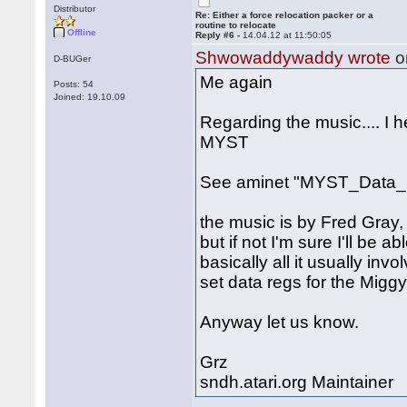
Distributor
Re: Either a force relocation packer or a
routine to relocate
Offline
Reply #6 -
14.04.12 at 11:50:05
Shwowaddywaddy wrote
o
D-BUGer
Me again
Posts: 54
Joined: 19.10.09
Regarding the music.... I 
MYST
See aminet "MYST_Data_1
the music is by Fred Gray, 
but if not I'm sure I'll be a
basically all it usually inv
set data regs for the Miggy
Anyway let us know.
Grz
sndh.atari.org Maintainer