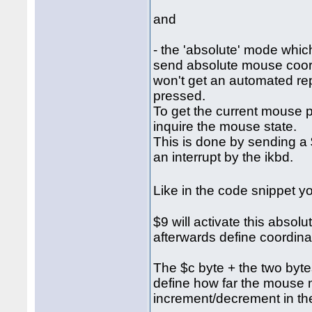
and
- the 'absolute' mode which
send absolute mouse coordi
won't get an automated re
pressed.
To get the current mouse p
inquire the mouse state.
This is done by sending a $
an interrupt by the ikbd.
Like in the code snippet 
$9 will activate this abso
afterwards define coordina
The $c byte + the two bytes 
define how far the mouse 
increment/decrement in the