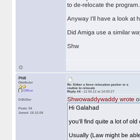
to de-relocate the program.
Anyway I'll have a look at h
Did Amiga use a similar wa
Shw
Phill
Distributor
Re: Either a force relocation packer or a
routine to relocate
Offline
Reply #4 -
12.04.12 at 14:03:27
Shwowaddywaddy wrote
o
D-BUGer
Hi Galahad
Posts: 54
Joined: 19.10.09
you'll find quite a lot of ol
Usually (Law might be able