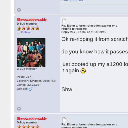
Babe
,
I'm on fire
Shwowaddywaddy
D-Bug member
Re: Either a force relocation packer or a
routine to relocate
Reply #17 -
16.04.12 at 18:30:59
Offline
Ok re-ripping it from scratch
do you know how it passes 
just booted up my a1200 for t
D-Bug member
it again
Posts: 367
Location: Kingston Upon Hull
Joined: 22.02.07
Shw
Gender:
Shwowaddywaddy
D-Bug member
Re: Either a force relocation packer or a
routine to relocate