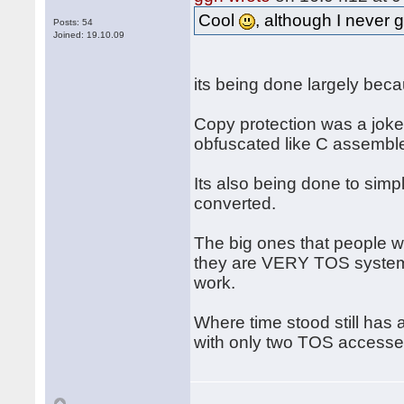
Cool
, although I never 
Posts: 54
Joined: 19.10.09
its being done largely beca
Copy protection was a joke, 
obfuscated like C assemble
Its also being done to simpl
converted.
The big ones that people 
they are VERY TOS system i
work.
Where time stood still has 
with only two TOS accesses