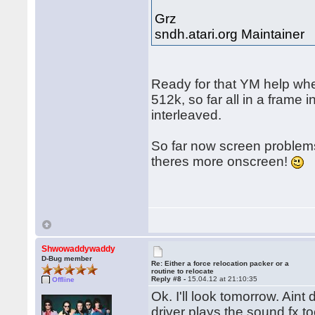
Grz
sndh.atari.org Maintainer
Ready for that YM help whe
512k, so far all in a frame
interleaved.
So far now screen problems
theres more onscreen!
Shwowaddywaddy
D-Bug member
Re: Either a force relocation packer or a
routine to relocate
Reply #8 -
15.04.12 at 21:10:35
Offline
Ok. I'll look tomorrow. Ain
driver plays the sound fx 