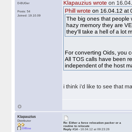
Klapauzius wrote
on 16.04.
D-BUGer
Phill wrote
on 16.04.12 at 
Posts: 54
Joined: 19.10.09
The big ones that people
hazy memory they are VE
they'll take a hell of a lot
For converting Oids, you co
All TOS calls have been re
independent of the host m
i think i'd like to see that 
Klapauzius
Distributor
Re: Either a force relocation packer or a
routine to relocate
Offline
Reply #14 -
16.04.12 at 09:23:26