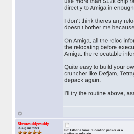
use more than 512k chip ra
directly to Amiga in enough
I don't think theres any rel
doesn't bother me because I
On Amiga, all the reloc inf
the relocating before exec
Amiga, the relocatable inf
Quite easy to build your ow
cruncher like Defjam, Tetra
depack again.
I'll try the routine above, a
Shwowaddywaddy
D-Bug member
Re: Either a force relocation packer or a
routine to relocate