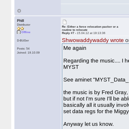
Phill
Distributor
Re: Either a force relocation packer or a
routine to relocate
Offline
Reply #7 -
15.04.12 at 19:13:36
Shwowaddywaddy wrote
o
D-BUGer
Me again
Posts: 54
Joined: 19.10.09
Regarding the music.... I 
MYST
See aminet "MYST_Data_1
the music is by Fred Gray, 
but if not I'm sure I'll be a
basically all it usually inv
set data regs for the Miggy
Anyway let us know.