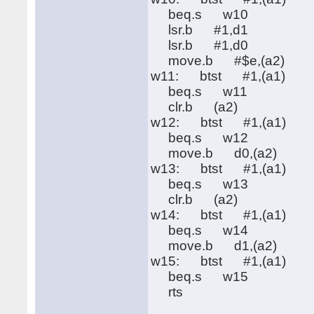
beq.s w10
lsr.b #1,d1
lsr.b #1,d0
move.b #$e,(a2)
w11: btst #1,(a1)
beq.s w11
clr.b (a2)
w12: btst #1,(a1)
beq.s w12
move.b d0,(a2)
w13: btst #1,(a1)
beq.s w13
clr.b (a2)
w14: btst #1,(a1)
beq.s w14
move.b d1,(a2)
w15: btst #1,(a1)
beq.s w15
rts