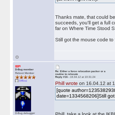
Thanks mate, that could be
succeeds, you'll get a full c
far on Where Time Stood Sti
Still got the mouse code to
ggn
D-Bug member
Re: Either a force relocation packer or a
Reboot Member
routine to relocate
Reply #16 -
16.04.12 at 10:31:24
Offline
Phill wrote
on 16.04.12 at 1
[quote author=12353829
date=1334568206]Still got
Phill, take a look at the I
D-Bug debugger