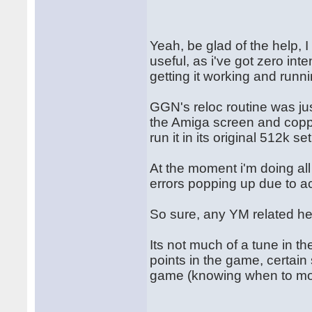
Yeah, be glad of the help, 
useful, as i've got zero int
getting it working and runn
GGN's reloc routine was jus
the Amiga screen and copper
run it in its original 512k se
At the moment i'm doing al
errors popping up due to a
So sure, any YM related he
Its not much of a tune in t
points in the game, certain 
game (knowing when to mo