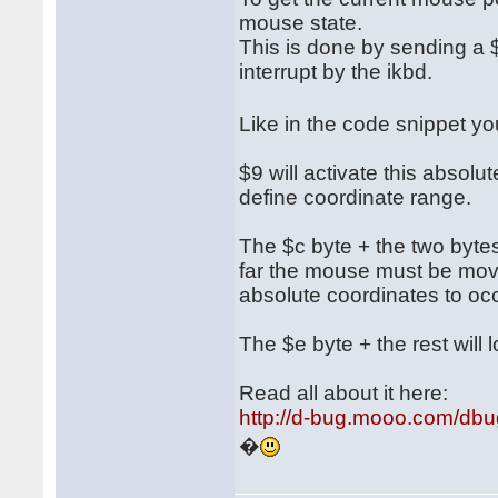
mouse state.
This is done by sending a $
interrupt by the ikbd.
Like in the code snippet 
$9 will activate this absol
define coordinate range.
The $c byte + the two bytes 
far the mouse must be move
absolute coordinates to occ
The $e byte + the rest will l
Read all about it here:
http://d-bug.mooo.com/db
�