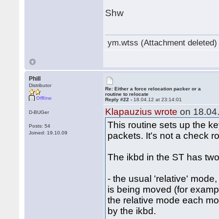
Shw
ym.wtss (Attachment deleted)
Phill
Distributor
Re: Either a force relocation packer or a
routine to relocate
Offline
Reply #22 -
18.04.12 at 23:14:01
Klapauzius wrote
on 18.04.
D-BUGer
This routine sets up the k
Posts: 54
Joined: 19.10.09
packets. It's not a check ro
The ikbd in the ST has two
- the usual 'relative' mode
is being moved (for examp
the relative mode each mous
by the ikbd.