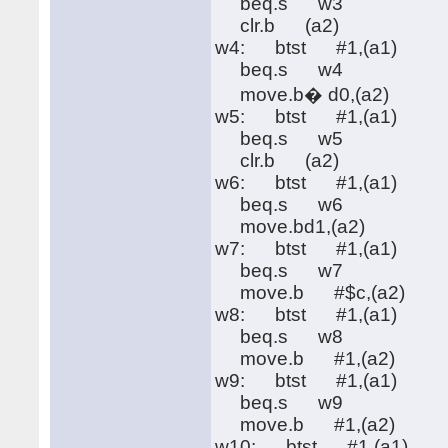
beq.s w3
clr.b (a2)
w4: btst #1,(a1)
beq.s w4
move.b� d0,(a2)
w5: btst #1,(a1)
beq.s w5
clr.b (a2)
w6: btst #1,(a1)
beq.s w6
move.bd1,(a2)
w7: btst #1,(a1)
beq.s w7
move.b #$c,(a2)
w8: btst #1,(a1)
beq.s w8
move.b #1,(a2)
w9: btst #1,(a1)
beq.s w9
move.b #1,(a2)
w10: btst #1,(a1)