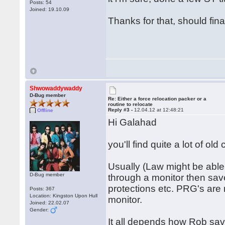
Posts: 54
Joined: 19.10.09
Thanks for that, should fin
Shwowaddywaddy
D-Bug member
Re: Either a force relocation packer or a
routine to relocate
Reply #3 -
12.04.12 at 12:48:21
Offline
Hi Galahad
you'll find quite a lot of ol
Usually (Law might be able 
D-Bug member
through a monitor then save
protections etc. PRG's are 
Posts: 367
Location: Kingston Upon Hull
monitor.
Joined: 22.02.07
Gender:
It all depends how Rob saved 