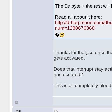
The $e byte + the rest will 
Read all about it here:
http://d-bug.mooo.com/db
num=1280676368
�
Thanks for that, so once th
gets activated.
Does that interrupt stay ac
has occured?
This is all completely bloo
Phill