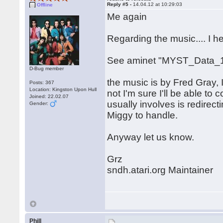
Reply #5 -
14.04.12 at 10:29:03
Offline
Me again
Regarding the music.... I 
See aminet "MYST_Data_1
D-Bug member
the music is by Fred Gray, I
Posts: 367
Location: Kingston Upon Hull
not I'm sure I'll be able to c
Joined: 22.02.07
usually involves is redirect
Gender:
Miggy to handle.
Anyway let us know.
Grz
sndh.atari.org Maintainer
Phill