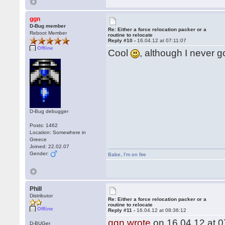
ggn
D-Bug member
Re: Either a force relocation packer or a
Reboot Member
routine to relocate
Reply #10 -
16.04.12 at 07:11:07
Offline
Cool
, although I never g
D-Bug debugger
Posts: 1462
Location: Somewhere in
Greece
Joined: 22.02.07
Gender:
Babe
,
I'm on fire
Phill
Distributor
Re: Either a force relocation packer or a
routine to relocate
Offline
Reply #11 -
16.04.12 at 08:36:12
ggn wrote
on 16.04.12 at 0
D-BUGer