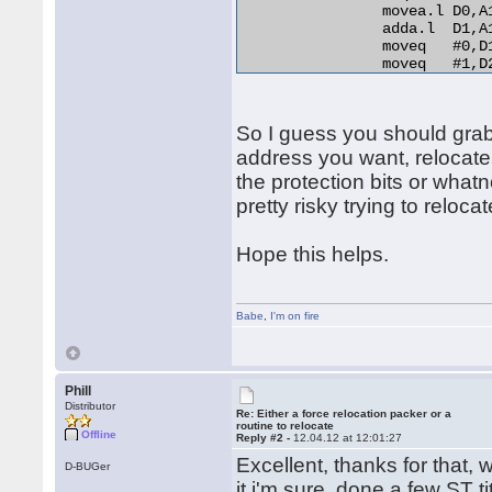
                movea.l D0,A
                adda.l  D1,A
                moveq   #0,D1
                moveq   #1,D2
relo_do:

                add.l   D0,(A
RELO2:

So I guess you should grab t
                move.b  (A0)+
                beq.s   end_r
address you want, relocate
                cmp.b   D2,D1
the protection bits or whatn
                bne.s   norma
pretty risky trying to relocat
                lea     254(A
                bra.s   RELO2
normal_distance:

Hope this helps.
                adda.l  D1,A1
                bra.s   relo_
end_relocation: 

Babe
,
I'm on fire
Phill
Distributor
Re: Either a force relocation packer or a
routine to relocate
Offline
Reply #2 -
12.04.12 at 12:01:27
Excellent, thanks for that, w
D-BUGer
it i'm sure, done a few ST t