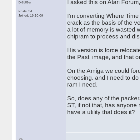
I asked this on Atari Forum
D-BUGer
Posts: 54
I'm converting Where Time 
Joined: 19.10.09
crack as the basis of the v
a lot of memory is wasted w
chipram to process and dis
His version is force relocat
the Pasti image, and that o
On the Amiga we could forc
choosing, and I need to do 
ram I need.
So, does any of the packers
ST, if not that, has anyone
have a utility that does it?