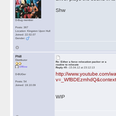
Shw
D-Bug member
Posts: 367
Location: Kingston Upon Hull
Joined: 22.02.07
Gender:
Phill
Distributor
Re: Either a force relocation packer or a
routine to relocate
Offline
Reply #9 -
15.04.12 at 23:12:13
http://www.youtube.com/w
D-BUGer
v=_WfBDEzmhdQ&context
Posts: 54
Joined: 19.10.09
WIP