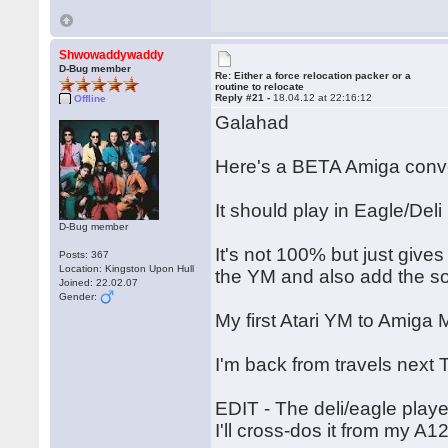
Shwowaddywaddy
D-Bug member
Re: Either a force relocation packer or a
routine to relocate
Reply #21 -
18.04.12 at 22:16:12
Offline
Galahad
Here's a BETA Amiga conve
It should play in Eagle/Deli
D-Bug member
It's not 100% but just give
Posts: 367
Location: Kingston Upon Hull
the YM and also add the s
Joined: 22.02.07
Gender:
My first Atari YM to Amig
I'm back from travels next 
EDIT - The deli/eagle playe
I'll cross-dos it from my A1