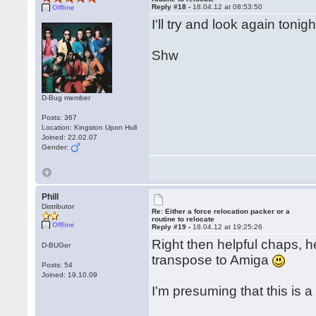
Reply #18 -
18.04.12 at 08:53:50
Offline
I'll try and look again toni
Shw
D-Bug member
Posts: 367
Location: Kingston Upon Hull
Joined: 22.02.07
Gender:
Phill
Distributor
Re: Either a force relocation packer or a
routine to relocate
Offline
Reply #19 -
18.04.12 at 19:25:26
Right then helpful chaps, he
D-BUGer
transpose to Amiga
Posts: 54
Joined: 19.10.09
I'm presuming that this is 