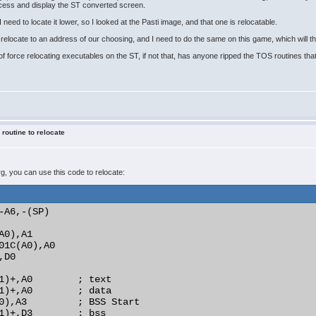
ocess and display the ST converted screen.
 need to locate it lower, so I looked at the Pasti image, and that one is relocatable.
elocate to an address of our choosing, and I need to do the same on this game, which will the
f force relocating executables on the ST, if not that, has anyone ripped the TOS routines that 
 routine to relocate
prg, you can use this code to relocate:
-A6,-(SP)

0),A1

01C(A0),A0

D0

1)+,A0        ; text

1)+,A0        ; data

0),A3         ; BSS Start

1)+,D3        ; bss
