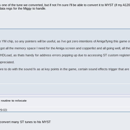
s one of the tune we converted, but if not I'm sure I'll be able to convert it to MYST (if my A1200 s
data regs for the Miggy to handle.
th YM chip, so any pointers will be useful, as i've got zero intentions of Amiga'fying this game 
got all the memory space I need for the Amiga screen and copperlist and all going well, all the 
 WHDLoad, as thats handy for address errors popping up due to accessing ST custom register
ppreciated.
ore to do with the sound fx as at key points in the game, certain sound effects trigger that a
 routine to relocate
29:03:
x convert many ST tunes to his MYST