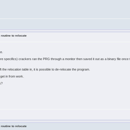
 routine to relocate
te.
ore specifics) crackers ran the PRG through a monitor then saved it out as a binary file onc
ft the relocation table in, it is possible to de-relocate the program.
 get in from work.
s?
 routine to relocate