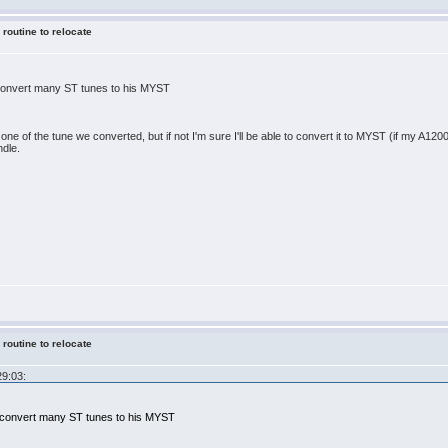
 routine to relocate
 convert many ST tunes to his MYST
one of the tune we converted, but if not I'm sure I'll be able to convert it to MYST (if my A1200 st
ndle.
 routine to relocate
29:03:
x convert many ST tunes to his MYST