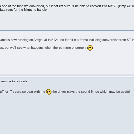
s one of the tune we converted, but if not I'm sure I'll be able to convert it to MYST (if my A1200 s
data regs for the Miggy to handle.
e is now running on Amiga, all in 512k, so far all in a frame including conversion from ST in
tes, but we'll see what happens when theres more onscreen!
 routine to relocate
stuff for 7 years so bear with me
the driver plays the sound fx too which may be useful