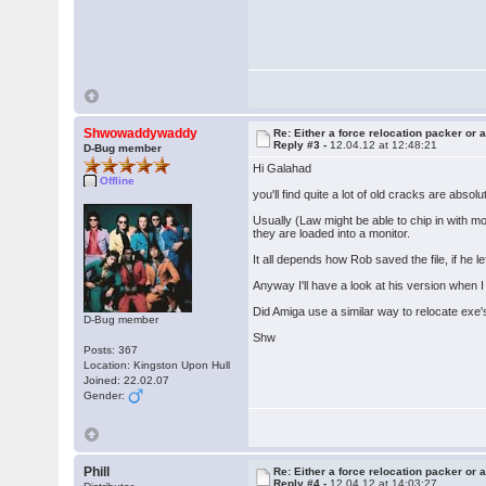
Shwowaddywaddy
Re: Either a force relocation packer or a
Reply #3 -
12.04.12 at 12:48:21
D-Bug member
Hi Galahad
Offline
you'll find quite a lot of old cracks are absolu
Usually (Law might be able to chip in with m
they are loaded into a monitor.
It all depends how Rob saved the file, if he le
Anyway I'll have a look at his version when I
Did Amiga use a similar way to relocate exe'
D-Bug member
Shw
Posts: 367
Location: Kingston Upon Hull
Joined: 22.02.07
Gender:
Phill
Re: Either a force relocation packer or a
Reply #4 -
12.04.12 at 14:03:27