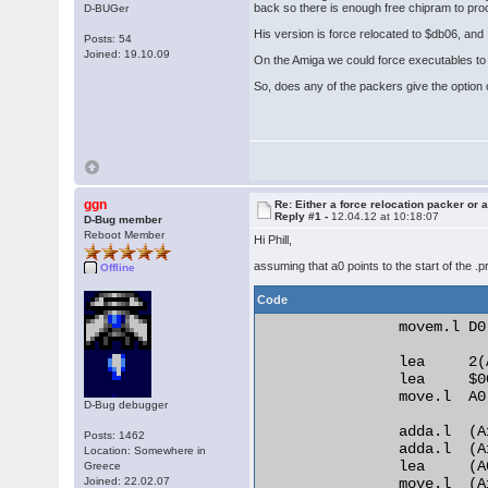
back so there is enough free chipram to pr
D-BUGer
His version is force relocated to $db06, and I
Posts: 54
Joined: 19.10.09
On the Amiga we could force executables to r
So, does any of the packers give the option o
ggn
Re: Either a force relocation packer or a
Reply #1 -
12.04.12 at 10:18:07
D-Bug member
Reboot Member
Hi Phill,
assuming that a0 points to the start of the .
Offline
Code
                movem.l D0
                lea     2(A
                lea     $0
                move.l  A0,
D-Bug debugger
                adda.l  (A
Posts: 1462
                adda.l  (A
Location: Somewhere in
                lea     (A
Greece
Joined: 22.02.07
                move.l  (A