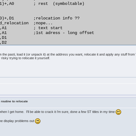
1)+,A0        ; rest  (symboltable)

0)+,D1        ;relocation info ??

d_relocation  ;nope...

,A1           ; text start

,A1           ;1st adress - long offset

D1

D2

,(A1)         ;relocate!

the pasti, load it (or unpack it) at the address you want, relocate it and apply any stuff fr
 risky trying to relocate it yourself.
)+,D1

d_relocation

D1

rmal_distance

4(A1),A1

O2

A1

o_do

 routine to relocate
y when I get home. I'll be able to crack it i'm sure, done a few ST titles in my time
 the display problems out