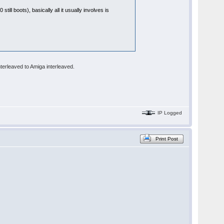
till boots), basically all it usually involves is
terleaved to Amiga interleaved.
IP Logged
Print Post