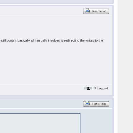
Print Post
ill boots), basically all it usually involves is redirecting the writes to the
IP Logged
Print Post