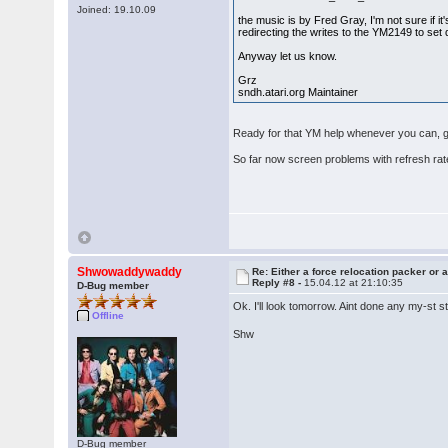
Joined: 19.10.09
the music is by Fred Gray, I'm not sure if it'
redirecting the writes to the YM2149 to set 
Anyway let us know.
Grz
sndh.atari.org Maintainer
Ready for that YM help whenever you can, gam
So far now screen problems with refresh ra
Shwowaddywaddy
Re: Either a force relocation packer or a
Reply #8 -
15.04.12 at 21:10:35
D-Bug member
Ok. I'll look tomorrow. Aint done any my-st 
Offline
Shw
D-Bug member