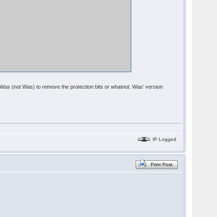
om Was (not Was) to remove the protection bits or whatnot. Was' version
IP Logged
Print Post