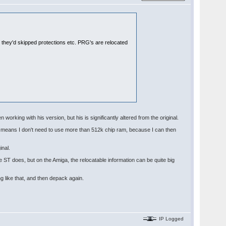
e they'd skipped protections etc. PRG's are relocated
 working with his version, but his is significantly altered from the original.
nd means I don't need to use more than 512k chip ram, because I can then
inal.
e ST does, but on the Amiga, the relocatable information can be quite big
g like that, and then depack again.
IP Logged