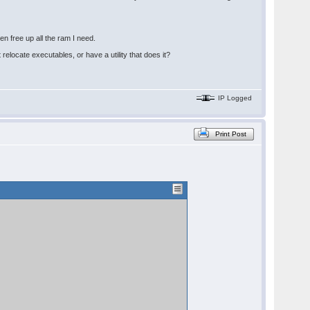
n free up all the ram I need.
relocate executables, or have a utility that does it?
IP Logged
Print Post