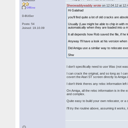
Distributor
Shwowaddywaddy wrote
on 12.04.12 at 12:
Offline
Hi Galahad
D-BUGer
you'll find quite a lot of old cracks are absol
Posts: 54
Usually (Law might be able to chip in with 
automatically when they are loaded into a m
Joined: 19.10.09
It all depends how Rob saved the file, if he l
Anyway I'll have a look at his version when 
Did Amiga use a similar way to relocate exe
Shw
I don't specifically need to use Was (not was)
I can crack the original, and so long as I c
covert the Atari ST screen directly to Amiga
I don't think theres any reloc information lef
On Amiga, all the reloc information is in th
and complex.
Quite easy to build your own relocator, or a
I'll try the routine above, assuming it works, 