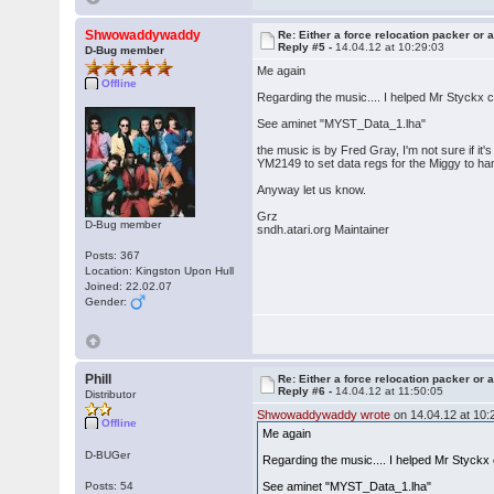
Shwowaddywaddy
Re: Either a force relocation packer or a
Reply #5 -
14.04.12 at 10:29:03
D-Bug member
Me again
Offline
Regarding the music.... I helped Mr Styckx
See aminet "MYST_Data_1.lha"
the music is by Fred Gray, I'm not sure if it's 
YM2149 to set data regs for the Miggy to ha
Anyway let us know.
Grz
D-Bug member
sndh.atari.org Maintainer
Posts: 367
Location: Kingston Upon Hull
Joined: 22.02.07
Gender:
Phill
Re: Either a force relocation packer or a
Reply #6 -
14.04.12 at 11:50:05
Distributor
Shwowaddywaddy wrote
on 14.04.12 at 10:
Offline
Me again
D-BUGer
Regarding the music.... I helped Mr Styck
Posts: 54
See aminet "MYST_Data_1.lha"