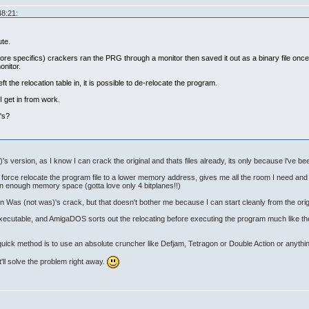
48:21:
ute.
more specifics) crackers ran the PRG through a monitor then saved it out as a binary file onc
onitor.
eft the relocation table in, it is possible to de-relocate the program.
I get in from work.
's?
's version, as I know I can crack the original and thats files already, its only because i've been
an force relocate the program file to a lower memory address, gives me all the room I need a
 in enough memory space (gotta love only 4 bitplanes!!)
t in Was (not was)'s crack, but that doesn't bother me because I can start cleanly from the orig
e executable, and AmigaDOS sorts out the relocating before executing the program much like th
 quick method is to use an absolute cruncher like Defjam, Tetragon or Double Action or anythin
it'll solve the problem right away.