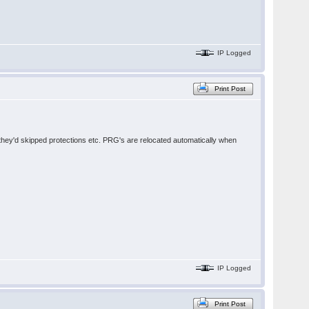
IP Logged
Print Post
e they'd skipped protections etc. PRG's are relocated automatically when
IP Logged
Print Post