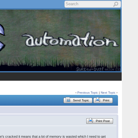
‹
Previous Topic
|
Next Topic
›
Send Topic
Print
Print Post
he's cracked it means that a lot of memory is wasted which I need to get