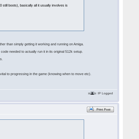
till boots), basically all it usually involves is
other than simply getting it working and running on Amiga.
code needed to actually run it in its original 512k setup.
s.
re vital to progressing in the game (knowing when to move etc).
IP Logged
Print Post