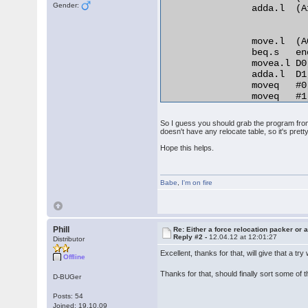
Gender:
                adda.l  (A
                move.l  (A
                beq.s   en
                movea.l D0
                adda.l  D1
                moveq   #0,
                moveq   #1,
relo_do:

                add.l   D0
So I guess you should grab the program from 
RELO2:

doesn't have any relocate table, so it's pretty
                move.b  (A0
Hope this helps.
                beq.s   en
                cmp.b   D2,
                bne.s   no
Babe
                lea     25
,
I'm on fire
                bra.s   REL
normal_distance:

                adda.l  D1,
                bra.s   rel
Phill
Re: Either a force relocation packer or a
Reply #2 -
12.04.12 at 12:01:27
end_relocation: 

Distributor
Excellent, thanks for that, will give that a tr
Offline
Thanks for that, should finally sort some of
D-BUGer
Posts: 54
Joined: 19.10.09