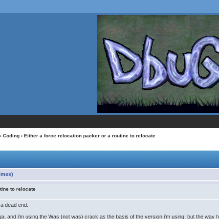
›
Coding
› Either a force relocation packer or a routine to relocate
times)
tine to relocate
o a dead end.
ga, and i'm using the Was (not was) crack as the basis of the version i'm using, but the way 