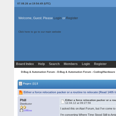
07.08.26 at 19:54:49 (UTC)
Welcome, Guest. Please
Login
or
Register
Click here to go to our main website
Board Index
Help
Search
Members
Login
Register
D-Bug & Automation Forum
›
D-Bug & Automation Forum
›
Coding/Hardware
Pages:
[1]
2
Either a force relocation packer or a routine to relocate (Read 1405 
Phill
Either a force relocation packer or a rou
12.04.12 at 09:27:56
Distributor
I asked this on Atari Forum, but I've come t
Offline
I'm converting Where Time Stood Still to Ami