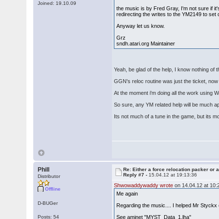
Joined: 19.10.09
the music is by Fred Gray, I'm not sure if it'
redirecting the writes to the YM2149 to set 
Anyway let us know.
Grz
sndh.atari.org Maintainer
Yeah, be glad of the help, I know nothing of 
GGN's reloc routine was just the ticket, now 
At the moment i'm doing all the work using
So sure, any YM related help will be much a
Its not much of a tune in the game, but its m
Phill
Re: Either a force relocation packer or a
Reply #7 -
15.04.12 at 19:13:36
Distributor
Shwowaddywaddy wrote
on 14.04.12 at 10:
Offline
Me again
D-BUGer
Regarding the music.... I helped Mr Styck
Posts: 54
See aminet "MYST_Data_1.lha"