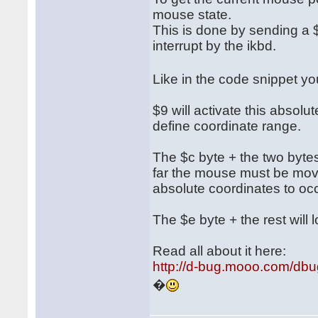
mouse state.
This is done by sending a $
interrupt by the ikbd.
Like in the code snippet 
$9 will activate this absol
define coordinate range.
The $c byte + the two bytes 
far the mouse must be move
absolute coordinates to occ
The $e byte + the rest will l
Read all about it here:
http://d-bug.mooo.com/db
�