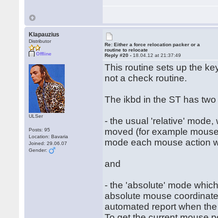
Klapauzius
Distributor
Re: Either a force relocation packer or a
routine to relocate
Offline
Reply #20 -
18.04.12 at 21:37:49
This routine sets up the ke
not a check routine.
The ikbd in the ST has two
ULSer
- the usual 'relative' mode
moved (for example mouse h
Posts: 95
Location: Bavaria
mode each mouse action will
Joined: 29.06.07
Gender:
and
- the 'absolute' mode which
absolute mouse coordinates
automated report when the
To get the current mouse po