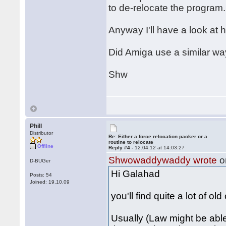
to de-relocate the program.
Anyway I'll have a look at h
Did Amiga use a similar wa
Shw
Phill
Distributor
Re: Either a force relocation packer or a
routine to relocate
Offline
Reply #4 -
12.04.12 at 14:03:27
Shwowaddywaddy wrote
o
D-BUGer
Hi Galahad
Posts: 54
Joined: 19.10.09
you'll find quite a lot of ol
Usually (Law might be able