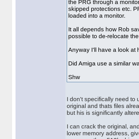
the PRG through a monitor 
skipped protections etc. P
loaded into a monitor.
It all depends how Rob saved 
possible to de-relocate th
Anyway I'll have a look at 
Did Amiga use a similar wa
Shw
I don't specifically need t
original and thats files alr
but his is significantly alter
I can crack the original, an
lower memory address, give