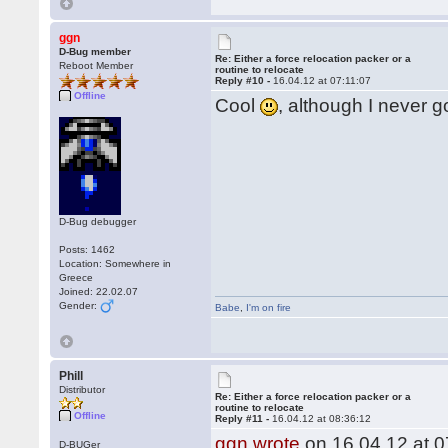
ggn
D-Bug member
Re: Either a force relocation packer or a
Reboot Member
routine to relocate
Reply #10 -
16.04.12 at 07:11:07
Offline
Cool
, although I never g
D-Bug debugger
Posts: 1462
Location: Somewhere in
Greece
Joined: 22.02.07
Gender:
Babe
,
I'm on fire
Phill
Distributor
Re: Either a force relocation packer or a
routine to relocate
Offline
Reply #11 -
16.04.12 at 08:36:12
ggn wrote
on 16.04.12 at 0
D-BUGer