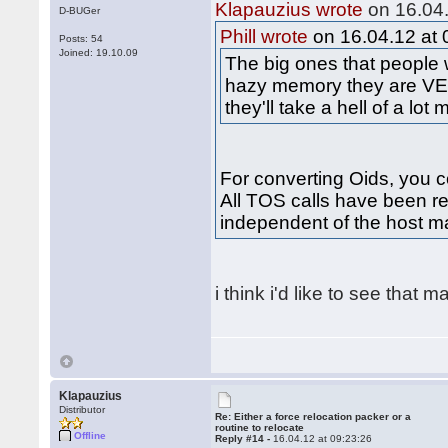
Klapauzius wrote
on 16.04.
D-BUGer
Phill wrote
on 16.04.12 at 
Posts: 54
Joined: 19.10.09
The big ones that people
hazy memory they are VE
they'll take a hell of a lot
For converting Oids, you co
All TOS calls have been re
independent of the host m
i think i'd like to see that 
Klapauzius
Distributor
Re: Either a force relocation packer or a
routine to relocate
Offline
Reply #14 -
16.04.12 at 09:23:26