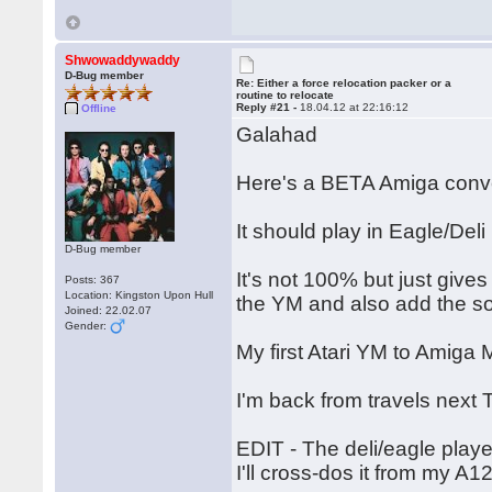
Shwowaddywaddy
D-Bug member
Re: Either a force relocation packer or a
routine to relocate
Reply #21 -
18.04.12 at 22:16:12
Offline
Galahad
Here's a BETA Amiga conve
It should play in Eagle/Deli
D-Bug member
It's not 100% but just give
Posts: 367
Location: Kingston Upon Hull
the YM and also add the s
Joined: 22.02.07
Gender:
My first Atari YM to Amig
I'm back from travels next 
EDIT - The deli/eagle playe
I'll cross-dos it from my A1