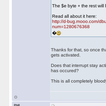
The $e byte + the rest will 
Read all about it here:
http://d-bug.mooo.com/db
num=1280676368
�
Thanks for that, so once th
gets activated.
Does that interrupt stay ac
has occured?
This is all completely bloo
Phill