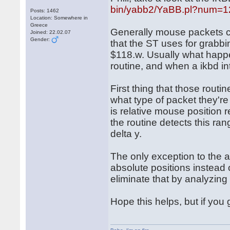
bin/yabb2/YaBB.pl?num=
Posts: 1462
Location: Somewhere in
Greece
Generally mouse packets c
Joined: 22.02.07
Gender:
that the ST uses for grabbi
$118.w. Usually what happe
routine, and when a ikbd int
First thing that those routi
what type of packet they'r
is relative mouse position 
the routine detects this ran
delta y.
The only exception to the 
absolute positions instead o
eliminate that by analyzin
Hope this helps, but if you