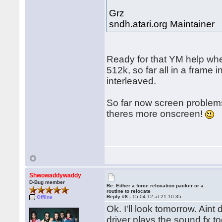
Grz
sndh.atari.org Maintainer
Ready for that YM help whe
512k, so far all in a frame
interleaved.
So far now screen problems
theres more onscreen!
Shwowaddywaddy
D-Bug member
Re: Either a force relocation packer or a
routine to relocate
Reply #8 -
15.04.12 at 21:10:35
Offline
Ok. I'll look tomorrow. Ain
driver plays the sound fx 