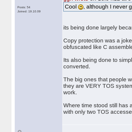
Cool
, although I never 
Posts: 54
Joined: 19.10.09
its being done largely beca
Copy protection was a joke, 
obfuscated like C assemble
Its also being done to simpl
converted.
The big ones that people 
they are VERY TOS system i
work.
Where time stood still has 
with only two TOS accesses