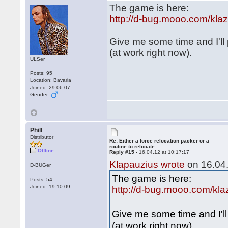
The game is here:
http://d-bug.mooo.com/kl
Give me some time and I'll
(at work right now).
ULSer
Posts: 95
Location: Bavaria
Joined: 29.06.07
Gender:
Phill
Distributor
Re: Either a force relocation packer or a
routine to relocate
Offline
Reply #15 -
16.04.12 at 10:17:17
Klapauzius wrote
on 16.04.
D-BUGer
The game is here:
Posts: 54
Joined: 19.10.09
http://d-bug.mooo.com/kl
Give me some time and I'l
(at work right now).