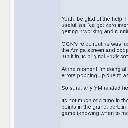
Yeah, be glad of the help, 
useful, as i've got zero int
getting it working and runn
GGN's reloc routine was jus
the Amiga screen and copper
run it in its original 512k se
At the moment i'm doing al
errors popping up due to a
So sure, any YM related he
Its not much of a tune in t
points in the game, certain 
game (knowing when to mo