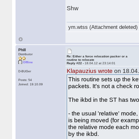
Shw
ym.wtss (Attachment deleted)
Phill
Distributor
Re: Either a force relocation packer or a
routine to relocate
Offline
Reply #22 -
18.04.12 at 23:14:01
Klapauzius wrote
on 18.04.
D-BUGer
This routine sets up the k
Posts: 54
Joined: 19.10.09
packets. It's not a check ro
The ikbd in the ST has two
- the usual 'relative' mode
is being moved (for examp
the relative mode each mous
by the ikbd.