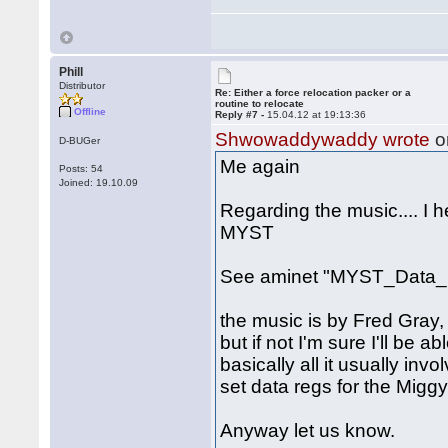
Phill
Distributor
Re: Either a force relocation packer or a
routine to relocate
Offline
Reply #7 -
15.04.12 at 19:13:36
Shwowaddywaddy wrote
o
D-BUGer
Me again
Posts: 54
Joined: 19.10.09
Regarding the music.... I 
MYST
See aminet "MYST_Data_1
the music is by Fred Gray, 
but if not I'm sure I'll be a
basically all it usually inv
set data regs for the Miggy
Anyway let us know.