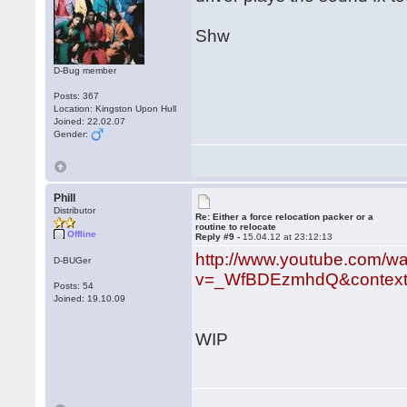
Shw
D-Bug member
Posts: 367
Location: Kingston Upon Hull
Joined: 22.02.07
Gender:
Phill
Distributor
Re: Either a force relocation packer or a
routine to relocate
Offline
Reply #9 -
15.04.12 at 23:12:13
http://www.youtube.com/w
D-BUGer
v=_WfBDEzmhdQ&context
Posts: 54
Joined: 19.10.09
WIP