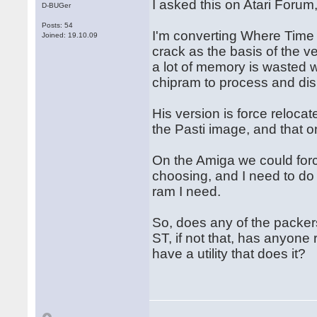
I asked this on Atari Forum
D-BUGer
Posts: 54
I'm converting Where Time 
Joined: 19.10.09
crack as the basis of the v
a lot of memory is wasted w
chipram to process and dis
His version is force relocat
the Pasti image, and that o
On the Amiga we could forc
choosing, and I need to do 
ram I need.
So, does any of the packers
ST, if not that, has anyone
have a utility that does it?