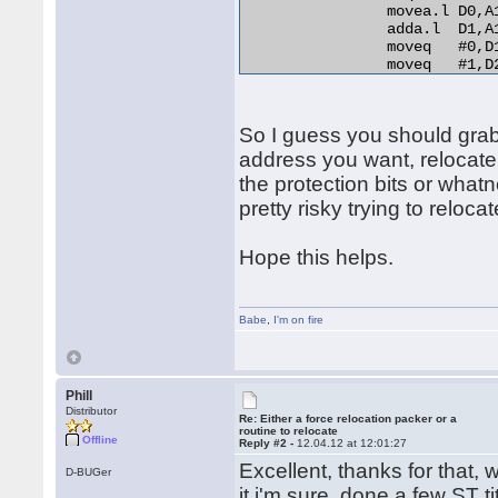
                movea.l D0,A
                adda.l  D1,A
                moveq   #0,D1
                moveq   #1,D2
relo_do:

                add.l   D0,(A
RELO2:

So I guess you should grab t
                move.b  (A0)+
                beq.s   end_r
address you want, relocate
                cmp.b   D2,D1
the protection bits or whatn
                bne.s   norma
pretty risky trying to relocat
                lea     254(A
                bra.s   RELO2
normal_distance:

Hope this helps.
                adda.l  D1,A1
                bra.s   relo_
end_relocation: 

Babe
,
I'm on fire
Phill
Distributor
Re: Either a force relocation packer or a
routine to relocate
Offline
Reply #2 -
12.04.12 at 12:01:27
Excellent, thanks for that, w
D-BUGer
it i'm sure, done a few ST t