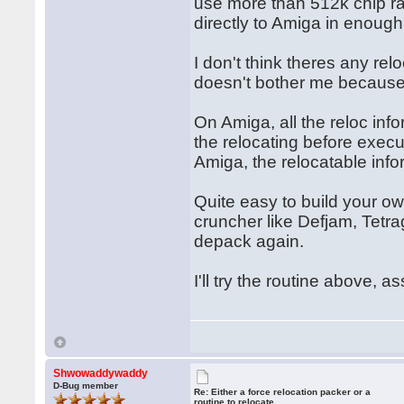
use more than 512k chip ra
directly to Amiga in enough
I don't think theres any rel
doesn't bother me because I
On Amiga, all the reloc inf
the relocating before exec
Amiga, the relocatable inf
Quite easy to build your ow
cruncher like Defjam, Tetra
depack again.
I'll try the routine above, a
Shwowaddywaddy
D-Bug member
Re: Either a force relocation packer or a
routine to relocate