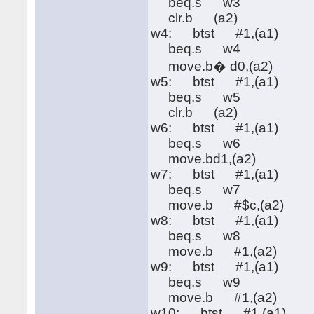
beq.s w3
clr.b (a2)
w4: btst #1,(a1)
beq.s w4
move.b� d0,(a2)
w5: btst #1,(a1)
beq.s w5
clr.b (a2)
w6: btst #1,(a1)
beq.s w6
move.bd1,(a2)
w7: btst #1,(a1)
beq.s w7
move.b #$c,(a2)
w8: btst #1,(a1)
beq.s w8
move.b #1,(a2)
w9: btst #1,(a1)
beq.s w9
move.b #1,(a2)
w10: btst #1,(a1)