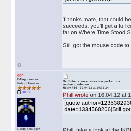
Thanks mate, that could be
succeeds, you'll get a full c
far on Where Time Stood Sti
Still got the mouse code to
ggn
D-Bug member
Re: Either a force relocation packer or a
Reboot Member
routine to relocate
Reply #16 -
16.04.12 at 10:31:24
Offline
Phill wrote
on 16.04.12 at 1
[quote author=12353829
date=1334568206]Still got
Phill, take a look at the I
D-Bug debugger