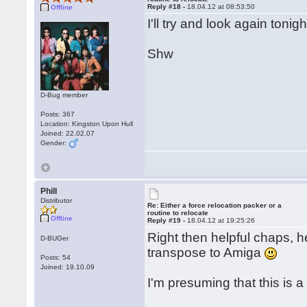
Reply #18 -
18.04.12 at 08:53:50
Offline
I'll try and look again toni
Shw
D-Bug member
Posts: 367
Location: Kingston Upon Hull
Joined: 22.02.07
Gender:
Phill
Distributor
Re: Either a force relocation packer or a
routine to relocate
Offline
Reply #19 -
18.04.12 at 19:25:26
Right then helpful chaps, he
D-BUGer
transpose to Amiga
Posts: 54
Joined: 19.10.09
I'm presuming that this is 