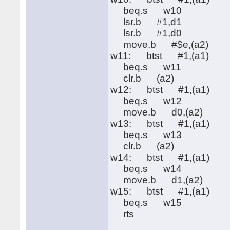
beq.s w10
lsr.b #1,d1
lsr.b #1,d0
move.b #$e,(a2)
w11: btst #1,(a1)
beq.s w11
clr.b (a2)
w12: btst #1,(a1)
beq.s w12
move.b d0,(a2)
w13: btst #1,(a1)
beq.s w13
clr.b (a2)
w14: btst #1,(a1)
beq.s w14
move.b d1,(a2)
w15: btst #1,(a1)
beq.s w15
rts