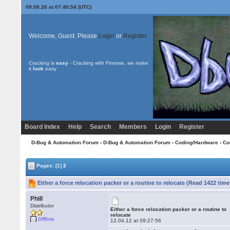
09.08.26 at 07:40:54 (UTC)
Welcome, Guest. Please
Login
or
Register
Cracking is
easy
- Cracking with Finesse, we make
it
look
easy
Board Index
Help
Search
Members
Login
Register
D-Bug & Automation Forum
›
D-Bug & Automation Forum
›
Coding/Hardware
›
Co
Pages:
[1]
2
Either a force relocation packer or a routine to relocate (Read 1422 time
Phill
Distributor
Either a force relocation packer or a routine to
relocate
Offline
12.04.12 at 09:27:56