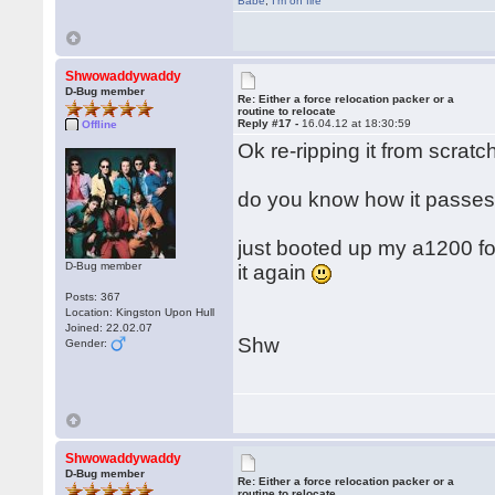
Babe
,
I'm on fire
Shwowaddywaddy
D-Bug member
Re: Either a force relocation packer or a
routine to relocate
Reply #17 -
16.04.12 at 18:30:59
Offline
Ok re-ripping it from scratch
do you know how it passes 
just booted up my a1200 for t
D-Bug member
it again
Posts: 367
Location: Kingston Upon Hull
Joined: 22.02.07
Shw
Gender:
Shwowaddywaddy
D-Bug member
Re: Either a force relocation packer or a
routine to relocate