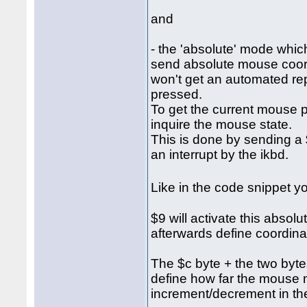
and
- the 'absolute' mode which
send absolute mouse coordi
won't get an automated re
pressed.
To get the current mouse p
inquire the mouse state.
This is done by sending a $
an interrupt by the ikbd.
Like in the code snippet 
$9 will activate this abso
afterwards define coordina
The $c byte + the two bytes 
define how far the mouse 
increment/decrement in the