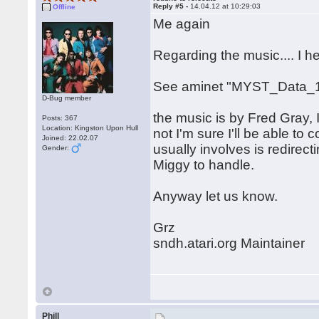
Reply #5 -
14.04.12 at 10:29:03
Offline
Me again
Regarding the music.... I 
See aminet "MYST_Data_1
D-Bug member
the music is by Fred Gray, I
Posts: 367
Location: Kingston Upon Hull
not I'm sure I'll be able to c
Joined: 22.02.07
usually involves is redirect
Gender:
Miggy to handle.
Anyway let us know.
Grz
sndh.atari.org Maintainer
Phill