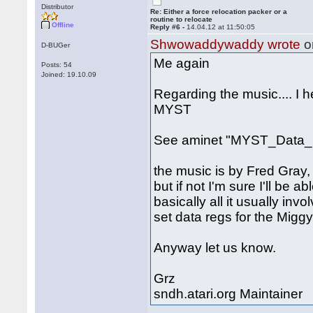
Distributor
Re: Either a force relocation packer or a
routine to relocate
Offline
Reply #6 -
14.04.12 at 11:50:05
Shwowaddywaddy wrote
o
D-BUGer
Me again
Posts: 54
Joined: 19.10.09
Regarding the music.... I 
MYST
See aminet "MYST_Data_1
the music is by Fred Gray, 
but if not I'm sure I'll be a
basically all it usually inv
set data regs for the Miggy
Anyway let us know.
Grz
sndh.atari.org Maintainer