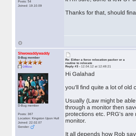
Posts: 54
Joined: 19.10.09
Thanks for that, should fin
Shwowaddywaddy
D-Bug member
Re: Either a force relocation packer or a
routine to relocate
Reply #3 -
12.04.12 at 12:48:21
Offline
Hi Galahad
you'll find quite a lot of ol
Usually (Law might be able 
D-Bug member
through a monitor then save
protections etc. PRG's are 
Posts: 367
Location: Kingston Upon Hull
monitor.
Joined: 22.02.07
Gender:
It all depends how Rob saved 