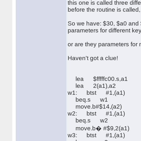
this one is called three di
before the routine is called
So we have: $30, $a0 and $f
parameters for different ke
or are they parameters fo
Haven't got a clue!
lea $fffffc00.s,a1
lea 2(a1),a2
w1: btst #1,(a1)
beq.s w1
move.b#$14,(a2)
w2: btst #1,(a1)
beq.s w2
move.b� #$9,2(a1)
w3: btst #1,(a1)