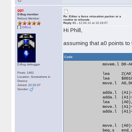
ggn
D-Bug member
Re: Either a force relocation packer or a
Reboot Member
routine to relocate
Reply #1 -
12.04.12 at 10:18:07
Offline
Hi Phill,
assuming that a0 points to t
Code
                movem.l D0-A6
D-Bug debugger
Posts: 1462
                lea     2(A0)
Location: Somewhere in
                lea     $001C
Greece
                move.l  A0,D0
Joined: 22.02.07
Gender:
                adda.l  (A1)+
                adda.l  (A1)+
                lea     (A0)
                move.l  (A1)+
                adda.l  (A1)
                move.l  (A0)
                beq.s   end_r