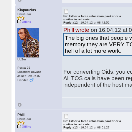
Klapauzius
Distributor
Re: Either a force relocation packer or a
routine to relocate
Offline
Reply #12 -
16.04.12 at 08:42:52
Phill wrote
on 16.04.12 at 0
The big ones that people 
memory they are VERY TOS
hell of a lot more work.
ULSer
Posts: 95
For converting Oids, you co
Location: Bavaria
Joined: 29.06.07
All TOS calls have been re
Gender:
independent of the host m
Phill
Distributor
Re: Either a force relocation packer or a
routine to relocate
Offline
Reply #13 -
16.04.12 at 08:51:27