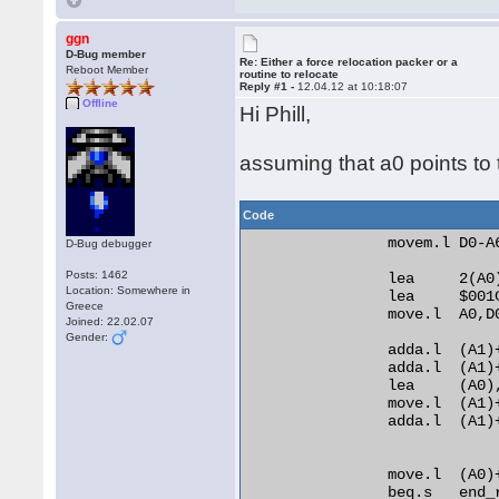
ggn
D-Bug member
Re: Either a force relocation packer or a
Reboot Member
routine to relocate
Reply #1 -
12.04.12 at 10:18:07
Offline
Hi Phill,
assuming that a0 points to t
Code
                movem.l D0-A6
D-Bug debugger
Posts: 1462
                lea     2(A0)
Location: Somewhere in
                lea     $001C
Greece
                move.l  A0,D0
Joined: 22.02.07
Gender:
                adda.l  (A1)+
                adda.l  (A1)+
                lea     (A0)
                move.l  (A1)+
                adda.l  (A1)
                move.l  (A0)
                beq.s   end_r