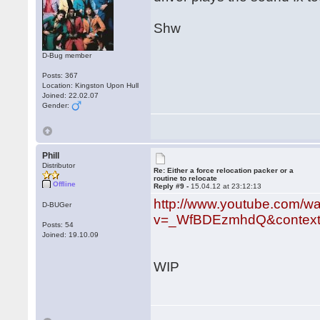
Shw
D-Bug member
Posts: 367
Location: Kingston Upon Hull
Joined: 22.02.07
Gender:
Phill
Distributor
Re: Either a force relocation packer or a
routine to relocate
Offline
Reply #9 -
15.04.12 at 23:12:13
http://www.youtube.com/w
D-BUGer
v=_WfBDEzmhdQ&context
Posts: 54
Joined: 19.10.09
WIP