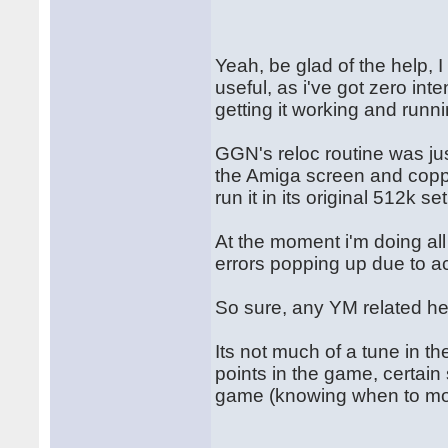
Yeah, be glad of the help, 
useful, as i've got zero int
getting it working and runn
GGN's reloc routine was jus
the Amiga screen and copper
run it in its original 512k se
At the moment i'm doing al
errors popping up due to a
So sure, any YM related he
Its not much of a tune in t
points in the game, certain 
game (knowing when to mo