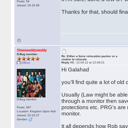
Posts: 54
Joined: 19.10.09
Thanks for that, should fin
Shwowaddywaddy
D-Bug member
Re: Either a force relocation packer or a
routine to relocate
Reply #3 -
12.04.12 at 12:48:21
Offline
Hi Galahad
you'll find quite a lot of ol
Usually (Law might be able 
D-Bug member
through a monitor then save
protections etc. PRG's are 
Posts: 367
Location: Kingston Upon Hull
monitor.
Joined: 22.02.07
Gender:
It all depends how Rob saved 