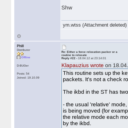
Shw
ym.wtss (Attachment deleted)
Phill
Distributor
Re: Either a force relocation packer or a
routine to relocate
Offline
Reply #22 -
18.04.12 at 23:14:01
Klapauzius wrote
on 18.04.
D-BUGer
This routine sets up the k
Posts: 54
Joined: 19.10.09
packets. It's not a check ro
The ikbd in the ST has two
- the usual 'relative' mode
is being moved (for examp
the relative mode each mous
by the ikbd.