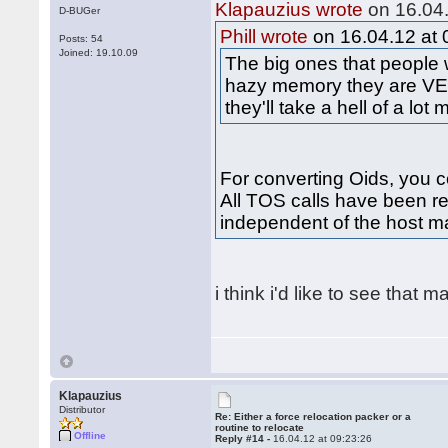
Klapauzius wrote
on 16.04.
D-BUGer
Phill wrote
on 16.04.12 at 
Posts: 54
Joined: 19.10.09
The big ones that people
hazy memory they are VE
they'll take a hell of a lot
For converting Oids, you co
All TOS calls have been re
independent of the host m
i think i'd like to see that 
Klapauzius
Distributor
Re: Either a force relocation packer or a
routine to relocate
Offline
Reply #14 -
16.04.12 at 09:23:26