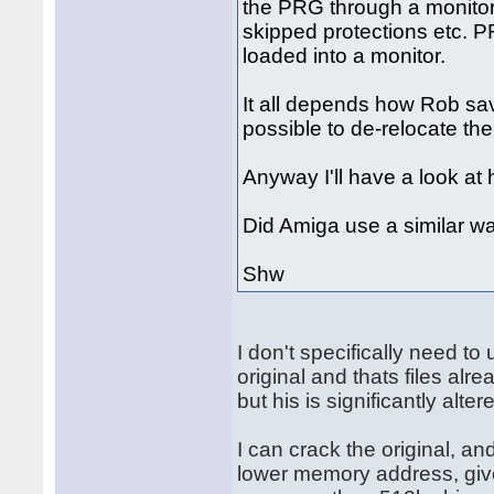
the PRG through a monitor 
skipped protections etc. P
loaded into a monitor.
It all depends how Rob saved 
possible to de-relocate th
Anyway I'll have a look at 
Did Amiga use a similar wa
Shw
I don't specifically need t
original and thats files alr
but his is significantly alter
I can crack the original, an
lower memory address, give