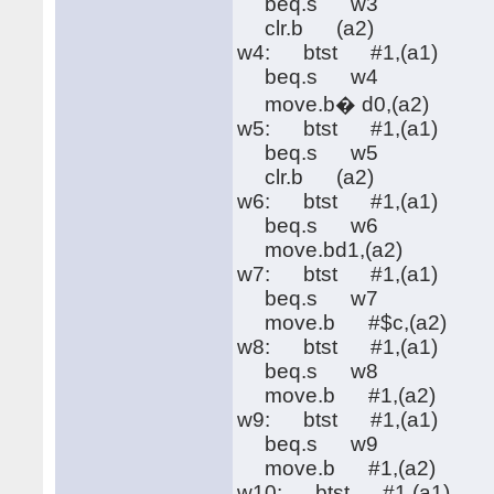
beq.s w3
clr.b (a2)
w4: btst #1,(a1)
beq.s w4
move.b� d0,(a2)
w5: btst #1,(a1)
beq.s w5
clr.b (a2)
w6: btst #1,(a1)
beq.s w6
move.bd1,(a2)
w7: btst #1,(a1)
beq.s w7
move.b #$c,(a2)
w8: btst #1,(a1)
beq.s w8
move.b #1,(a2)
w9: btst #1,(a1)
beq.s w9
move.b #1,(a2)
w10: btst #1,(a1)