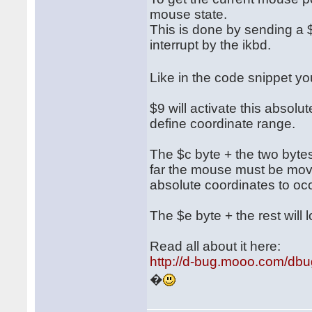
mouse state.
This is done by sending a $
interrupt by the ikbd.
Like in the code snippet 
$9 will activate this absol
define coordinate range.
The $c byte + the two bytes 
far the mouse must be move
absolute coordinates to occ
The $e byte + the rest will l
Read all about it here:
http://d-bug.mooo.com/db
�