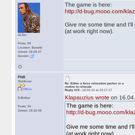
The game is here:
http://d-bug.mooo.com/kl
Give me some time and I'll
(at work right now).
ULSer
Posts: 95
Location: Bavaria
Joined: 29.06.07
Gender:
Phill
Distributor
Re: Either a force relocation packer or a
routine to relocate
Offline
Reply #15 -
16.04.12 at 10:17:17
Klapauzius wrote
on 16.04.
D-BUGer
The game is here:
Posts: 54
Joined: 19.10.09
http://d-bug.mooo.com/kl
Give me some time and I'l
(at work right now).