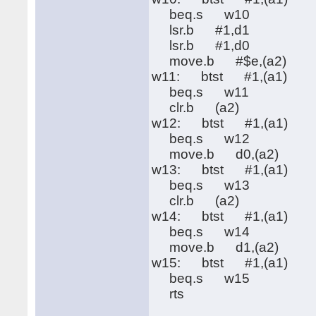
beq.s w10
lsr.b #1,d1
lsr.b #1,d0
move.b #$e,(a2)
w11: btst #1,(a1)
beq.s w11
clr.b (a2)
w12: btst #1,(a1)
beq.s w12
move.b d0,(a2)
w13: btst #1,(a1)
beq.s w13
clr.b (a2)
w14: btst #1,(a1)
beq.s w14
move.b d1,(a2)
w15: btst #1,(a1)
beq.s w15
rts