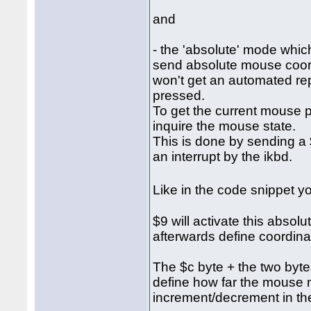
and
- the 'absolute' mode which
send absolute mouse coordi
won't get an automated re
pressed.
To get the current mouse p
inquire the mouse state.
This is done by sending a $
an interrupt by the ikbd.
Like in the code snippet 
$9 will activate this abso
afterwards define coordina
The $c byte + the two bytes 
define how far the mouse 
increment/decrement in the