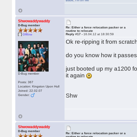
Babe
,
I'm on fire
Shwowaddywaddy
D-Bug member
Re: Either a force relocation packer or a
routine to relocate
Reply #17 -
16.04.12 at 18:30:59
Offline
Ok re-ripping it from scratch
do you know how it passes 
just booted up my a1200 for t
D-Bug member
it again
Posts: 367
Location: Kingston Upon Hull
Joined: 22.02.07
Shw
Gender:
Shwowaddywaddy
D-Bug member
Re: Either a force relocation packer or a
routine to relocate