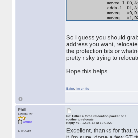
                movea.l D0,A
                adda.l  D1,A
                moveq   #0,D1
                moveq   #1,D2
relo_do:

                add.l   D0,(A
RELO2:

So I guess you should grab t
                move.b  (A0)+
                beq.s   end_r
address you want, relocate
                cmp.b   D2,D1
the protection bits or whatn
                bne.s   norma
pretty risky trying to relocat
                lea     254(A
                bra.s   RELO2
normal_distance:

Hope this helps.
                adda.l  D1,A1
                bra.s   relo_
end_relocation: 

Babe
,
I'm on fire
Phill
Distributor
Re: Either a force relocation packer or a
routine to relocate
Offline
Reply #2 -
12.04.12 at 12:01:27
Excellent, thanks for that, w
D-BUGer
it i'm sure, done a few ST t