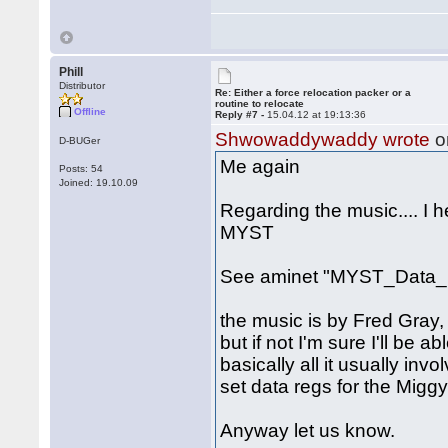
Phill
Distributor
Re: Either a force relocation packer or a
routine to relocate
Offline
Reply #7 -
15.04.12 at 19:13:36
Shwowaddywaddy wrote
o
D-BUGer
Me again
Posts: 54
Joined: 19.10.09
Regarding the music.... I 
MYST
See aminet "MYST_Data_1
the music is by Fred Gray, 
but if not I'm sure I'll be a
basically all it usually inv
set data regs for the Miggy
Anyway let us know.