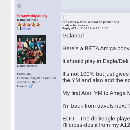
Shwowaddywaddy
D-Bug member
Re: Either a force relocation packer or a
routine to relocate
Reply #21 -
18.04.12 at 22:16:12
Offline
Galahad
Here's a BETA Amiga conve
It should play in Eagle/Deli
D-Bug member
It's not 100% but just give
Posts: 367
Location: Kingston Upon Hull
the YM and also add the s
Joined: 22.02.07
Gender:
My first Atari YM to Amig
I'm back from travels next 
EDIT - The deli/eagle playe
I'll cross-dos it from my A1