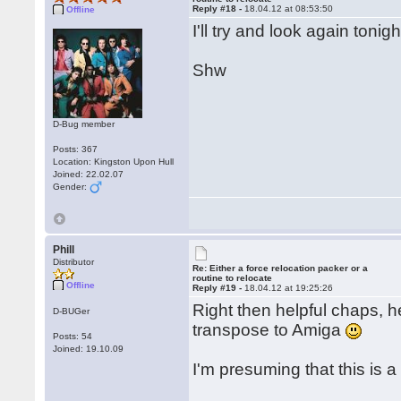
Reply #18 -
18.04.12 at 08:53:50
Offline
I'll try and look again toni
Shw
D-Bug member
Posts: 367
Location: Kingston Upon Hull
Joined: 22.02.07
Gender:
Phill
Distributor
Re: Either a force relocation packer or a
routine to relocate
Offline
Reply #19 -
18.04.12 at 19:25:26
Right then helpful chaps, he
D-BUGer
transpose to Amiga
Posts: 54
Joined: 19.10.09
I'm presuming that this is 