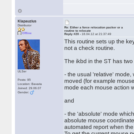
Klapauzius
Distributor
Re: Either a force relocation packer or a
routine to relocate
Offline
Reply #20 -
18.04.12 at 21:37:49
This routine sets up the ke
not a check routine.
The ikbd in the ST has two
ULSer
- the usual 'relative' mode
moved (for example mouse h
Posts: 95
Location: Bavaria
mode each mouse action will
Joined: 29.06.07
Gender:
and
- the 'absolute' mode which
absolute mouse coordinates
automated report when the
To get the current mouse po