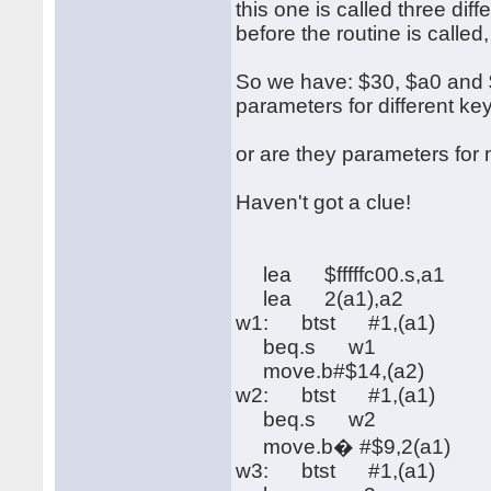
this one is called three di
before the routine is called
So we have: $30, $a0 and $f
parameters for different ke
or are they parameters fo
Haven't got a clue!
lea $fffffc00.s,a1
lea 2(a1),a2
w1: btst #1,(a1)
beq.s w1
move.b#$14,(a2)
w2: btst #1,(a1)
beq.s w2
move.b� #$9,2(a1)
w3: btst #1,(a1)