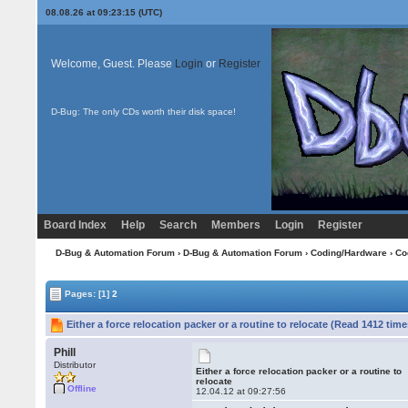
08.08.26 at 09:23:15 (UTC)
Welcome, Guest. Please
Login
or
Register
D-Bug: The only CDs worth their disk space!
Board Index
Help
Search
Members
Login
Register
D-Bug & Automation Forum
›
D-Bug & Automation Forum
›
Coding/Hardware
›
Co
Pages:
[1]
2
Either a force relocation packer or a routine to relocate (Read 1412 time
Phill
Distributor
Either a force relocation packer or a routine to
relocate
Offline
12.04.12 at 09:27:56