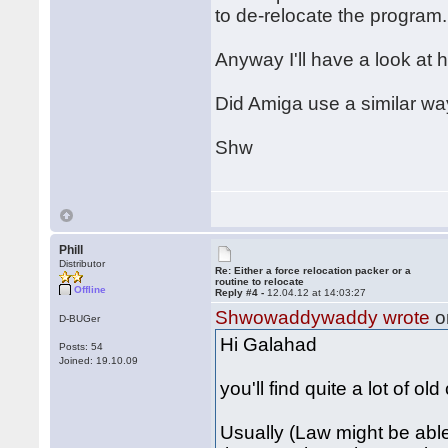
to de-relocate the program.
Anyway I'll have a look at h
Did Amiga use a similar wa
Shw
Phill
Distributor
Re: Either a force relocation packer or a
routine to relocate
Offline
Reply #4 -
12.04.12 at 14:03:27
Shwowaddywaddy wrote
o
D-BUGer
Hi Galahad
Posts: 54
Joined: 19.10.09
you'll find quite a lot of ol
Usually (Law might be able