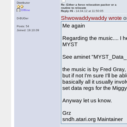
Distributor
Re: Either a force relocation packer or a
routine to relocate
Offline
Reply #6 -
14.04.12 at 11:50:05
Shwowaddywaddy wrote
o
D-BUGer
Me again
Posts: 54
Joined: 19.10.09
Regarding the music.... I 
MYST
See aminet "MYST_Data_1
the music is by Fred Gray, 
but if not I'm sure I'll be a
basically all it usually inv
set data regs for the Miggy
Anyway let us know.
Grz
sndh.atari.org Maintainer