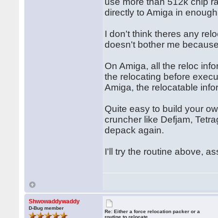
use more than 512k chip ra
directly to Amiga in enough
I don't think theres any rel
doesn't bother me because I
On Amiga, all the reloc inf
the relocating before exec
Amiga, the relocatable inf
Quite easy to build your ow
cruncher like Defjam, Tetra
depack again.
I'll try the routine above, a
Shwowaddywaddy
D-Bug member
Re: Either a force relocation packer or a
routine to relocate