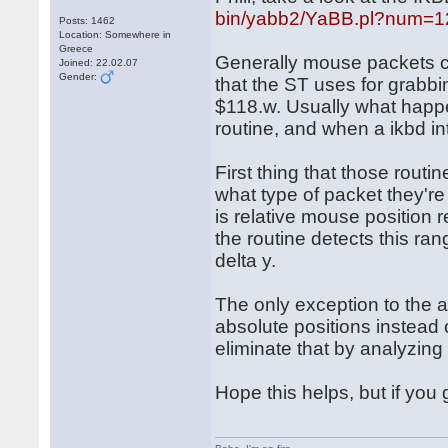
bin/yabb2/YaBB.pl?num=
Posts: 1462
Location: Somewhere in
Greece
Generally mouse packets c
Joined: 22.02.07
Gender:
that the ST uses for grabbi
$118.w. Usually what happe
routine, and when a ikbd int
First thing that those routi
what type of packet they'r
is relative mouse position 
the routine detects this ran
delta y.
The only exception to the 
absolute positions instead o
eliminate that by analyzin
Hope this helps, but if you