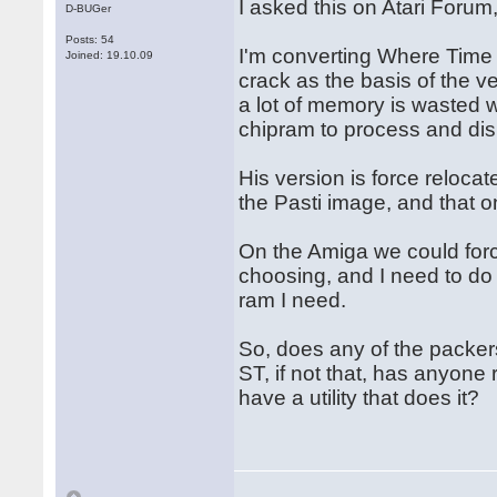
I asked this on Atari Forum
D-BUGer
Posts: 54
I'm converting Where Time 
Joined: 19.10.09
crack as the basis of the v
a lot of memory is wasted w
chipram to process and dis
His version is force relocat
the Pasti image, and that o
On the Amiga we could forc
choosing, and I need to do 
ram I need.
So, does any of the packers
ST, if not that, has anyone
have a utility that does it?