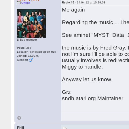
Reply #5 -
14.04.12 at 10:29:03
Offline
Me again
Regarding the music.... I 
See aminet "MYST_Data_1
D-Bug member
the music is by Fred Gray, I
Posts: 367
Location: Kingston Upon Hull
not I'm sure I'll be able to c
Joined: 22.02.07
usually involves is redirect
Gender:
Miggy to handle.
Anyway let us know.
Grz
sndh.atari.org Maintainer
Phill