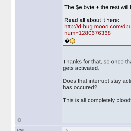
The $e byte + the rest will 
Read all about it here:
http://d-bug.mooo.com/db
num=1280676368
�
Thanks for that, so once th
gets activated.
Does that interrupt stay ac
has occured?
This is all completely bloo
Phill