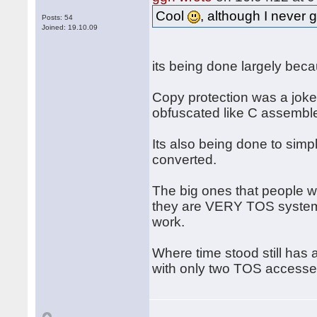
Cool
, although I never 
Posts: 54
Joined: 19.10.09
its being done largely beca
Copy protection was a joke, 
obfuscated like C assemble
Its also being done to simpl
converted.
The big ones that people 
they are VERY TOS system i
work.
Where time stood still has 
with only two TOS accesses