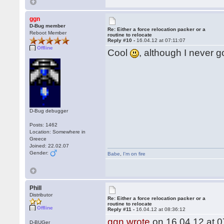
ggn
D-Bug member
Re: Either a force relocation packer or a
Reboot Member
routine to relocate
Reply #10 -
16.04.12 at 07:11:07
Offline
Cool
, although I never g
D-Bug debugger
Posts: 1462
Location: Somewhere in
Greece
Joined: 22.02.07
Gender:
Babe
,
I'm on fire
Phill
Distributor
Re: Either a force relocation packer or a
routine to relocate
Offline
Reply #11 -
16.04.12 at 08:36:12
ggn wrote
on 16.04.12 at 0
D-BUGer