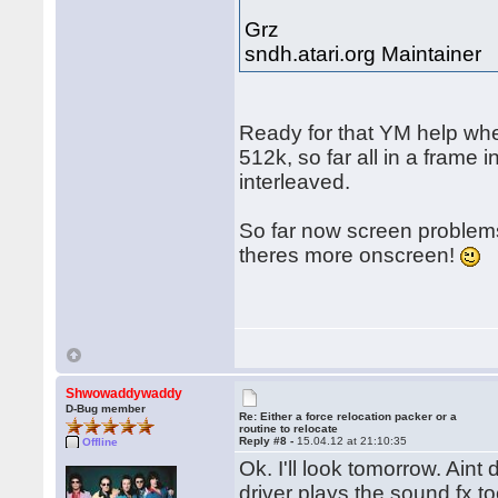
Grz
sndh.atari.org Maintainer
Ready for that YM help whe
512k, so far all in a frame
interleaved.
So far now screen problems
theres more onscreen!
Shwowaddywaddy
D-Bug member
Re: Either a force relocation packer or a
routine to relocate
Reply #8 -
15.04.12 at 21:10:35
Offline
Ok. I'll look tomorrow. Ain
driver plays the sound fx 