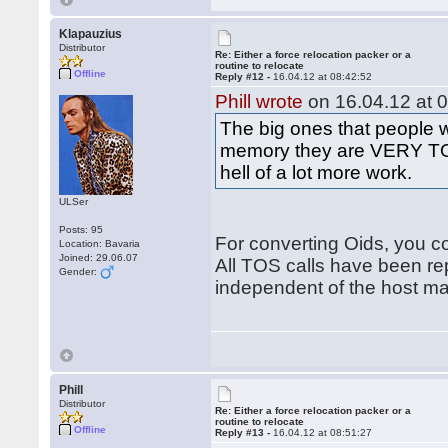
Klapauzius
Distributor
Re: Either a force relocation packer or a
routine to relocate
Offline
Reply #12 -
16.04.12 at 08:42:52
Phill wrote
on 16.04.12 at 0
The big ones that people 
memory they are VERY TOS
hell of a lot more work.
ULSer
Posts: 95
For converting Oids, you co
Location: Bavaria
Joined: 29.06.07
All TOS calls have been re
Gender:
independent of the host m
Phill
Distributor
Re: Either a force relocation packer or a
routine to relocate
Offline
Reply #13 -
16.04.12 at 08:51:27