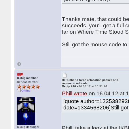
Thanks mate, that could be
succeeds, you'll get a full c
far on Where Time Stood Sti
Still got the mouse code to
ggn
D-Bug member
Re: Either a force relocation packer or a
Reboot Member
routine to relocate
Reply #16 -
16.04.12 at 10:31:24
Offline
Phill wrote
on 16.04.12 at 1
[quote author=12353829
date=1334568206]Still got
Phill, take a look at the I
D-Bug debugger