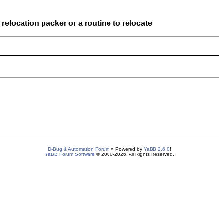
elocation packer or a routine to relocate
D-Bug & Automation Forum
» Powered by
YaBB 2.6.0
!
YaBB Forum Software
© 2000-2026. All Rights Reserved.