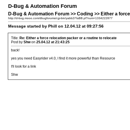
D-Bug & Automation Forum
D-Bug & Automation Forum >> Coding >> Either a force r
http://d-bug.mooo.com/dbugforums/cgi-bin/yabb2/YaBB.pl?num=1334222877
Message started by Phill on 12.04.12 at 09:27:56
Title:
Re: Either a force relocation packer or a routine to relocate
Post by
Shw
on
25.04.12 at 21:43:25
back!
yes you need Easyrider v4.0, I find it more powerful than Resource
I'll look for a link
Shw