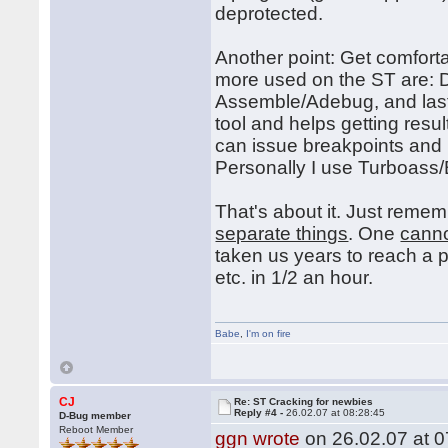
deprotected.
Another point: Get comfort
more used on the ST are:
Assemble/Adebug, and last
tool and helps getting res
can issue breakpoints and
Personally I use Turboas
That's about it. Just reme
separate things
. One
cann
taken us years to reach a 
etc. in 1/2 an hour.
Babe
,
I'm on fire
CJ
Re: ST Cracking for newbies
Reply #4 -
26.02.07 at 08:28:45
D-Bug member
Reboot Member
ggn wrote
on 26.02.07 at 0