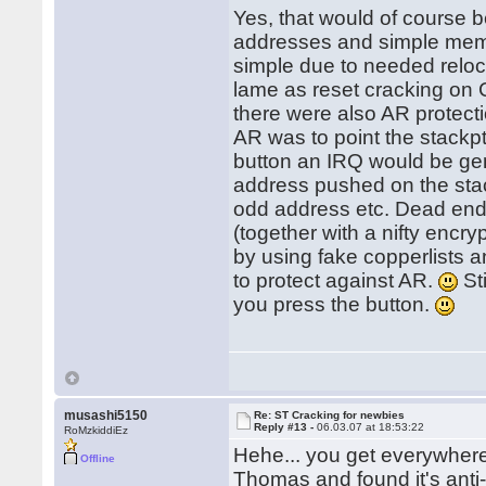
Yes, that would of course b
addresses and simple memory
simple due to needed reloc
lame as reset cracking on
there were also AR protect
AR was to point the stackp
button an IRQ would be ge
address pushed on the sta
odd address etc. Dead en
(together with a nifty encry
by using fake copperlists a
to protect against AR.
Sti
you press the button.
musashi5150
Re: ST Cracking for newbies
Reply #13 -
06.03.07 at 18:53:22
RoMzkiddiEz
Hehe... you get everywher
Offline
Thomas and found it's anti-