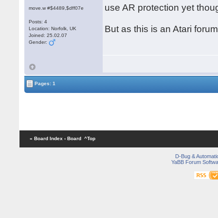
use AR protection yet thou
move.w #$4489,$dff07e
Posts: 4
But as this is an Atari foru
Location: Norfolk, UK
Joined: 25.02.07
Gender:
Pages: 1
« Board Index
‹ Board
^Top
D-Bug & Automati
YaBB Forum Softwa