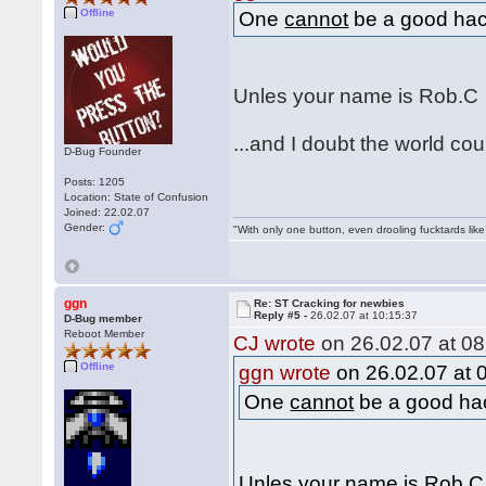
Offline
One
cannot
be a good hack
Unles your name is Rob.
...and I doubt the world c
D-Bug Founder
Posts: 1205
Location: State of Confusion
Joined: 22.02.07
Gender:
"With only one button, even drooling fucktards lik
ggn
Re: ST Cracking for newbies
Reply #5 -
26.02.07 at 10:15:37
D-Bug member
Reboot Member
CJ wrote
on 26.02.07 at 08
Offline
ggn wrote
on 26.02.07 at 
One
cannot
be a good hac
Unles your name is Rob.