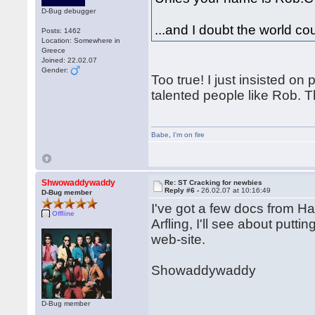
D-Bug debugger
...and I doubt the world c
Posts: 1462
Location: Somewhere in
Greece
Joined: 22.02.07
Gender:
Too true! I just insisted o
talented people like Rob. Th
Babe
,
I'm on fire
Shwowaddywaddy
Re: ST Cracking for newbies
Reply #6 -
26.02.07 at 10:16:49
D-Bug member
I've got a few docs from 
Offline
Arfling, I'll see about put
web-site.
Showaddywaddy
D-Bug member