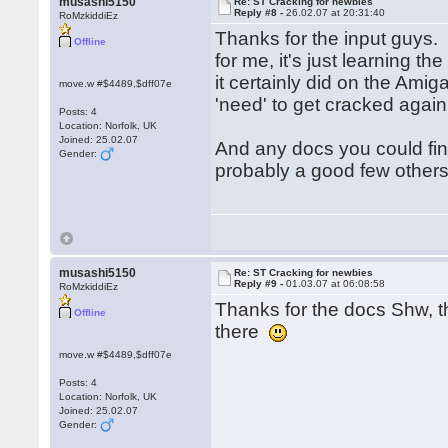
musashi5150
Re: ST Cracking for newbies
Reply #8 -
26.02.07 at 20:31:40
RoMzkiddiEz
Thanks for the input guys. 
Offline
for me, it's just learning t
it certainly did on the Ami
move.w #$4489,$dff07e
'need' to get cracked aga
Posts: 4
Location: Norfolk, UK
Joined: 25.02.07
And any docs you could fi
Gender:
probably a good few other
musashi5150
Re: ST Cracking for newbies
Reply #9 -
01.03.07 at 06:08:58
RoMzkiddiEz
Thanks for the docs Shw, th
Offline
there
move.w #$4489,$dff07e
Posts: 4
Location: Norfolk, UK
Joined: 25.02.07
Gender: