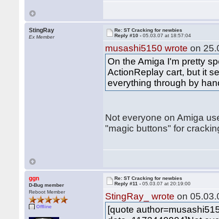
StingRay
Re: ST Cracking for newbies
Reply #10 -
05.03.07 at 18:57:04
Ex Member
musashi5150 wrote
on 25.0
On the Amiga I'm pretty spo
ActionReplay cart, but it
everything through by hand
Not everyone on Amiga us
"magic buttons" for cracking
ggn
Re: ST Cracking for newbies
Reply #11 -
05.03.07 at 20:19:00
D-Bug member
Reboot Member
StingRay_ wrote
on 05.03.0
Offline
[quote author=musashi51