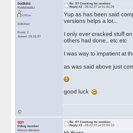
bodkinz
Re: ST Cracking for newbies
Reply #2 -
26.02.07 at 01:42:29
RoMzkiddiEz
Yup as has been said compa
Offline
versions helps a lot...
D-BUGer
Posts: 2
I only ever cracked stuff o
Joined: 26.02.07
others had done.. etc etc
I was way to impatient at th
as was said above just co
good luck
ggn
Re: ST Cracking for newbies
Reply #3 -
26.02.07 at 07:54:10
D-Bug member
Reboot Member
Hi there,