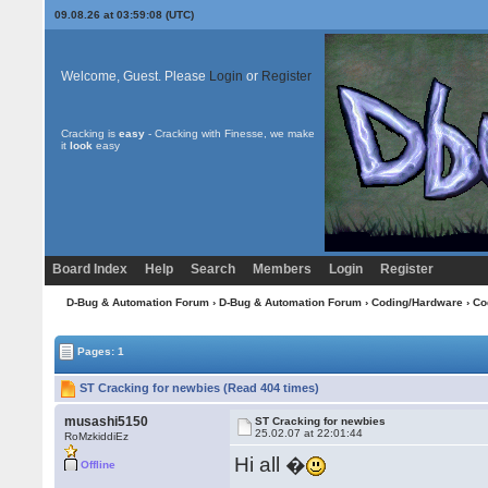
09.08.26 at 03:59:08 (UTC)
Welcome, Guest. Please
Login
or
Register
Cracking is
easy
- Cracking with Finesse, we make
it
look
easy
Board Index
Help
Search
Members
Login
Register
D-Bug & Automation Forum
›
D-Bug & Automation Forum
›
Coding/Hardware
›
Co
Pages: 1
ST Cracking for newbies (Read 404 times)
musashi5150
ST Cracking for newbies
25.02.07 at 22:01:44
RoMzkiddiEz
Hi all �
Offline