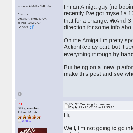
I'm an Amiga guy (no booi
move.w #$4489,$dff07e
recently I've got myself a 
Posts: 4
Location: Norfolk, UK
that for a change. �And 
Joined: 25.02.07
direction for some info abo
Gender:
On the Amiga I'm pretty spo
ActionReplay cart, but it 
everything through by hand
But being on a 'new' platfo
make this post and see w
CJ
Re: ST Cracking for newbies
Reply #1 -
25.02.07 at 22:55:16
D-Bug member
Reboot Member
Hi,
Offline
Well, I'm not going to go in