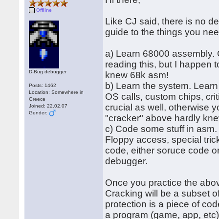
Offline
Like CJ said, there is no de
guide to the things you nee
a) Learn 68000 assembly. CR
reading this, but I happen 
D-Bug debugger
knew 68k asm!
b) Learn the system. Learn
Posts: 1462
Location: Somewhere in
OS calls, custom chips, cri
Greece
crucial as well, otherwise 
Joined: 22.02.07
Gender:
"cracker" above hardly kne
c) Code some stuff in asm. 
Floppy access, special tric
code, either soruce code or
debugger.
Once you practice the abov
Cracking will be a subset o
protection is a piece of cod
a program (game, app, etc)