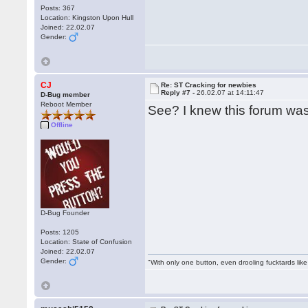
Posts: 367
Location: Kingston Upon Hull
Joined: 22.02.07
Gender:
CJ
Re: ST Cracking for newbies
Reply #7 -
26.02.07 at 14:11:47
D-Bug member
Reboot Member
See? I knew this forum wa
Offline
D-Bug Founder
Posts: 1205
Location: State of Confusion
Joined: 22.02.07
Gender:
"With only one button, even drooling fucktards lik