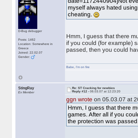
date=1172440904]Not eve
myself always hated using "
cheating.
D-Bug debugger
Hmm, I guess that there mu
Posts: 1462
if you could (for example)
Location: Somewhere in
Greece
passed, then you could h
Joined: 22.02.07
Gender:
Babe
,
I'm on fire
StingRay
Re: ST Cracking for newbies
Reply #12 -
06.03.07 at 12:23:20
Ex Member
ggn wrote
on 05.03.07 at 2
Hmm, I guess that there m
games. After all if you co
the protection was passe