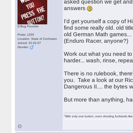
asked question we get an
answers
I'd get yourself a copy o
D-Bug Founder
find some really old. old tit
old German Math games... h
Posts: 1205
Location: State of Confusion
(Enduro Racer, anyone?)
Joined: 22.02.07
Gender:
Work out what you need to 
harder... wash, rinse, rep
There is no rulebook, there's
you. Take a look at our Ri
Dangerous II.... the bytes 
But more than anything, h
"With only one button, even drooling fucktards lik