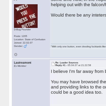
helping out with the falcon/
Would there be any inteterst
D-Bug Founder
Posts: 1205
Location: State of Confusion
Joined: 22.02.07
Gender:
"With only one button, even drooling fucktards lik
Lautreamont
Re: Loader Sources
Reply #1 -
05.04.07 at 21:22:58
Ex Member
I believe I'm far away from 
You may have browsed the w
and providing links to the o
could be a good idea too.