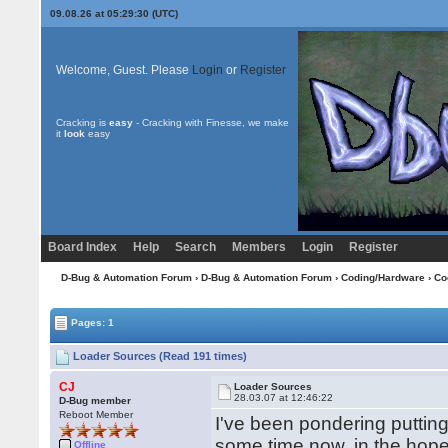
09.08.26 at 05:29:30 (UTC)
Welcome, Guest. Please
Login
or
Register
Cracking is
easy
- Cracking with Finesse, we make
it
look
easy
Board Index
Help
Search
Members
Login
Register
D-Bug & Automation Forum
›
D-Bug & Automation Forum
›
Coding/Hardware
›
Co
Pages: 1
Loader Sources (Read 191 times)
CJ
Loader Sources
28.03.07 at 12:46:22
D-Bug member
Reboot Member
I've been pondering putting
some time now, in the hope 
Offline