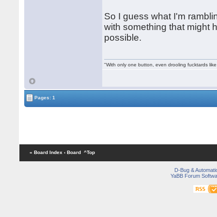
So I guess what I'm rambli
with something that might hel
possible.
"With only one button, even drooling fucktards lik
Pages: 1
« Board Index
‹ Board
^Top
D-Bug & Automati
YaBB Forum Softwa