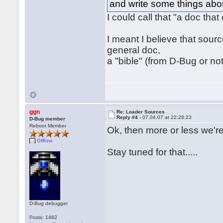
and write some things ab
I could call that "a doc that
I meant I believe that sour
general doc,
a "bible" (from D-Bug or n
ggn
Re: Loader Sources
Reply #4 -
07.04.07 at 22:28:23
D-Bug member
Reboot Member
Ok, then more or less we'r
Offline
Stay tuned for that.....
D-Bug debugger
Posts: 1462