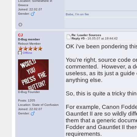
Location: Somewhere in
Greece
Joined: 22.02.07
Gender:
Babe
,
I'm on fire
CJ
Re: Loader Sources
Reply #5 -
16.05.07 at 19:44:42
D-Bug member
Reboot Member
OK i've been pondering this
Offline
You're right, source code on
commented. However, a doc
useless, as its just a gui
anything else.
D-Bug Founder
So, this is quite a tricky th
Posts: 1205
Location: State of Confusion
For example, Canon Fodder
Joined: 22.02.07
Gauntlet II are so wildly d
Gender:
them that a generic docume
Fodder and Gauntlet II the
requirements.