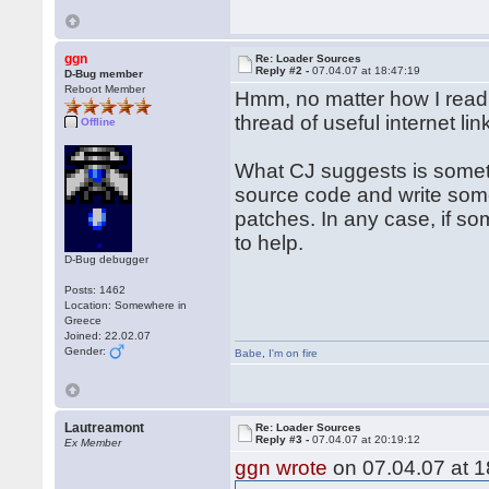
ggn
Re: Loader Sources
Reply #2 -
07.04.07 at 18:47:19
D-Bug member
Reboot Member
Hmm, no matter how I read y
thread of useful internet lin
Offline
What CJ suggests is someth
source code and write som
patches. In any case, if so
to help.
D-Bug debugger
Posts: 1462
Location: Somewhere in
Greece
Joined: 22.02.07
Gender:
Babe
,
I'm on fire
Lautreamont
Re: Loader Sources
Reply #3 -
07.04.07 at 20:19:12
Ex Member
ggn wrote
on 07.04.07 at 1