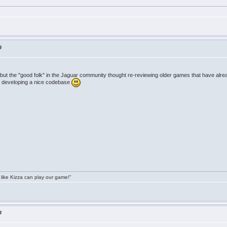
g
but the "good folk" in the Jaguar community thought re-reviewing older games that have alrea
han developing a nice codebase
 like Kizza can play our game!"
g