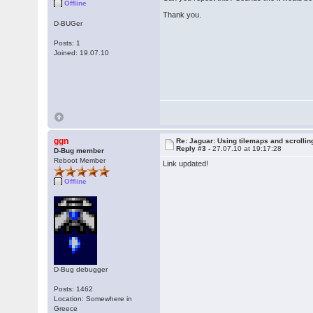
Offline
Thank you.
D-BUGer
Posts: 1
Joined: 19.07.10
ggn
Re: Jaguar: Using tilemaps and scrollin
Reply #3 -
27.07.10 at 19:17:28
D-Bug member
Reboot Member
Link updated!
Offline
D-Bug debugger
Posts: 1462
Location: Somewhere in
Greece