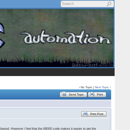
‹ No Topic |
Next Topic
›
Send Topic
Print
Print Post
U based. However I feel that the 68000 code makes it easier to get the