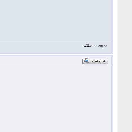
IP Logged
Print Post