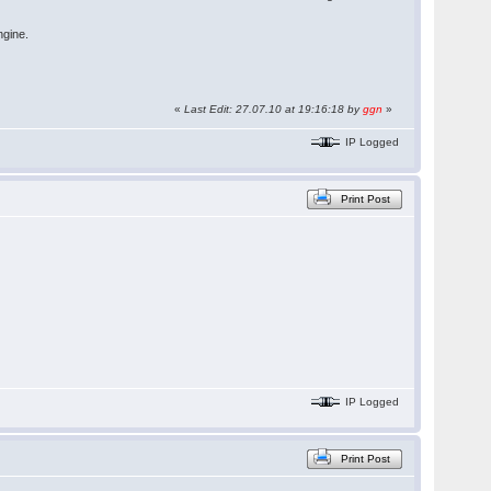
ngine.
«
Last Edit: 27.07.10 at 19:16:18 by
ggn
»
IP Logged
Print Post
IP Logged
Print Post