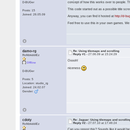
concept of how this works over to people. T
D-BUGer
This code started out as a possible title sc
Posts: 15
Joined: 26.05.09
Anyway, you can find it hosted at
http://d-b
Feel free to use this in your own games. We 
damo-rg
Re: Using tilemaps and scrolling
Reply #1 -
27.06.09 at 15:24:29
RoMzkiddiEz
Ooooh!
Offline
niceness
D-BUGer
Posts: 5
Location: studio_rg
Joined: 24.02.07
Gender:
cdoty
Re: Jaguar: Using tilemaps and scrollin
Reply #2 -
27.07.10 at 17:46:24
RoMzkiddiEz
Can you repost this? Sounds like it would be