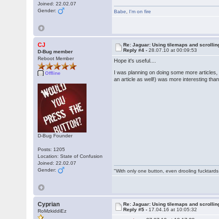
Joined: 22.02.07
Gender:
Babe
,
I'm on fire
CJ
Re: Jaguar: Using tilemaps and scrollin
Reply #4 -
28.07.10 at 00:09:53
D-Bug member
Reboot Member
Hope it's useful....
I was planning on doing some more articles, 
Offline
an article as well!) was more interesting t
D-Bug Founder
Posts: 1205
Location: State of Confusion
Joined: 22.02.07
Gender:
"With only one button, even drooling fucktards
Cyprian
Re: Jaguar: Using tilemaps and scrollin
Reply #5 -
17.04.16 at 10:05:32
RoMzkiddiEz