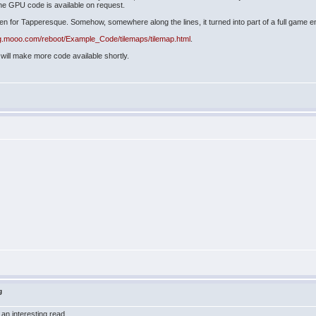
he GPU code is available on request.
reen for Tapperesque. Somehow, somewhere along the lines, it turned into part of a full game e
ug.mooo.com/reboot/Example_Code/tilemaps/tilemap.html
.
will make more code available shortly.
g
 an interesting read.