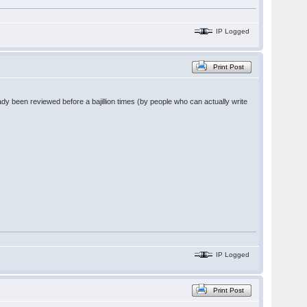
IP Logged
Print Post
dy been reviewed before a bajillion times (by people who can actually write
IP Logged
Print Post