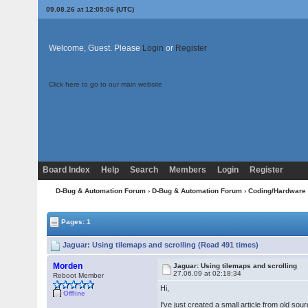
09.08.26 at 12:05:06 (UTC)
Welcome, Guest. Please
Login
or
Register
Click here to go to our main website
Board Index
Help
Search
Members
Login
Register
D-Bug & Automation Forum
›
D-Bug & Automation Forum
›
Coding/Hardware
Pages: 1
Jaguar: Using tilemaps and scrolling (Read 491 times)
Morden
Jaguar: Using tilemaps and scrolling
27.06.09 at 02:18:34
Reboot Member
Hi,
Offline
I've just created a small article from old s