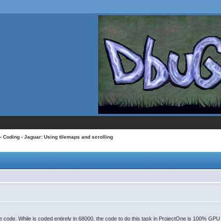
›
Coding
› Jaguar: Using tilemaps and scrolling
oure code. While is coded entirely in 68000, the code to do this task in ProjectOne is 100% GP