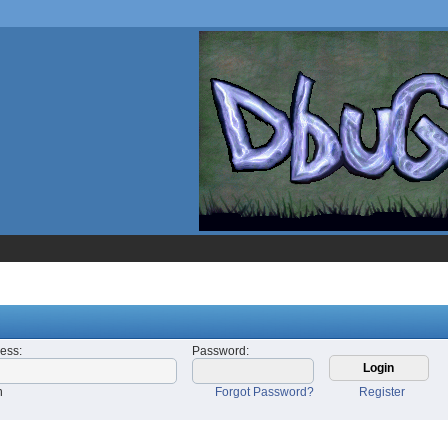
ress
:
Password
:
n
Forgot Password?
Register