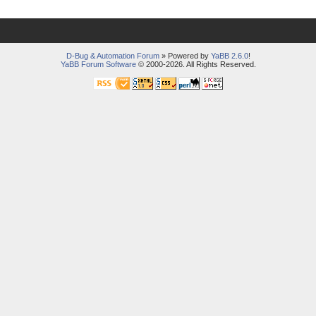
D-Bug & Automation Forum
» Powered by
YaBB 2.6.0
!
YaBB Forum Software
© 2000-2026. All Rights Reserved.