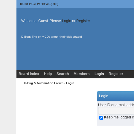
06.08.26 at 21:13:43 (UTC)
Welcome, Guest. Please
Login
or
Register
D-Bug: The only CDs worth their disk space!
Board Index
Help
Search
Members
Login
Register
D-Bug & Automation Forum
› Login
Login
User ID or e-mail add
Keep me logged i