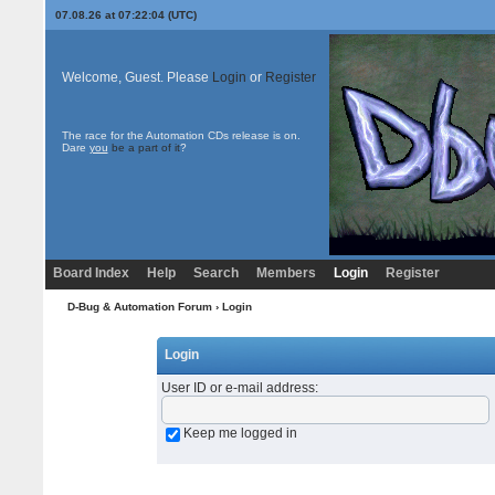
07.08.26 at 07:22:04 (UTC)
Welcome, Guest. Please
Login
or
Register
The race for the Automation CDs release is on.
Dare
you
be a part of it
?
Board Index
Help
Search
Members
Login
Register
D-Bug & Automation Forum
› Login
Login
User ID or e-mail address
:
Keep me logged in