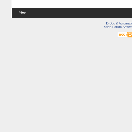
^Top
D-Bug & Automati
YaBB Forum Softwa