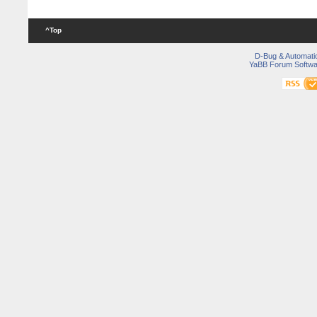
^Top
D-Bug & Automati
YaBB Forum Softwa