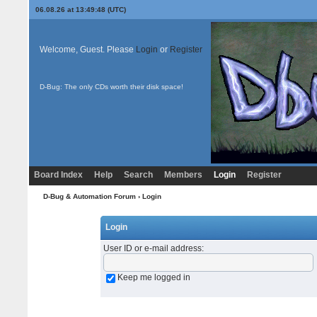
06.08.26 at 13:49:48 (UTC)
Welcome, Guest. Please
Login
or
Register
D-Bug: The only CDs worth their disk space!
Board Index
Help
Search
Members
Login
Register
D-Bug & Automation Forum
› Login
Login
User ID or e-mail address
:
Keep me logged in