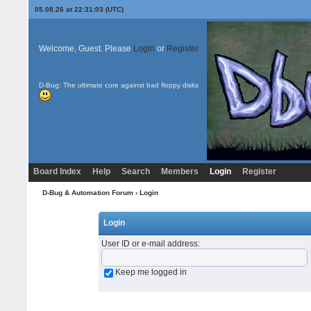
05.08.26 at 22:31:03 (UTC)
Welcome, Guest. Please
Login
or
Register
D-Bug: The ultimate cure against bad floppy disks
Board Index
Help
Search
Members
Login
Register
D-Bug & Automation Forum
› Login
Login
User ID or e-mail address
:
Keep me logged in