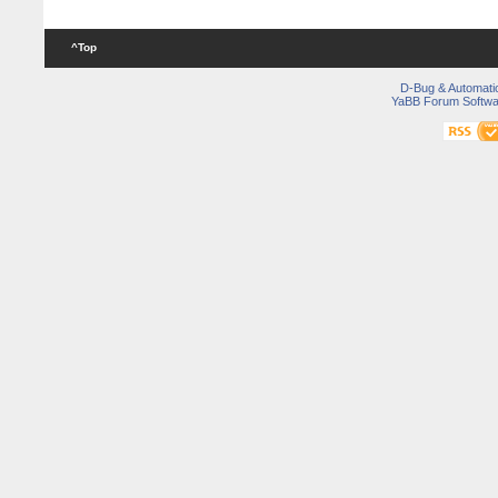
^Top
D-Bug & Automati
YaBB Forum Softwa