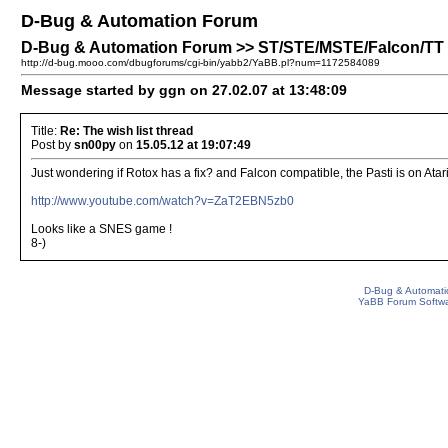
D-Bug & Automation Forum
D-Bug & Automation Forum >> ST/STE/MSTE/Falcon/TT Pa
http://d-bug.mooo.com/dbugforums/cgi-bin/yabb2/YaBB.pl?num=1172584089
Message started by ggn on 27.02.07 at 13:48:09
Title:
Re: The wish list thread
Post by
sn00py
on
15.05.12 at 19:07:49
Just wondering if Rotox has a fix? and Falcon compatible, the Pasti is on Ata
http://www.youtube.com/watch?v=ZaT2EBN5zb0
Looks like a SNES game !
8-)
D-Bug & Automati
YaBB Forum Softw