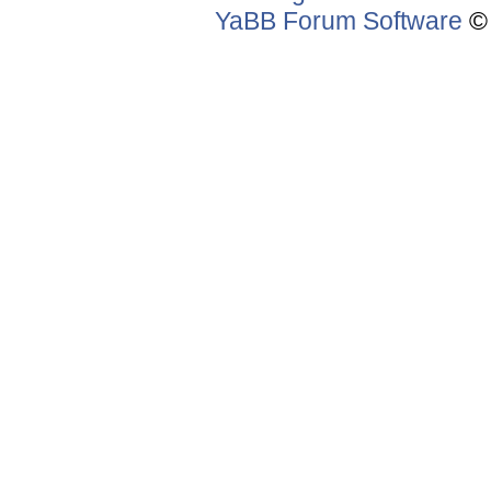
YaBB Forum Software
© 