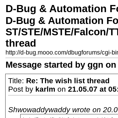
D-Bug & Automation 
D-Bug & Automation F
ST/STE/MSTE/Falcon/TT 
thread
http://d-bug.mooo.com/dbugforums/cgi-
Message started by ggn on 
Title:
Re: The wish list thread
Post by
karlm
on
21.05.07 at 05
Shwowaddywaddy wrote on 20.05