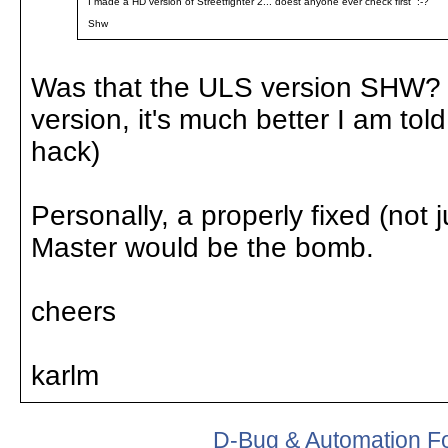
I made a HD version of Streetfighter 2... doest anyone ever check first :-?
Shw
Was that the ULS version SHW? 
version, it's much better I am tol
hack)
Personally, a properly fixed (not
Master would be the bomb.
cheers
karlm
D-Bug & Automation F