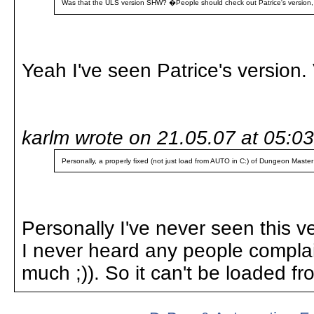
Was that the ULS version SHW? �People should check out Patrice's version, it'
Yeah I've seen Patrice's version. 
karlm wrote on 21.05.07 at 05:03
Personally, a properly fixed (not just load from AUTO in C:) of Dungeon Mast
Personally I've never seen this ve
I never heard any people complain
much ;)). So it can't be loaded 