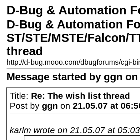
D-Bug & Automation 
D-Bug & Automation F
ST/STE/MSTE/Falcon/TT 
thread
http://d-bug.mooo.com/dbugforums/cgi-
Message started by ggn on 
Title:
Re: The wish list thread
Post by
ggn
on
21.05.07 at 06:5
karlm wrote on 21.05.07 at 05:03