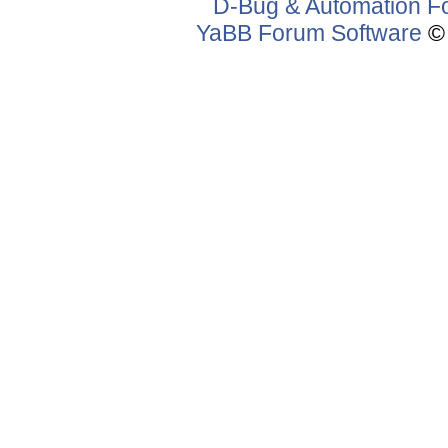
D-Bug & Automation F
YaBB Forum Software
© 