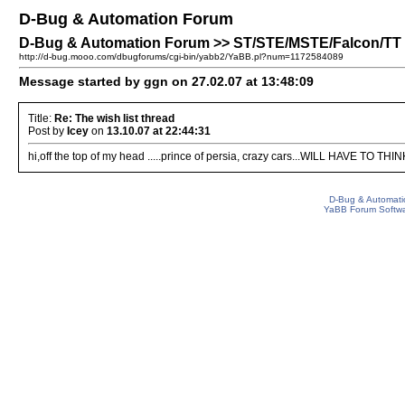
D-Bug & Automation Forum
D-Bug & Automation Forum >> ST/STE/MSTE/Falcon/TT Pa
http://d-bug.mooo.com/dbugforums/cgi-bin/yabb2/YaBB.pl?num=1172584089
Message started by ggn on 27.02.07 at 13:48:09
Title:
Re: The wish list thread
Post by
Icey
on
13.10.07 at 22:44:31
hi,off the top of my head .....prince of persia, crazy cars...WILL HAVE TO THINK
D-Bug & Automati
YaBB Forum Softw