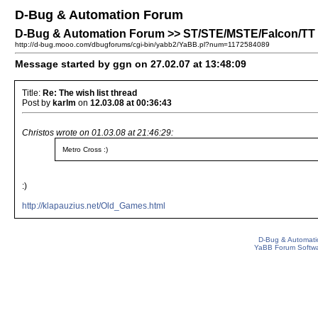
D-Bug & Automation Forum
D-Bug & Automation Forum >> ST/STE/MSTE/Falcon/TT Pa
http://d-bug.mooo.com/dbugforums/cgi-bin/yabb2/YaBB.pl?num=1172584089
Message started by ggn on 27.02.07 at 13:48:09
Title:
Re: The wish list thread
Post by
karlm
on
12.03.08 at 00:36:43
Christos wrote on 01.03.08 at 21:46:29:
Metro Cross :)
:)
http://klapauzius.net/Old_Games.html
D-Bug & Automati
YaBB Forum Softw