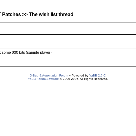
atches >> The wish list thread
x some 030 bits (sample player)
D-Bug & Automation Forum
» Powered by
YaBB 2.6.0
!
YaBB Forum Software
© 2000-2026. All Rights Reserved.