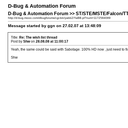
D-Bug & Automation Forum
D-Bug & Automation Forum >> ST/STE/MSTE/Falcon/TT P
http://d-bug.mooo.com/dbugforums/cgi-bin/yabb2/YaBB.pl?num=1172584089
Message started by ggn on 27.02.07 at 13:48:09
Title:
Re: The wish list thread
Post by
Shw
on
28.08.08 at 11:00:17
Yeah, the same could be said with Sabotage. 100% HD now , just need to fi
Shw