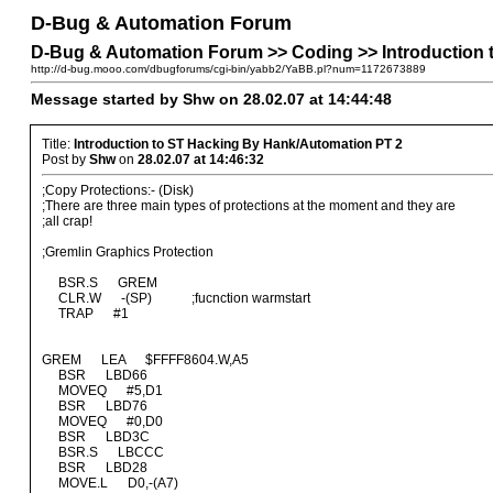
D-Bug & Automation Forum
D-Bug & Automation Forum >> Coding >> Introduction 
http://d-bug.mooo.com/dbugforums/cgi-bin/yabb2/YaBB.pl?num=1172673889
Message started by Shw on 28.02.07 at 14:44:48
Title:
Introduction to ST Hacking By Hank/Automation PT 2
Post by
Shw
on
28.02.07 at 14:46:32
;Copy Protections:- (Disk)
;There are three main types of protections at the moment and they are
;all crap!
;Gremlin Graphics Protection
BSR.S GREM
CLR.W -(SP) ;fucnction warmstart
TRAP #1
GREM LEA $FFFF8604.W,A5
BSR LBD66
MOVEQ #5,D1
BSR LBD76
MOVEQ #0,D0
BSR LBD3C
BSR.S LBCCC
BSR LBD28
MOVE.L D0,-(A7)