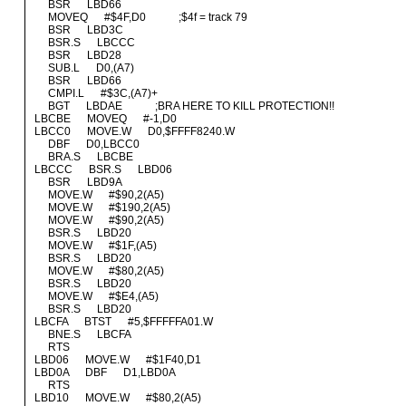
BSR LBD66
MOVEQ #$4F,D0 ;$4f = track 79
BSR LBD3C
BSR.S LBCCC
BSR LBD28
SUB.L D0,(A7)
BSR LBD66
CMPI.L #$3C,(A7)+
BGT LBDAE ;BRA HERE TO KILL PROTECTION!!
LBCBE MOVEQ #-1,D0
LBCC0 MOVE.W D0,$FFFF8240.W
DBF D0,LBCC0
BRA.S LBCBE
LBCCC BSR.S LBD06
BSR LBD9A
MOVE.W #$90,2(A5)
MOVE.W #$190,2(A5)
MOVE.W #$90,2(A5)
BSR.S LBD20
MOVE.W #$1F,(A5)
BSR.S LBD20
MOVE.W #$80,2(A5)
BSR.S LBD20
MOVE.W #$E4,(A5)
BSR.S LBD20
LBCFA BTST #5,$FFFFFA01.W
BNE.S LBCFA
RTS
LBD06 MOVE.W #$1F40,D1
LBD0A DBF D1,LBD0A
RTS
LBD10 MOVE.W #$80,2(A5)