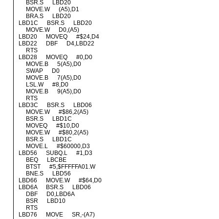
BSR.S LBD20
MOVE.W (A5),D1
BRA.S LBD20
LBD1C BSR.S LBD20
MOVE.W D0,(A5)
LBD20 MOVEQ #$24,D4
LBD22 DBF D4,LBD22
RTS
LBD28 MOVEQ #0,D0
MOVE.B 5(A5),D0
SWAP D0
MOVE.B 7(A5),D0
LSL.W #8,D0
MOVE.B 9(A5),D0
RTS
LBD3C BSR.S LBD06
MOVE.W #$86,2(A5)
BSR.S LBD1C
MOVEQ #$10,D0
MOVE.W #$80,2(A5)
BSR.S LBD1C
MOVE.L #$60000,D3
LBD56 SUBQ.L #1,D3
BEQ LBCBE
BTST #5,$FFFFFA01.W
BNE.S LBD56
LBD66 MOVE.W #$64,D0
LBD6A BSR.S LBD06
DBF D0,LBD6A
BSR LBD10
RTS
LBD76 MOVE SR,-(A7)