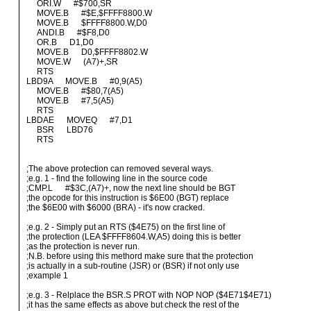
ORI.W #$700,SR
MOVE.B #$E,$FFFF8800.W
MOVE.B $FFFF8800.W,D0
ANDI.B #$F8,D0
OR.B D1,D0
MOVE.B D0,$FFFF8802.W
MOVE.W (A7)+,SR
RTS
LBD9A MOVE.B #0,9(A5)
MOVE.B #$80,7(A5)
MOVE.B #7,5(A5)
RTS
LBDAE MOVEQ #7,D1
BSR LBD76
RTS
;The above protection can removed several ways.
;e.g. 1 - find the following line in the source code
;CMP.L #$3C,(A7)+, now the next line should be BGT
;the opcode for this instruction is $6E00 (BGT) replace
;the $6E00 with $6000 (BRA) - it's now cracked.
;e.g. 2 - Simply put an RTS ($4E75) on the first line of
;the protection (LEA $FFFF8604.W,A5) doing this is better
;as the protection is never run.
;N.B. before using this methord make sure that the protection
;is actually in a sub-routine (JSR) or (BSR) if not only use
;example 1
;e.g. 3 - Relplace the BSR.S PROT with NOP NOP ($4E71$4E71)
;it has the same effects as above but check the rest of the