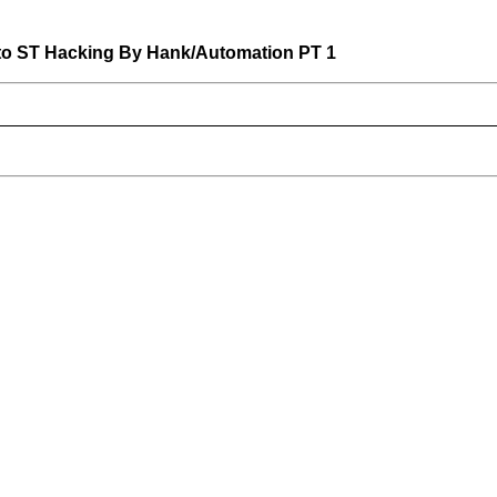
to ST Hacking By Hank/Automation PT 1