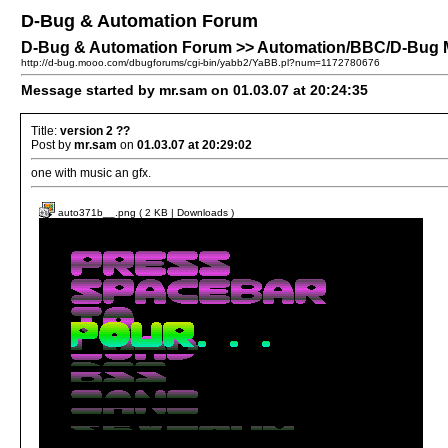
D-Bug & Automation Forum
D-Bug & Automation Forum >> Automation/BBC/D-Bug M
http://d-bug.mooo.com/dbugforums/cgi-bin/yabb2/YaBB.pl?num=1172780676
Message started by mr.sam on 01.03.07 at 20:24:35
Title:
version 2 ??
Post by
mr.sam
on
01.03.07 at 20:29:02
one with music an gfx.
auto371b__.png ( 2 KB | Downloads )