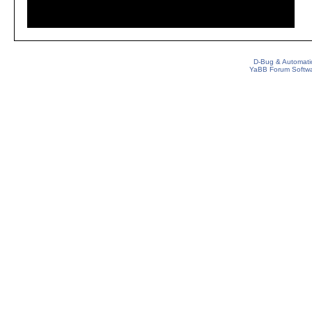
D-Bug & Automati
YaBB Forum Softw