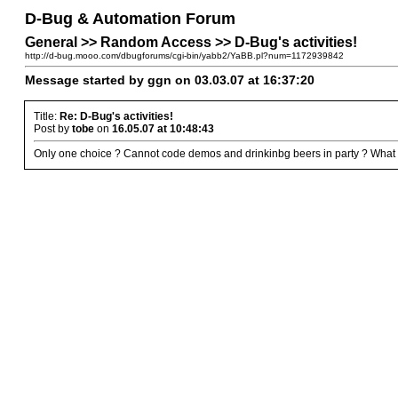
D-Bug & Automation Forum
General >> Random Access >> D-Bug's activities!
http://d-bug.mooo.com/dbugforums/cgi-bin/yabb2/YaBB.pl?num=1172939842
Message started by ggn on 03.03.07 at 16:37:20
Title:
Re: D-Bug's activities!
Post by
tobe
on
16.05.07 at 10:48:43
Only one choice ? Cannot code demos and drinkinbg beers in party ? What a 