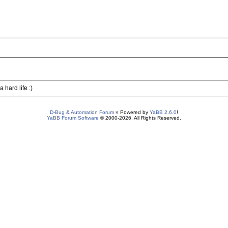
hard life :)
D-Bug & Automation Forum
» Powered by
YaBB 2.6.0
!
YaBB Forum Software
© 2000-2026. All Rights Reserved.