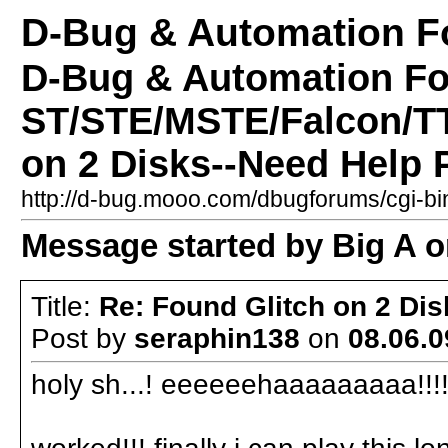
D-Bug & Automation 
D-Bug & Automation F
ST/STE/MSTE/Falcon/TT
on 2 Disks--Need Help 
http://d-bug.mooo.com/dbugforums/cgi-
Message started by Big A on
Title:
Re: Found Glitch on 2 Di
Post by
seraphin138
on
08.06.0
holy sh...! eeeeeehaaaaaaaaa!!!