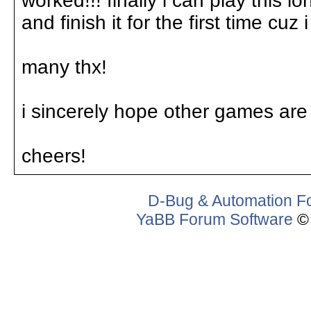
worked!!! finally i can play this l
and finish it for the first time cuz
many thx!
i sincerely hope other games are 
cheers!
D-Bug & Automation F
YaBB Forum Software
© 