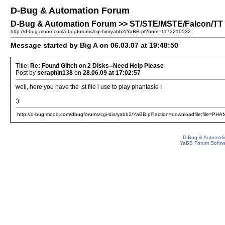
D-Bug & Automation Forum
D-Bug & Automation Forum >> ST/STE/MSTE/Falcon/TT P
http://d-bug.mooo.com/dbugforums/cgi-bin/yabb2/YaBB.pl?num=1173210532
Message started by Big A on 06.03.07 at 19:48:50
Title:
Re: Found Glitch on 2 Disks--Need Help Please
Post by
seraphin138
on
28.06.09 at 17:02:57
well, here you have the .st file i use to play phantasie I
:)
http://d-bug.mooo.com/dbugforums/cgi-bin/yabb2/YaBB.pl?action=downloadfile;file=PHA
D-Bug & Automati
YaBB Forum Softw