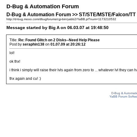
D-Bug & Automation Forum
D-Bug & Automation Forum >> ST/STE/MSTE/Falcon/TT P
http://d-bug.mooo.com/dbugforums/cgi-bin/yabb2/YaBB.pl?num=1173210532
Message started by Big A on 06.03.07 at 19:48:50
Title:
Re: Found Glitch on 2 Disks--Need Help Please
Post by
seraphin138
on
01.07.09 at 20:26:12
lol!
ok thx!
i think i simply will raise their lvls again from zero to ... whatever lvl they 
thx again and cu! :)
D-Bug & Automati
YaBB Forum Softw