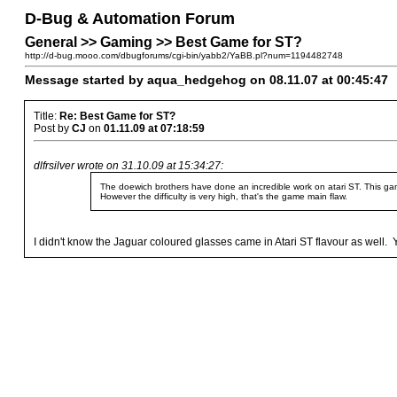
D-Bug & Automation Forum
General >> Gaming >> Best Game for ST?
http://d-bug.mooo.com/dbugforums/cgi-bin/yabb2/YaBB.pl?num=1194482748
Message started by aqua_hedgehog on 08.11.07 at 00:45:47
Title:
Re: Best Game for ST?
Post by
CJ
on
01.11.09 at 07:18:59
dlfrsilver wrote on 31.10.09 at 15:34:27:
The doewich brothers have done an incredible work on atari ST. This ga
However the difficulty is very high, that's the game main flaw.
I didn't know the Jaguar coloured glasses came in Atari ST flavour as well. You