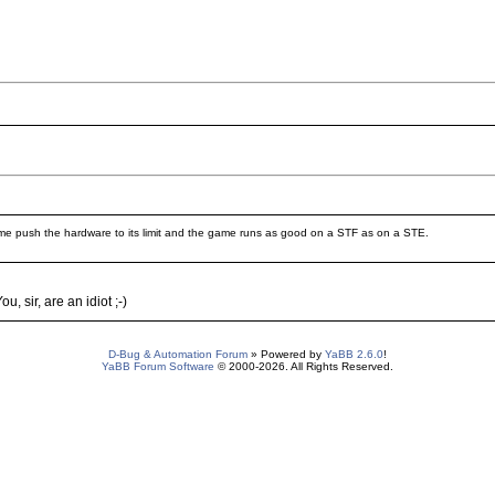
me push the hardware to its limit and the game runs as good on a STF as on a STE.
, sir, are an idiot ;-)
D-Bug & Automation Forum
» Powered by
YaBB 2.6.0
!
YaBB Forum Software
© 2000-2026. All Rights Reserved.