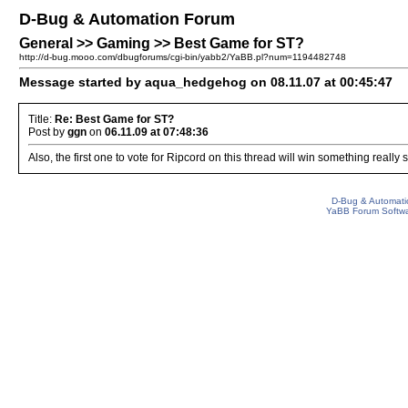
D-Bug & Automation Forum
General >> Gaming >> Best Game for ST?
http://d-bug.mooo.com/dbugforums/cgi-bin/yabb2/YaBB.pl?num=1194482748
Message started by aqua_hedgehog on 08.11.07 at 00:45:47
Title:
Re: Best Game for ST?
Post by
ggn
on
06.11.09 at 07:48:36
Also, the first one to vote for Ripcord on this thread will win something really
D-Bug & Automati
YaBB Forum Softw