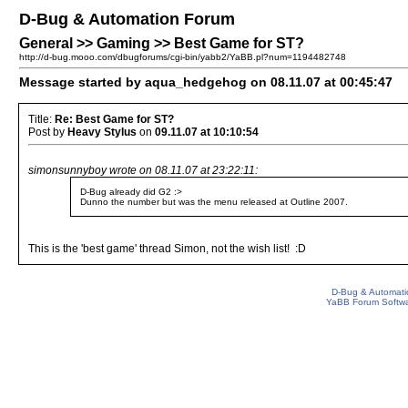
D-Bug & Automation Forum
General >> Gaming >> Best Game for ST?
http://d-bug.mooo.com/dbugforums/cgi-bin/yabb2/YaBB.pl?num=1194482748
Message started by aqua_hedgehog on 08.11.07 at 00:45:47
Title:
Re: Best Game for ST?
Post by
Heavy Stylus
on
09.11.07 at 10:10:54
simonsunnyboy wrote on 08.11.07 at 23:22:11:
D-Bug already did G2 :>
Dunno the number but was the menu released at Outline 2007.
This is the 'best game' thread Simon, not the wish list! :D
D-Bug & Automati
YaBB Forum Softw