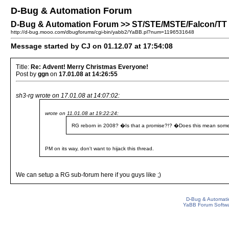
D-Bug & Automation Forum
D-Bug & Automation Forum >> ST/STE/MSTE/Falcon/TT P
http://d-bug.mooo.com/dbugforums/cgi-bin/yabb2/YaBB.pl?num=1196531648
Message started by CJ on 01.12.07 at 17:54:08
Title:
Re: Advent! Merry Christmas Everyone!
Post by
ggn
on
17.01.08 at 14:26:55
sh3-rg wrote on 17.01.08 at 14:07:02:
wrote on 11.01.08 at 19:22:24:
RG reborn in 2008? �Is that a promise?!? �Does this mean some
PM on its way, don't want to hijack this thread.
We can setup a RG sub-forum here if you guys like ;)
D-Bug & Automati
YaBB Forum Softw