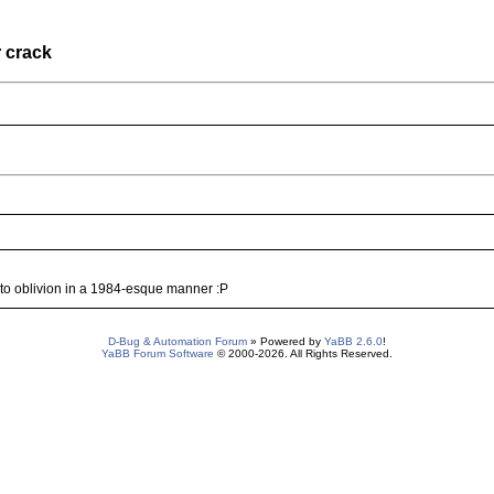
 crack
s to oblivion in a 1984-esque manner :P
D-Bug & Automation Forum
» Powered by
YaBB 2.6.0
!
YaBB Forum Software
© 2000-2026. All Rights Reserved.