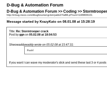
D-Bug & Automation Forum
D-Bug & Automation Forum >> Coding >> Stormtrooper
http://d-bug.mooo.com/dbugforums/cgi-bin/yabb2/YaBB.pl?num=1199806101
Message started by KrazyKato on 08.01.08 at 15:28:19
Title:
Re: Stormtrooper crack
Post by
ggn
on
05.02.08 at 18:04:53
Shwowaddywaddy wrote on 05.02.08 at 15:47:31:
Pooh!
If you want I can wave my moderator's stick and send these last 3 or 4 post