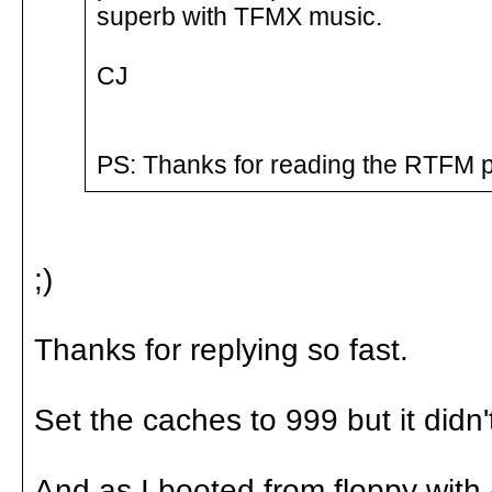
superb with TFMX music.
CJ
PS: Thanks for reading the RTFM p
;)
Thanks for replying so fast.
Set the caches to 999 but it didn'
And as I booted from floppy wit