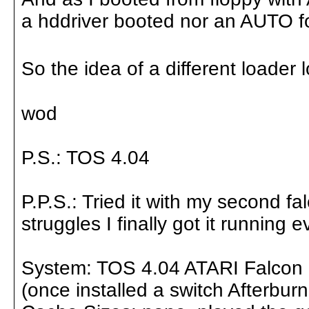
a hddriver booted nor an AUTO f
So the idea of a different loader
wod
P.S.: TOS 4.04
P.P.S.: Tried it with my second f
struggles I finally got it runnin
System: TOS 4.04 ATARI Falcon 
(once installed a switch Afterbu