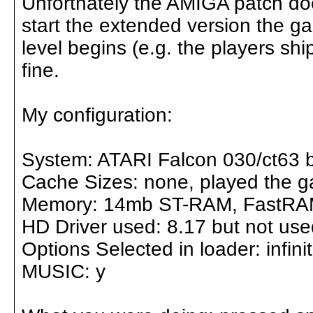
Unfortnately the AMIGA patch do
start the extended version the g
level begins (e.g. the players sh
fine.
My configuration:
System: ATARI Falcon 030/ct63 
Cache Sizes: none, played the g
Memory: 14mb ST-RAM, FastRAM
HD Driver used: 8.17 but not us
Options Selected in loader: infinit
MUSIC: y