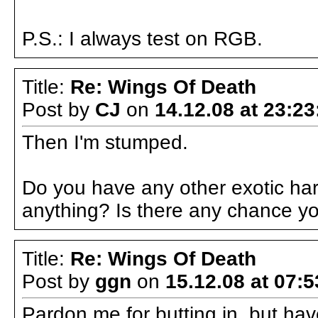
P.S.: I always test on RGB.
Title:
Re: Wings Of Death
Post by
CJ
on
14.12.08 at 23:23
Then I'm stumped.
Do you have any other exotic har
anything? Is there any chance y
Title:
Re: Wings Of Death
Post by
ggn
on
15.12.08 at 07:5
Pardon me for butting in, but hav