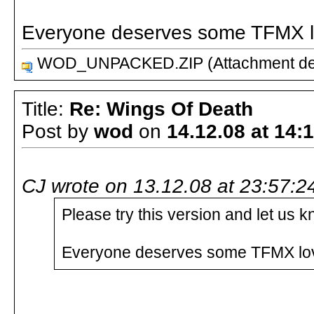
Everyone deserves some TFMX lo
WOD_UNPACKED.ZIP (Attachment del
Title:
Re: Wings Of Death
Post by
wod
on
14.12.08 at 14:
CJ wrote on 13.12.08 at 23:57:2
Please try this version and let us
Everyone deserves some TFMX love