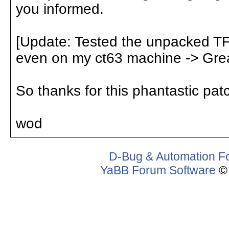
you informed.
[Update: Tested the unpacked T
even on my ct63 machine -> Grea
So thanks for this phantastic pat
wod
D-Bug & Automation F
YaBB Forum Software
© 