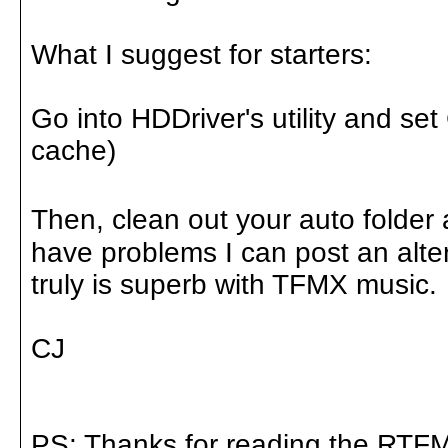
What I suggest for starters:
Go into HDDriver's utility and se
cache)
Then, clean out your auto folder a
have problems I can post an alter
truly is superb with TFMX music.
CJ
PS: Thanks for reading the RTFM