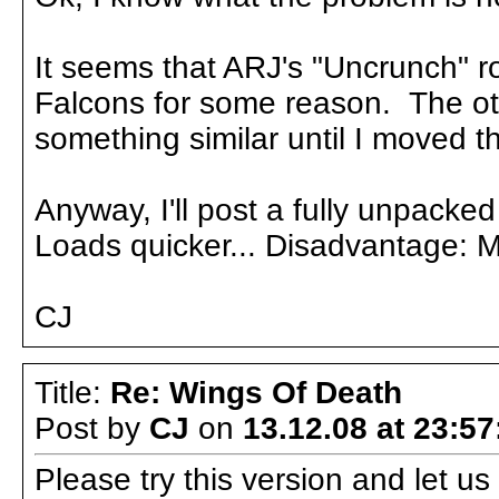
It seems that ARJ's "Uncrunch" ro
Falcons for some reason. The ot
something similar until I moved t
Anyway, I'll post a fully unpacked
Loads quicker... Disadvantage: 
CJ
Title:
Re: Wings Of Death
Post by
CJ
on
13.12.08 at 23:57
Please try this version and let 