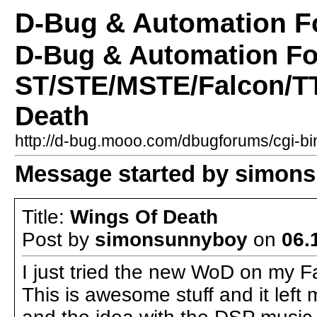
D-Bug & Automation 
D-Bug & Automation F
ST/STE/MSTE/Falcon/TT
Death
http://d-bug.mooo.com/dbugforums/cgi-
Message started by simons
Title:
Wings Of Death
Post by
simonsunnyboy
on
06.
I just tried the new WoD on my 
This is awesome stuff and it left 