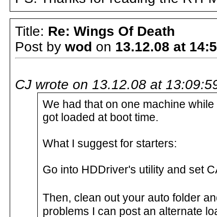
Title:
Re: Wings Of Death
Post by
wod
on
13.12.08 at 14:
CJ wrote on 13.12.08 at 13:09:5
We had that on one machine while te
got loaded at boot time.
What I suggest for starters:
Go into HDDriver's utility and set
Then, clean out your auto folder and
problems I can post an alternate loa