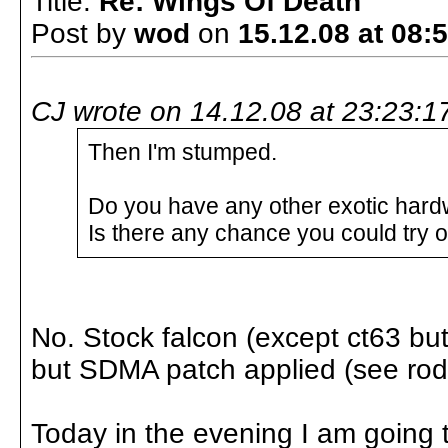
Title:
Re: Wings Of Death
Post by
wod
on
15.12.08 at 08:
CJ wrote on 14.12.08 at 23:23:1
Then I'm stumped.
Do you have any other exotic hardw
Is there any chance you could try
No. Stock falcon (except ct63 but 
but SDMA patch applied (see rod
Today in the evening I am going t