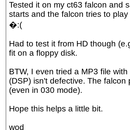
Tested it on my ct63 falcon and
starts and the falcon tries to pl
�:(
Had to test it from HD though (e.g
fit on a floppy disk.
BTW, I even tried a MP3 file wi
(DSP) isn't defective. The falcon
(even in 030 mode).
Hope this helps a little bit.
wod