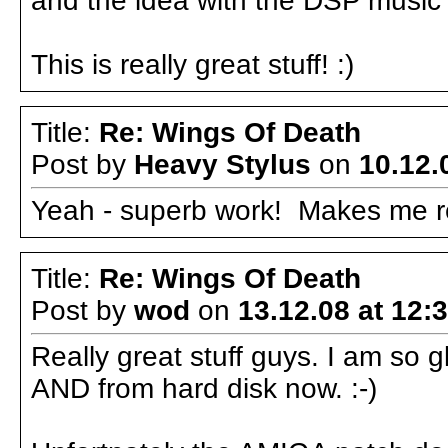
and the idea with the DSP music i
This is really great stuff! :)
Title:
Re: Wings Of Death
Post by
Heavy Stylus
on
10.12.
Yeah - superb work! Makes me rea
Title:
Re: Wings Of Death
Post by
wod
on
13.12.08 at 12:
Really great stuff guys. I am so 
AND from hard disk now. :-)