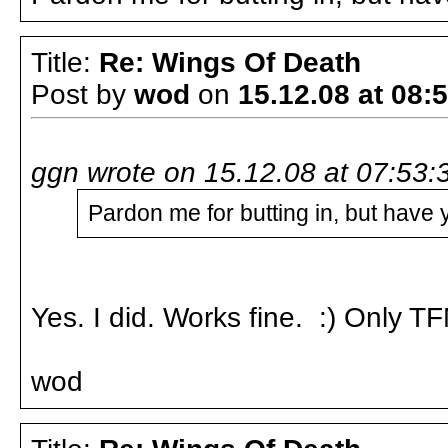
Title:
Re: Wings Of Death
Post by
wod
on
15.12.08 at 08:
ggn wrote on 15.12.08 at 07:53:
Pardon me for butting in, but have 
Yes. I did. Works fine. :) Only T
wod