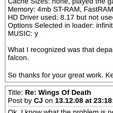
Cache Sizes: none, played the g
Memory: 4mb ST-RAM, FastRAM n
HD Driver used: 8.17 but not us
Options Selected in loader: infinit
MUSIC: y
What I recognized was that depac
falcon.
So thanks for your great work. Ke
Title:
Re: Wings Of Death
Post by
CJ
on
13.12.08 at 23:18
Ok, I know what the problem is n