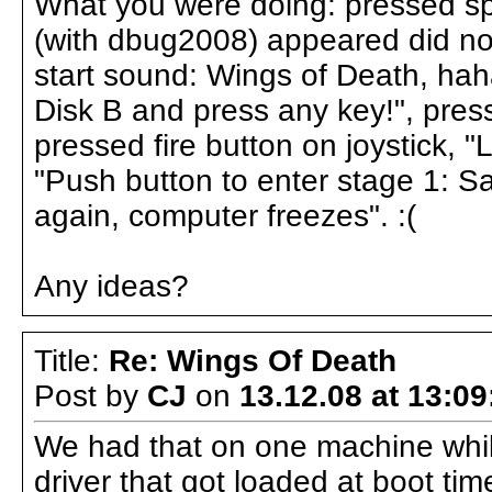
What you were doing: pressed spa
(with dbug2008) appeared did not
start sound: Wings of Death, hah
Disk B and press any key!", pres
pressed fire button on joystick, 
"Push button to enter stage 1: Sa
again, computer freezes". :(
Any ideas?
Title:
Re: Wings Of Death
Post by
CJ
on
13.12.08 at 13:09
We had that on one machine while
driver that got loaded at boot tim