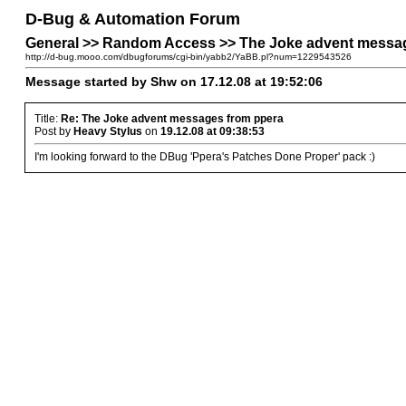
D-Bug & Automation Forum
General >> Random Access >> The Joke advent messa
http://d-bug.mooo.com/dbugforums/cgi-bin/yabb2/YaBB.pl?num=1229543526
Message started by Shw on 17.12.08 at 19:52:06
Title:
Re: The Joke advent messages from ppera
Post by
Heavy Stylus
on
19.12.08 at 09:38:53
I'm looking forward to the DBug 'Ppera's Patches Done Proper' pack :)