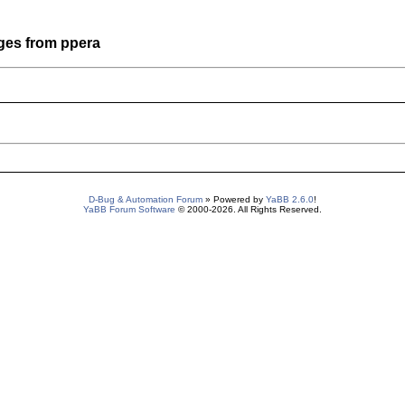
ges from ppera
D-Bug & Automation Forum
» Powered by
YaBB 2.6.0
!
YaBB Forum Software
© 2000-2026. All Rights Reserved.