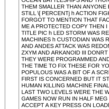
OCEAN BATTLESHIPS AND THU
THEM SMALLER THAN ANYONE E
STILL \[ PERCENTj h ACTION F
FORGOT TO MENTION THAT FAC
ME A PROTECTED COPY THEN I 
TITLE PIC h LED STORM WAS 
MACHINES h CUSTODIAN WAS R
AND ANDES ATTACK WAS REDON
ZXYM AND ARKANOID III DONRT
THEY WERE PROGRAMMED AND I
THE TIME TO FIX THESE FOR Y
POPULOUS WAS A BIT OF A S
FIRST IS CONCERNED BUT IT ST
HUMAN KILLING MACHINE FINA
LAST TWO LEVELS WERE THE 
GAMES NOW RUN IN HALF MEG 
ACCEPT A KEY PRESS ON LOAD