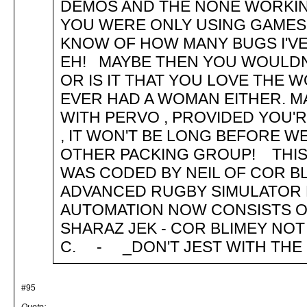
DEMOS AND THE NONE WORKI
YOU WERE ONLY USING GAMES
KNOW OF HOW MANY BUGS I'VE
EH! MAYBE THEN YOU WOULDN'
OR IS IT THAT YOU LOVE THE
EVER HAD A WOMAN EITHER. M
WITH PERVO , PROVIDED YOU'
, IT WON'T BE LONG BEFORE W
OTHER PACKING GROUP! THIS
WAS CODED BY NEIL OF COR BL
ADVANCED RUGBY SIMULATOR 
AUTOMATION NOW CONSISTS OF..
SHARAZ JEK - COR BLIMEY NOT 
C. - _DON'T JEST WITH THE 
#95