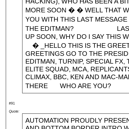
HACKING), WHO HAS BEEN A BI
MORE SOON � � WELL THAT WI
YOU WITH THIS LAST MESSAG
THE EDITMAN? LAST BIT �
UP SOON, WHY DO I SAY 
� _HELLO THIS IS THE GRE
GREETINGS GO TO THE PRESIDE
EDITMAN, TURNIP, SPECIAL FX
ELITE SQUAD, MCA, REPLICANT
CLIMAX, BBC, KEN AND MAC-
THERE WHO ARE YOU? 
#91
Quote:
AUTOMATION PROUDLY PRESEN
AND BOTTOM BORDER INTRO WA