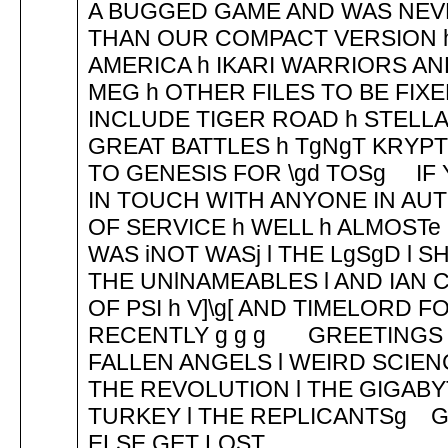
A BUGGED GAME AND WAS NEV
THAN OUR COMPACT VERSION h 
AMERICA h IKARI WARRIORS A
MEG h OTHER FILES TO BE FI
INCLUDE TIGER ROAD h STELL
GREAT BATTLES h TgNgT KRYP
TO GENESIS FOR \gd TOSg IF
IN TOUCH WITH ANYONE IN AUT
OF SERVICE h WELL h ALMOS
WAS iNOT WASj l THE LgSgD l S
THE UNlNAMEABLES l AND IA
OF PSI h V]\g[ AND TIMELORD 
RECENTLY g g g GREETINGS 
FALLEN ANGELS l WEIRD SCIENC
THE REVOLUTION l THE GIGABY
TURKEY l THE REPLICANTSg G
ELSE GET LOST