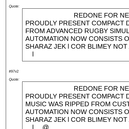
Quote:
REDONE FOR NEW TOS 
PROUDLY PRESENT COMPACT D
FROM ADVANCED RUGBY SIMUL
AUTOMATION NOW CONSISTS OFg
SHARAZ JEK l COR BLIMEY NOT 
l
#97v2
Quote:
REDONE FOR NEW TOS 
PROUDLY PRESENT COMPACT D
MUSIC WAS RIPPED FROM CUS
AUTOMATION NOW CONSISTS OFg
SHARAZ JEK l COR BLIMEY NOT 
l @