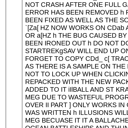
NOT CRASH AFTER ONE FULL 
ERROR HAS BEEN REMOVED h R
BEEN FIXED AS WELL AS THE 
`[Za[ HZ NOW WORKS ON CDab 
OR a[HZ h THE BUG CAUSED BY
BEEN IRONED OUT h DO NOT DO
STARTREKgSAV WILL END UP 
FORGET TO COPY CDd_ c[ TRAC
AS THERE IS A SAMPLE ON THE 
NOT TO LOCK UP WHEN CLICKIN
REPACKED WITH THE NEW PAC
ADDED TO IT iIlBALL AND ST K
MEG DUE TO WASTEFUL PROGR
OVER II PART ] ONLY WORKS IN
WAS WRITTEN h ILLUSIONS WIL
MEG BECUASE IT IT A BALLACH