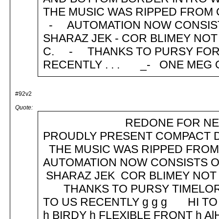
THE MUSIC WAS RIPPED FROM C
- AUTOMATION NOW CONSISTS O
SHARAZ JEK - COR BLIMEY NOT 
C. - THANKS TO PURSY FOR 
RECENTLY . . . _- ONE MEG
#92v2
Quote:
REDONE FOR NEW TOS 
PROUDLY PRESENT COMPACT DI
THE MUSIC WAS RIPPED FRO
AUTOMATION NOW CONSISTS OF
SHARAZ JEK COR BLIMEY NOT
THANKS TO PURSY TIMELORD 
TO US RECENTLY g g g HI TO
h BIRDY h FLEXIBLE FRONT h A