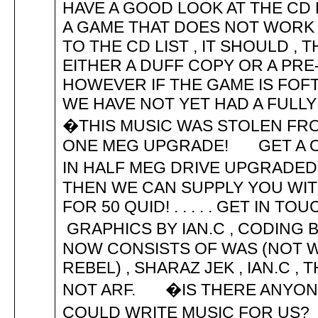
HAVE A GOOD LOOK AT THE CD 
A GAME THAT DOES NOT WORK
TO THE CD LIST , IT SHOULD ,
EITHER A DUFF COPY OR A PR
HOWEVER IF THE GAME IS FOF
WE HAVE NOT YET HAD A FUL
�THIS MUSIC WAS STOLEN FR
ONE MEG UPGRADE! GET A ON
IN HALF MEG DRIVE UPGRADE
THEN WE CAN SUPPLY YOU WIT
FOR 50 QUID! . . . . . GET IN
GRAPHICS BY IAN.C , CODIN
NOW CONSISTS OF WAS (NOT WA
REBEL) , SHARAZ JEK , IAN.C 
NOT ARF. �IS THERE ANYONE
COULD WRITE MUSIC FOR US?