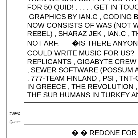
FOR 50 QUID! . . . . . GET IN
GRAPHICS BY IAN.C , CODIN
NOW CONSISTS OF WAS (NOT WA
REBEL) , SHARAZ JEK , IAN.C 
NOT ARF. �IS THERE ANYONE
COULD WRITE MUSIC FOR US?
REPLICANTS , GIGABYTE CREW 
, SEWER SOFTWARE (POSSUM AN
, 777-TEAM FINLAND , PSI , TNT
IN GREECE , THE REVOLUTION , 
THE SUB HUMANS IN TURKEY AND MCA
#89v2
Quote:
� � REDONE FOR NEW T