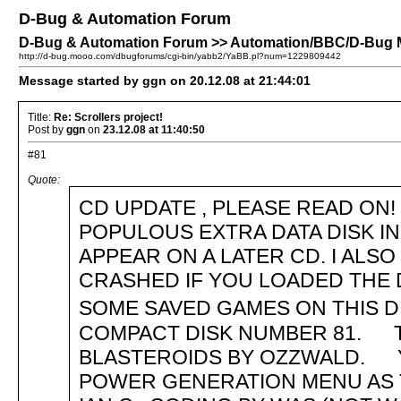
D-Bug & Automation Forum
D-Bug & Automation Forum >> Automation/BBC/D-Bug Me
http://d-bug.mooo.com/dbugforums/cgi-bin/yabb2/YaBB.pl?num=1229809442
Message started by ggn on 20.12.08 at 21:44:01
Title:
Re: Scrollers project!
Post by
ggn
on
23.12.08 at 11:40:50
#81
Quote:
CD UPDATE , PLEASE READ ON! .
POPULOUS EXTRA DATA DISK I
APPEAR ON A LATER CD. I AL
CRASHED IF YOU LOADED THE D
SOME SAVED GAMES ON THIS 
COMPACT DISK NUMBER 81. T
BLASTEROIDS BY OZZWALD. Y
POWER GENERATION MENU AS 