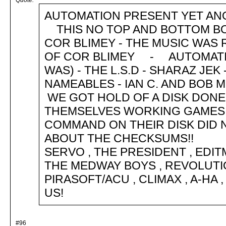
Quote:
AUTOMATION PRESENT YET A
THIS NO TOP AND BOTTOM BO
COR BLIMEY - THE MUSIC WAS 
OF COR BLIMEY - AUTOMATIO
WAS) - THE L.S.D - SHARAZ JEK
NAMEABLES - IAN C. AND B
WE GOT HOLD OF A DISK DONE
THEMSELVES WORKING GAMES
COMMAND ON THEIR DISK DID
ABOUT THE CHECKSUMS!
SERVO , THE PRESIDENT , EDITM
THE MEDWAY BOYS , REVOLUTI
PIRASOFT/ACU , CLIMAX , A-HA
US!
#96