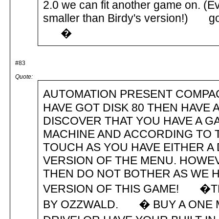
2.0 we can fit another game on. (Eve
smaller than Birdy's version!) got
�
#83
Quote:
AUTOMATION PRESENT COMPAC
HAVE GOT DISK 80 THEN HAVE A
DISCOVER THAT YOU HAVE A 
MACHINE AND ACCORDING TO THE
TOUCH AS YOU HAVE EITHER A
VERSION OF THE MENU. HOWEVE
THEN DO NOT BOTHER AS WE H
VERSION OF THIS GAME! �TH
BY OZZWALD. � BUY A ONE