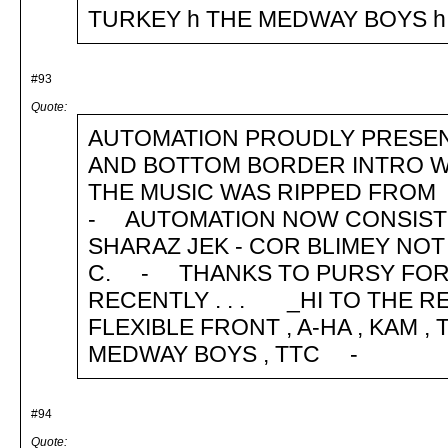
TURKEY h THE MEDWAY BOY
#93
Quote:
AUTOMATION PROUDLY PRESEN
AND BOTTOM BORDER INTRO WA
THE MUSIC WAS RIPPED FROM
- AUTOMATION NOW CONSISTS OF
SHARAZ JEK - COR BLIMEY NOT 
C. - THANKS TO PURSY FOR 
RECENTLY . . . _HI TO THE RE
FLEXIBLE FRONT , A-HA , KAM 
MEDWAY BOYS , TTC -
#94
Quote: