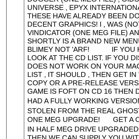
UNIVERSE , EPYX INTERNATIO
THESE HAVE ALREADY BEEN DO
DECENT GRAPHICS! I , WAS (NO
VINDICATOR (ONE MEG FILE) A
SHORTLY IS A BRAND NEW MEN
BLIMEY NOT 'ARF! IF YOU H
LOOK AT THE CD LIST. IF YOU 
DOES NOT WORK ON YOUR MAC
LIST , IT SHOULD , THEN GET 
COPY OR A PRE-RELEASE VERS
GAME IS FOFT ON CD 16 THEN
HAD A FULLY WORKING VERSI
STOLEN FROM THE REAL GHO
ONE MEG UPGRADE! GET A ON
IN HALF MEG DRIVE UPGRADE
THEN WE CAN SUPPLY YOU WIT