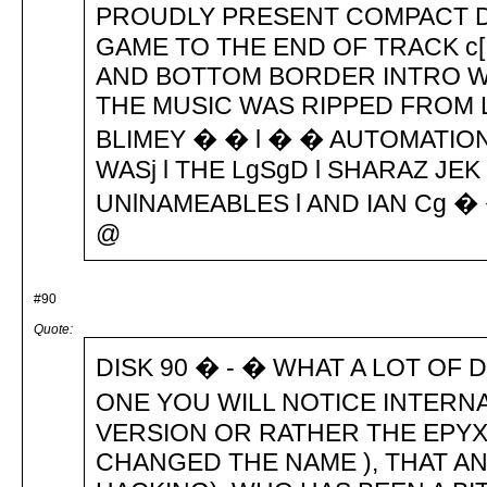
PROUDLY PRESENT COMPACT DI
GAME TO THE END OF TRACK c[ 
AND BOTTOM BORDER INTRO WA
THE MUSIC WAS RIPPED FROM 
BLIMEY � � l � � AUTOMATIO
WASj l THE LgSgD l SHARAZ JEK
UNlNAMEABLES l AND IAN Cg �
@
#90
Quote:
DISK 90 � - � WHAT A LOT OF 
ONE YOU WILL NOTICE INTERN
VERSION OR RATHER THE EPYX
CHANGED THE NAME ), THAT A