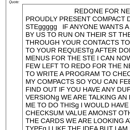
Quote:
REDONE FOR NEW TOS 
PROUDLY PRESENT COMPACT DI
STEggggg IF ANYONE WANTS A
BY US TO RUN ON THEIR ST TH
THROUGH YOUR CONTACTS TO M
TO YOUR REQUESTg AFTER DOIN
MENUS FOR THE STE I CAN NO
FEW LEFT TO REDO FOR THE N
TO WRITE A PROGRAM TO CHEC
MY COMPACTS SO YOU CAN FE
FIND OUT IF YOU HAVE ANY DU
VERSIONg WE ARE TALKING AN
ME TO DO THISg I WOULD HAVE 
CHECKSUM VALUE AMONST OTHE
THE CARDS WE ARE LOOKING 
TYPEg I LIKE THE IDEA BUT I 