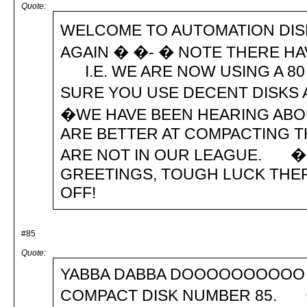
Quote:
WELCOME TO AUTOMATION DI
AGAIN � �- � NOTE THERE HA
I.E. WE ARE NOW USING A 80
SURE YOU USE DECENT DISKS
�WE HAVE BEEN HEARING ABO
ARE BETTER AT COMPACTING TH
ARE NOT IN OUR LEAGUE. �I
GREETINGS, TOUGH LUCK T
OFF!
#85
Quote:
YABBA DABBA DOOOOOOOOOO 
COMPACT DISK NUMBER 85. � 