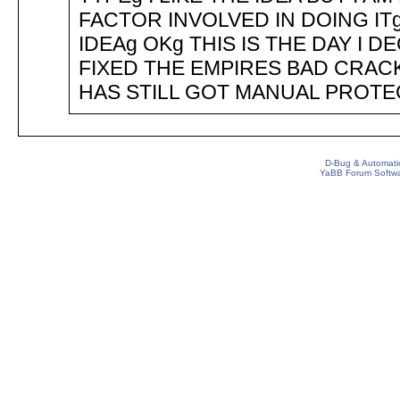
FACTOR INVOLVED IN DOING IT
IDEAg OKg THIS IS THE DAY I D
FIXED THE EMPIRES BAD CRAC
HAS STILL GOT MANUAL PROTE
D-Bug & Automati
YaBB Forum Softw