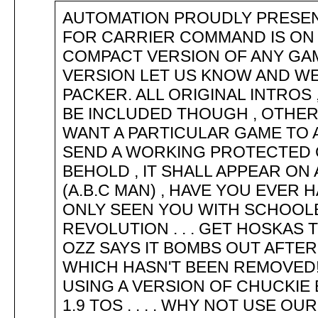
AUTOMATION PROUDLY PRESE
FOR CARRIER COMMAND IS ON 
COMPACT VERSION OF ANY GAM
VERSION LET US KNOW AND W
PACKER. ALL ORIGINAL INTROS
BE INCLUDED THOUGH , OTHER
WANT A PARTICULAR GAME TO
SEND A WORKING PROTECTED 
BEHOLD , IT SHALL APPEAR ON
(A.B.C MAN) , HAVE YOU EVER 
ONLY SEEN YOU WITH SCHOOLB
REVOLUTION . . . GET HOSKAS
OZZ SAYS IT BOMBS OUT AFTE
WHICH HASN'T BEEN REMOVED
USING A VERSION OF CHUCKIE 
1.9 TOS . . . . WHY NOT USE O