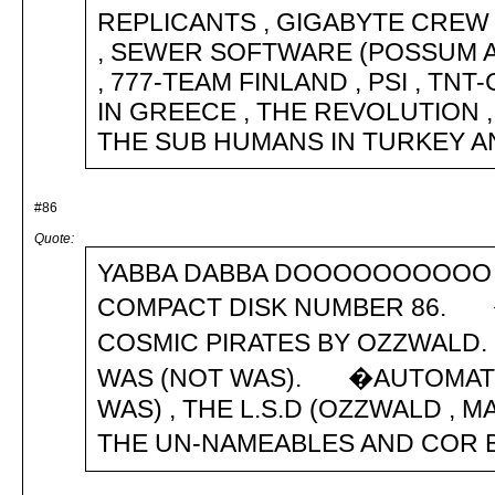
REPLICANTS , GIGABYTE CREW 
, SEWER SOFTWARE (POSSUM AN
, 777-TEAM FINLAND , PSI , TNT
IN GREECE , THE REVOLUTION , 
THE SUB HUMANS IN TURKEY AND MCA
#86
Quote:
YABBA DABBA DOOOOOOOOOO 
COMPACT DISK NUMBER 86. 
COSMIC PIRATES BY OZZWALD.
WAS (NOT WAS). �AUTOMATI
WAS) , THE L.S.D (OZZWALD , MA
THE UN-NAMEABLES AND COR