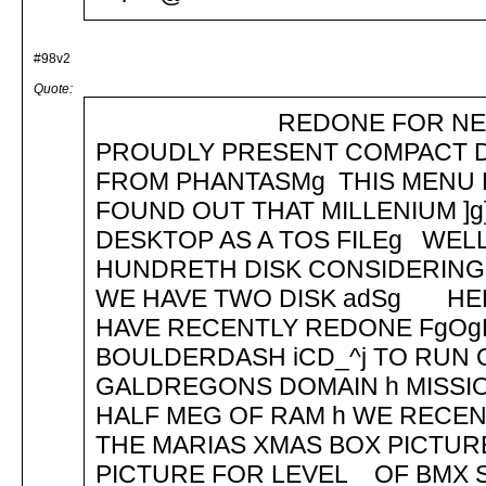
#98v2
Quote:
REDONE FOR NEW TOS 
PROUDLY PRESENT COMPACT D
FROM PHANTASMg THIS MENU 
FOUND OUT THAT MILLENIUM ]g]
DESKTOP AS A TOS FILEg WELL 
HUNDRETH DISK CONSIDERING 
WE HAVE TWO DISK adSg HER
HAVE RECENTLY REDONE FgOgFg
BOULDERDASH iCD_^j TO RUN ON
GALDREGONS DOMAIN h MISSION 
HALF MEG OF RAM h WE RECEN
THE MARIAS XMAS BOX PICTUR
PICTURE FOR LEVEL _ OF BMX