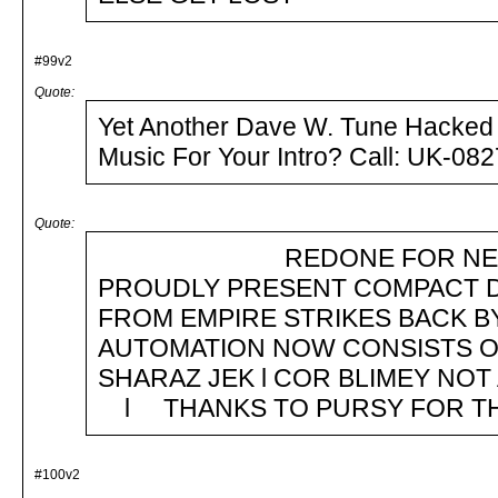
#99v2
Quote:
Yet Another Dave W. Tune Hacked B
Music For Your Intro
Quote:
REDONE FOR NEW TOS 
PROUDLY PRESENT COMPACT D
FROM EMPIRE STRIKES BACK 
AUTOMATION NOW CONSISTS OFg
SHARAZ JEK l COR BLIMEY NOT 
l THANKS TO PURSY FOR TH
#100v2