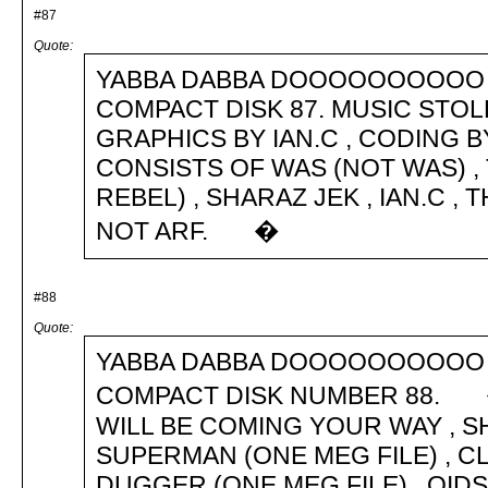
#87
Quote:
YABBA DABBA DOOOOOOOOOO 
COMPACT DISK 87. MUSIC STOL
GRAPHICS BY IAN.C , CODING 
CONSISTS OF WAS (NOT WAS) , 
REBEL) , SHARAZ JEK , IAN.C 
NOT ARF. �
#88
Quote:
YABBA DABBA DOOOOOOOOOO 
COMPACT DISK NUMBER 88. �
WILL BE COMING YOUR WAY , S
SUPERMAN (ONE MEG FILE) , C
DUGGER (ONE MEG FILE) , OIDS