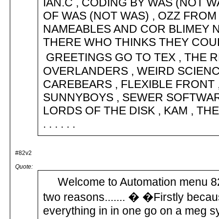
IAN.C , CODING BY WAS (NOT
OF WAS (NOT WAS) , OZZ FROM L
NAMEABLES AND COR BLIMEY N
THERE WHO THINKS THEY COU
GREETINGS GO TO TEX , THE R
OVERLANDERS , WEIRD SCIENCE 
CAREBEARS , FLEXIBLE FRONT 
SUNNYBOYS , SEWER SOFTWARE
LORDS OF THE DISK , KAM , THE
. . . . . .
#82v2
Quote:
Welcome to Automation menu 82 
two reasons....... � �Firstly beca
everything in in one go on a meg 