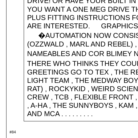
DRIVE! OR HAVE YOUR BUILT 
YOU WANT A ONE MEG DRIVE T
PLUS FITTING INSTRUCTIONS FOR 
ARE INTERESTED. GRAPHICS B
�AUTOMATION NOW CONSISTS 
(OZZWALD , MARL AND REBEL) , 
NAMEABLES AND COR BLIMEY 
THERE WHO THINKS THEY CO
GREETINGS GO TO TEX , THE R
LIGHT TEAM , THE MEDWAY BO
RAT) , ROCKYKID , WEIRD SCIENC
CREW , TCB , FLEXIBLE FRONT 
, A-HA , THE SUNNYBOYS , KAM
AND MCA . . . . . . . . .
#84