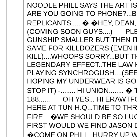
NOODLE PHILL SAYS THE ART IS
ARE YOU GOING TO PHONE?...BC
REPLICANTS..... � �HEY, DEA
(COMING SOON GUYS....) PL
GUNSHIP SMALLER BUT THEN I
SAME FOR KILLDOZERS (EVEN I
KILL)....WHOOPS SORRY...BUT 
LEGENDARY EFFECT..THE LAW
PLAYING SYNCHROGUSH....(SEE
HOPING MY UNDERWEAR IS GOIN
STOP IT) -........ HI UNION....
188...... OH YES... HI ERAWTF
HERE AT TUN H.Q...TIME TO T
FIRE... �WE SHOULD BE SO LUC
FIRST WOULD WE FIND JASON D
�COME ON PHILL, HURRY UP WIT