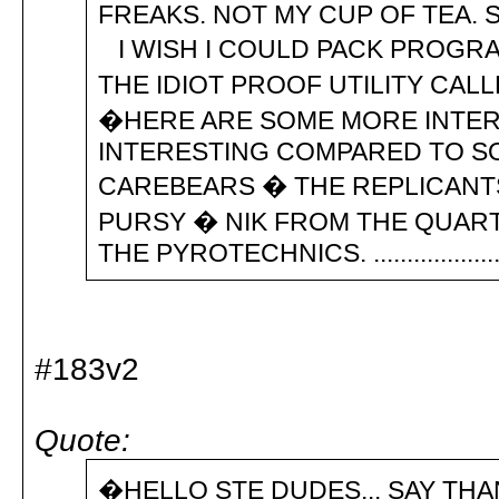
FREAKS. NOT MY CUP OF TEA
I WISH I COULD PACK PROGRA
THE IDIOT PROOF UTILITY CAL
�HERE ARE SOME MORE INTERE
INTERESTING COMPARED TO SOM
CAREBEARS � THE REPLICANT
PURSY � NIK FROM THE QUART
THE PYROTECHNICS. ................... 
#183v2
Quote:
�HELLO STE DUDES... SAY THA