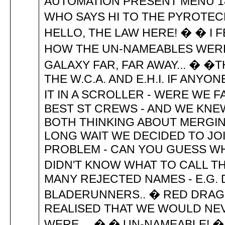
AUTOMATION PRESENT MENU 189
WHO SAYS HI TO THE PYROTECH
HELLO, THE LAW HERE! � � I F
HOW THE UN-NAMEABLES WERE F
GALAXY FAR, FAR AWAY... � 
THE W.C.A. AND E.H.I. IF ANY
IT IN A SCROLLER - WERE WE
BEST ST CREWS - AND WE KNEW
BOTH THINKING ABOUT MERGIN
LONG WAIT WE DECIDED TO JO
PROBLEM - CAN YOU GUESS WH
DIDN'T KNOW WHAT TO CALL T
MANY REJECTED NAMES - E.G.
BLADERUNNERS.. � RED DRAGON
REALISED THAT WE WOULD NEV
WERE.... � � UN-NAMEABLE! �