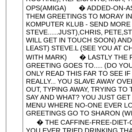
OPS(AMIGA) � ADDED-ON-AS
THEM GREETINGS TO MORAY IN
KOMPUTER KLUB - SEND MORE P
STEVE......JUST),CHRIS, PETE,S
WILL GET IN TOUCH SOON) AND
LEAST) STEVE.L (SEE YOU AT C
WITH MARK) � LASTLY THE P
GREETING GOES TO..... (DO YO
ONLY READ THIS FAR TO SEE IF
REALLY... YOU SLAVE AWAY OV
OUT, TYPING AWAY, TRYING TO
SAY AND WHAT? YOU JUST GET
MENU WHERE NO-ONE EVER LOOK
GREETINGS GO TO SHARON (WI
� THE CAFFINE-FREE-DIET-C
YOU EVER TRIED DRINKING THA