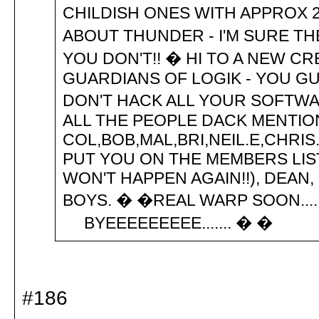
CHILDISH ONES WITH APPROX 
ABOUT THUNDER - I'M SURE TH
YOU DON'T!! � HI TO A NEW CR
GUARDIANS OF LOGIK - YOU G
DON'T HACK ALL YOUR SOFTWARE
ALL THE PEOPLE DACK MENTIO
COL,BOB,MAL,BRI,NEIL.E,CHRIS
PUT YOU ON THE MEMBERS LIST
WON'T HAPPEN AGAIN!!), DEAN
BOYS. � �REAL WARP SOON.... 
BYEEEEEEEEE....... � �
#186