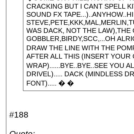
CRACKING BUT I CANT SPELL K
SOUND FX TAPE...)..ANYHOW..HI
STEVE,PETE,KKK,MAL,MERLIN,T
WAS DACK, NOT THE LAW),THE
GOBBLER,BIRDY,SCC,...OH ALR
DRAW THE LINE WITH THE POMPEY
AFTER ALL THIS (INSERT YOU
WRAP)......BYE..BYE..SEE YOU A
DRIVEL)..... DACK (MINDLESS DR
FONT)..... � �
#188
Quote: