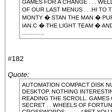
GAMES FOR A CHANGE . . . WE
OF OUR LAST MENUS . . .HI T
MONTY � STAN THE MAN � PU
IAN.C � THE LIGHT TEAM � AND THE
...............
#182
Quote:
AUTOMATION COMPACT DISK NU
DESKTOP. NOTHING INTERESTI
READING THE SCROLL. GAMES O
SECRET . . WHEELS OF FORTUNE
CROSSWORDS . . I BET YOU W