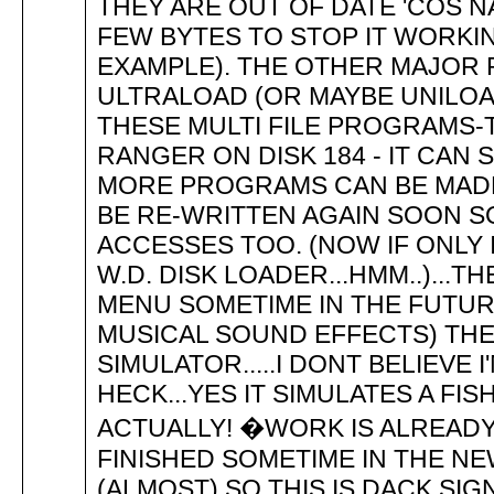
THEY ARE OUT OF DATE 'COS N
FEW BYTES TO STOP IT WORKIN
EXAMPLE). THE OTHER MAJOR
ULTRALOAD (OR MAYBE UNILOAD
THESE MULTI FILE PROGRAMS-T
RANGER ON DISK 184 - IT CA
MORE PROGRAMS CAN BE MADE T
BE RE-WRITTEN AGAIN SOON S
ACCESSES TOO. (NOW IF ONLY 
W.D. DISK LOADER...HMM..)...T
MENU SOMETIME IN THE FUTUR
MUSICAL SOUND EFFECTS) THE
SIMULATOR.....I DONT BELIEVE 
HECK...YES IT SIMULATES A FISH 
ACTUALLY! �WORK IS ALREAD
FINISHED SOMETIME IN THE NE
(ALMOST) SO THIS IS DACK SIGN