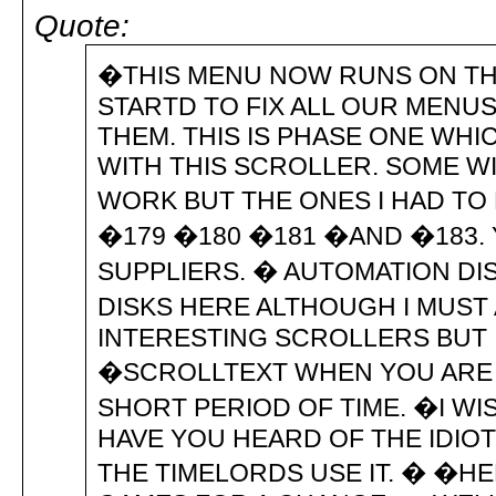
Quote:
�THIS MENU NOW RUNS ON THE
STARTD TO FIX ALL OUR MENU
THEM. THIS IS PHASE ONE WHI
WITH THIS SCROLLER. SOME W
WORK BUT THE ONES I HAD TO 
�179 �180 �181 �AND �183.
SUPPLIERS. � AUTOMATION DISK 
DISKS HERE ALTHOUGH I MUST
INTERESTING SCROLLERS BUT I
�SCROLLTEXT WHEN YOU ARE
SHORT PERIOD OF TIME. �I WI
HAVE YOU HEARD OF THE IDIO
THE TIMELORDS USE IT. � �H