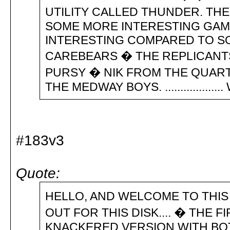
UTILITY CALLED THUNDER. THE
SOME MORE INTERESTING GAME
INTERESTING COMPARED TO SOM
CAREBEARS � THE REPLICANT
PURSY � NIK FROM THE QUART
THE MEDWAY BOYS. ................... W
#183v3
Quote:
HELLO, AND WELCOME TO THIS R
OUT FOR THIS DISK.... � THE 
KNACKERED VERSION WITH BOT