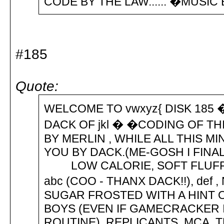
CODE BY THE LAW...... �MUSI
#185
Quote:
WELCOME TO vwxyz{ DISK 185
DACK OF jkl � �CODING OF THI
BY MERLIN , WHILE ALL THIS M
YOU BY DACK.(ME-GOSH I FINA
LOW CALORIE, SOFT FLUFF
abc (COO - THANX DACK!!), def ,
SUGAR FROSTED WITH A HINT
BOYS (EVEN IF GAMECRACKER I
ROUTINE), REPLICANTS, MCA, 