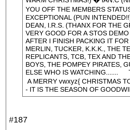
WARM CHRISTMAS!) � IAN.C (N
YOU OFF THE MEMBERS STATUS
EXCEPTIONAL (PUN INTENDED!!)),
DEAN, I.R.S. (THANX FOR THE 
VERY GOOD FOR A STOS DEMO -
AFTER I FINISH PACKING IT FOR 
MERLIN, TUCKER, K.K.K., THE 
REPLICANTS, TCB, TEX AND TH
BOYS, THE POMPEY PIRATES, 
ELSE WHO IS WATCHING....... 
A MERRY vwxyz{ CHRISTMAS TO 
- IT IS THE SEASON OF GOODW
#187