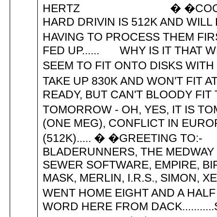
HERTZ � �COCA-COLA K
HARD DRIVIN IS 512K AND WIL
HAVING TO PROCESS THEM FIRS
FED UP...... WHY IS IT THAT
SEEM TO FIT ONTO DISKS WITH 
TAKE UP 830K AND WON'T FIT A
READY, BUT CAN'T BLOODY FIT T
TOMORROW - OH, YES, IT IS T
(ONE MEG), CONFLICT IN EUR
(512K)..... � �GREETING TO:
BLADERUNNERS, THE MEDWAY B
SEWER SOFTWARE, EMPIRE, BIRDY
MASK, MERLIN, I.R.S., SIMON, X
WENT HOME EIGHT AND A HALF 
WORD HERE FROM DACK.........