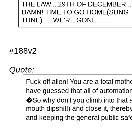
THE LAW....29TH OF DECEMBER....
DAMN! TIME TO GO HOME(SUNG 
TUNE)......WE'RE GONE........
#188v2
Quote:
Fuck off alien! You are a total mo
have guessed that all of automation
�So why don't you climb into that 
mouth dipshit!) and close it, there
and keeping the general public safe