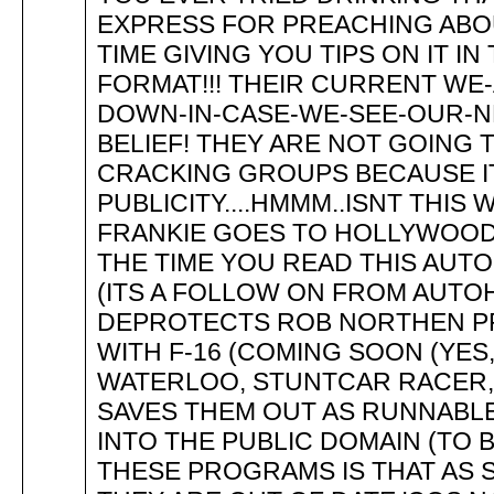
EXPRESS FOR PREACHING ABO
TIME GIVING YOU TIPS ON IT I
FORMAT!!! THEIR CURRENT WE
DOWN-IN-CASE-WE-SEE-OUR-N
BELIEF! THEY ARE NOT GOING
CRACKING GROUPS BECAUSE I
PUBLICITY....HMMM..ISNT THIS
FRANKIE GOES TO HOLLYWOOD?
THE TIME YOU READ THIS AUTO
(ITS A FOLLOW ON FROM AUTOHA
DEPROTECTS ROB NORTHEN PR
WITH F-16 (COMING SOON (YES, 
WATERLOO, STUNTCAR RACER, 
SAVES THEM OUT AS RUNNABL
INTO THE PUBLIC DOMAIN (TO 
THESE PROGRAMS IS THAT AS 