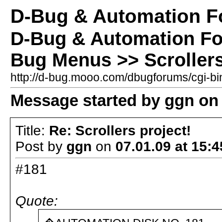
D-Bug & Automation 
D-Bug & Automation F
Bug Menus >> Scrollers
http://d-bug.mooo.com/dbugforums/cgi-
Message started by ggn on 
Title:
Re: Scrollers project!
Post by
ggn
on
07.01.09 at 15:4
#181
Quote: