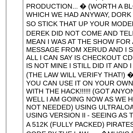
PRODUCTION... � (WORTH A B
WHICH WE HAD ANYWAY, DORK 
SO STICK THAT UP YOUR MODE
DEREK DID NOT COME AND TEL
MEAN I WAS AT THE SHOW FOR 
MESSAGE FROM XERUD AND I SA
ALL I CAN SAY IS CHECKOUT 
IS NOT MINE I STILL DID IT AN
(THE LAW WILL VERIFY THAT!)
YOU CAN USE IT ON YOUR OWN
WITH THE HACK!!!!!! (GOT ANYON
WELL I AM GOING NOW AS WE 
NOT NEEDED) USING ULTRALOA
USING VERSION II - SEEING AS 
A 512K (FULLY PACKED) PIRATES!) 