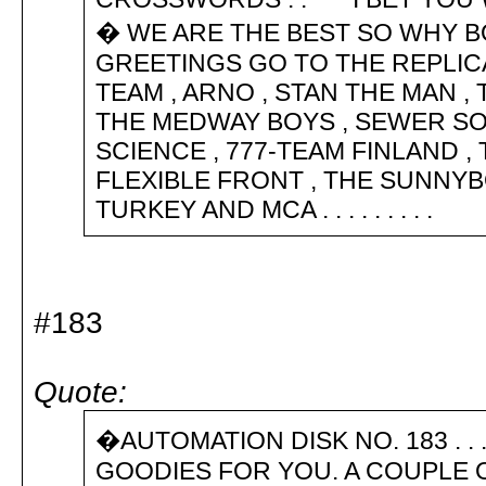
� WE ARE THE BEST SO WHY 
GREETINGS GO TO THE REPLICA
TEAM , ARNO , STAN THE MAN ,
THE MEDWAY BOYS , SEWER SO
SCIENCE , 777-TEAM FINLAND ,
FLEXIBLE FRONT , THE SUNNYB
TURKEY AND MCA . . . . . . . . .
#183
Quote:
�AUTOMATION DISK NO. 183 . .
GOODIES FOR YOU. A COUPLE