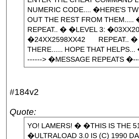
NUMERIC CODE.... �HERE'S T
OUT THE REST FROM THEM....
REPEAT.. � �LEVEL 3: �03XX
�24XX2598XX42 REPEAT.. �
THERE...... HOPE THAT HELPS...
------> �MESSAGE REPEATS �--
#184v2
Quote:
YO! LAMERS! � �THIS IS THE 5
�ULTRALOAD 3.0 IS (C) 1990 