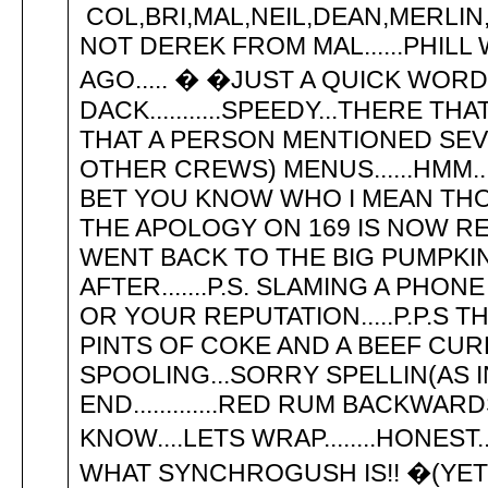
COL,BRI,MAL,NEIL,DEAN,MERLIN,
NOT DEREK FROM MAL......PHIL
AGO..... � �JUST A QUICK WOR
DACK...........SPEEDY...THERE T
THAT A PERSON MENTIONED SEV
OTHER CREWS) MENUS......HMM.
BET YOU KNOW WHO I MEAN THOU
THE APOLOGY ON 169 IS NOW RECI
WENT BACK TO THE BIG PUMPKIN
AFTER.......P.S. SLAMING A P
OR YOUR REPUTATION.....P.P.S 
PINTS OF COKE AND A BEEF CU
SPOOLING...SORRY SPELLIN(AS IN
END.............RED RUM BACKW
KNOW....LETS WRAP........HONEST
WHAT SYNCHROGUSH IS!! �(YET -