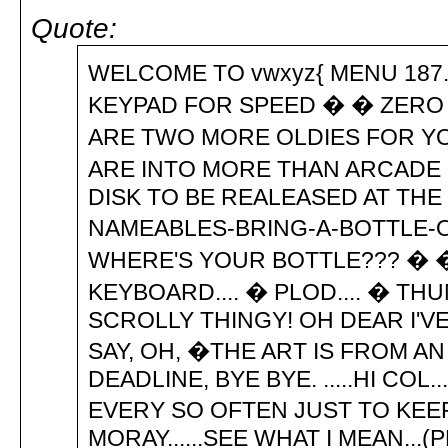
Quote:
WELCOME TO vwxyz{ MENU 187..
KEYPAD FOR SPEED � � ZERO
ARE TWO MORE OLDIES FOR YO
ARE INTO MORE THAN ARCADE GA
DISK TO BE REALEASED AT THE 
NAMEABLES-BRING-A-BOTTLE-OF
WHERE'S YOUR BOTTLE??? � �
KEYBOARD.... � PLOD.... � THU
SCROLLY THINGY! OH DEAR I'V
SAY, OH, �THE ART IS FROM AN
DEADLINE, BYE BYE. .....HI CO
EVERY SO OFTEN JUST TO KEE
MORAY......SEE WHAT I MEAN...