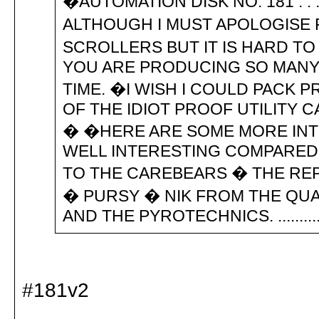
�AUTOMATION DISK NO. 181 . .
ALTHOUGH I MUST APOLOGISE 
SCROLLERS BUT IT IS HARD T
YOU ARE PRODUCING SO MANY
TIME. �I WISH I COULD PACK 
OF THE IDIOT PROOF UTILITY 
� �HERE ARE SOME MORE INTE
WELL INTERESTING COMPARED T
TO THE CAREBEARS � THE RE
� PURSY � NIK FROM THE QUA
AND THE PYROTECHNICS. ...............
#181v2