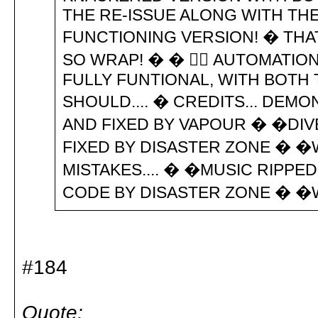
THE RE-ISSUE ALONG WITH THE
FUNCTIONING VERSION! � THAT'
SO WRAP! � �  AUTOMATION C
FULLY FUNTIONAL, WITH BOTH 
SHOULD.... � CREDITS... DEM
AND FIXED BY VAPOUR � �DI
FIXED BY DISASTER ZONE � �
MISTAKES.... � �MUSIC RIPPE
CODE BY DISASTER ZONE � �
#184
Quote: