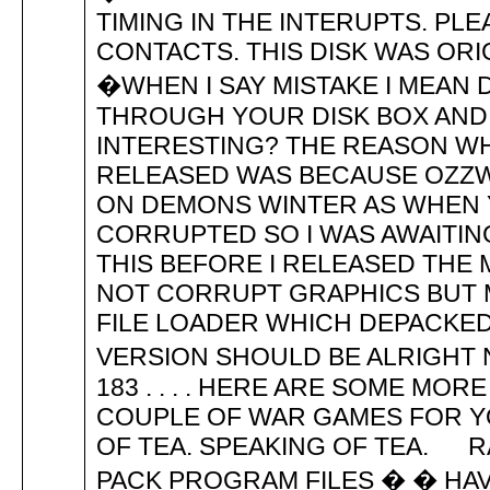
TIMING IN THE INTERUPTS. PLE
CONTACTS. THIS DISK WAS ORI
�WHEN I SAY MISTAKE I MEA
THROUGH YOUR DISK BOX AND
INTERESTING? THE REASON WH
RELEASED WAS BECAUSE OZZW
ON DEMONS WINTER AS WHEN 
CORRUPTED SO I WAS AWAITIN
THIS BEFORE I RELEASED THE
NOT CORRUPT GRAPHICS BUT 
FILE LOADER WHICH DEPACKED 
VERSION SHOULD BE ALRIGHT NO
183 . . . . HERE ARE SOME MO
COUPLE OF WAR GAMES FOR Y
OF TEA. SPEAKING OF TEA. 
PACK PROGRAM FILES � � HAV