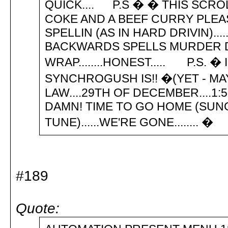
QUICK.... P.S � � THIS SCRO
COKE AND A BEEF CURRY PLEA
SPELLIN (AS IN HARD DRIVIN).....
BACKWARDS SPELLS MURDER D
WRAP........HONEST..... P.S. 
SYNCHROGUSH IS!! �(YET - MAY
LAW....29TH OF DECEMBER....1:5
DAMN! TIME TO GO HOME (SUN
TUNE)......WE'RE GONE........ �
#189
Quote: