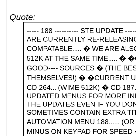
Quote:
----- 188 ---------- STE UPDATE -
ARE CURRENTLY RE-RELEASING
COMPATABLE..... � WE ARE AL
512K AT THE SAME TIME..... �
GOOD---- SOURCES � (THE BE
THEMSELVES!) � �CURRENT UPDA
CD 264... (WIME 512K) � CD 18
UPDATED MENUS FOR MORE IN
THE UPDATES EVEN IF YOU DON'
SOMETIMES CONTAIN EXTRA T
AUTOMATION MENU 188...... (O
MINUS ON KEYPAD FOR SPEED 