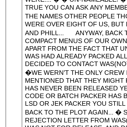
TRUE YOU CAN ASK ANY MEMBE
THE NAMES OTHER PEOPLE THOU
WERE OVER EIGHT OF US, BUT N
AND PHILL... ANYWAY, BACK T
COMPACT MENUS OF OUR OWN 
APART FROM THE FACT THAT 
WAS HAD ALREADY PACKED ALL
DECIDED TO CONTACT WAS(NOT 
�WE WERN'T THE ONLY CREW BY
MENTIONED THAT THEY MIGHT RE
HAS NEVER BEEN RELEASED YE
CODE OR BATCH PACKER HAS B
LSD OR JEK PACKER YOU STILL CA
BACK TO THE PLOT AGAIN... 
REJECTION LETTER FROM WAS(