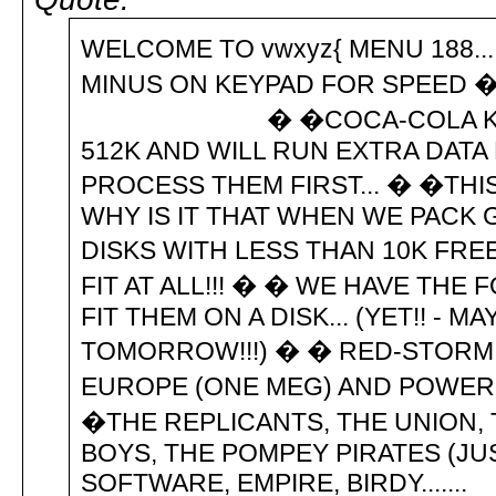
WELCOME TO vwxyz{ MENU 188....
MINUS ON KEYPAD FOR SPEED �
� �COCA-COLA KILLS GUT 
512K AND WILL RUN EXTRA DATA
PROCESS THEM FIRST... � �THIS
WHY IS IT THAT WHEN WE PACK
DISKS WITH LESS THAN 10K FREE
FIT AT ALL!!! � � WE HAVE THE
FIT THEM ON A DISK... (YET!! - 
TOMORROW!!!) � � RED-STORM R
EUROPE (ONE MEG) AND POWERP
�THE REPLICANTS, THE UNION,
BOYS, THE POMPEY PIRATES (JU
SOFTWARE, EMPIRE, BIRDY.......