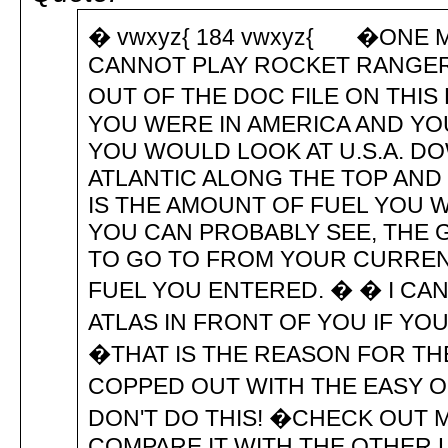
� vwxyz{ 184 vwxyz{ �ONE ME
CANNOT PLAY ROCKET RANGER 
OUT OF THE DOC FILE ON TH
YOU WERE IN AMERICA AND YOU
YOU WOULD LOOK AT U.S.A. DO
ATLANTIC ALONG THE TOP AND 
IS THE AMOUNT OF FUEL YOU 
YOU CAN PROBABLY SEE, THE
TO GO TO FROM YOUR CURREN
FUEL YOU ENTERED. � � I C
ATLAS IN FRONT OF YOU IF Y
�THAT IS THE REASON FOR THE
COPPED OUT WITH THE EASY OPT
DON'T DO THIS! �CHECK OUT M
COMPARE IT WITH THE OTHER 