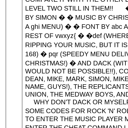
LEVEL TWO STILL IN THEM!! �
BY SIMON � � MUSIC BY CHRIS
A ghi MENU) � � FONT BY abc
REST OF vwxyz{ � �def (WHER
RIPPING YOUR MUSIC, BUT IT I
168) � pqr (SPEEDY MENU DELI
CHRISTMAS!) � AND DACK (WI
WOULD NOT BE POSSIBLE!!), COL,
DEAN, MIKE, MARK, SIMON, MIKE
NAME, GUYS!), THE REPLICANTS
UNION, THE MEDWAY BOYS, AND 
WHY DON'T DACK OR MYSEL
SOME CODES FOR ROCK 'N' ROL
TO ENTER THE MUSIC PLAYER 
ENTER THE CHEAT COMMAND LI