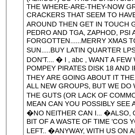
THE WHERE-ARE-THEY-NOW GR
CRACKERS THAT SEEM TO HAVE 
AROUND THEN GET IN TOUCH GU
PEDRO AND TGA, ZAPHOD, PSI 
FORGOTTEN......MERRY XMAS T
SUN.....BUY LATIN QUARTER LPS..
DON'T.... � I , abc , WANT A F
POMPEY PIRATES DISK 18 AND 
THEY ARE GOING ABOUT IT THE
ALL NEW GROUPS, BUT WE DO
THE GUTS (OR LACK OF COMMON 
MEAN CAN YOU POSSIBLY SEE 
�NO NEITHER CAN I... �ALSO,
BIT OF A WASTE OF TIME 'COS 
LEFT.. �ANYWAY, WITH US ON A