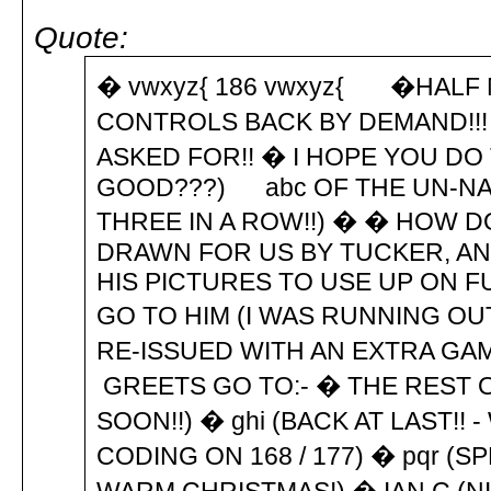
Quote:
� vwxyz{ 186 vwxyz{ �HALF M
CONTROLS BACK BY DEMAND!!!
ASKED FOR!! � I HOPE YOU DO 
GOOD???) abc OF THE UN-NA
THREE IN A ROW!!) � � HOW D
DRAWN FOR US BY TUCKER, AN
HIS PICTURES TO USE UP ON F
GO TO HIM (I WAS RUNNING OU
RE-ISSUED WITH AN EXTRA GAME
GREETS GO TO:- � THE REST O
SOON!!) � ghi (BACK AT LAST!!
CODING ON 168 / 177) � pqr (S