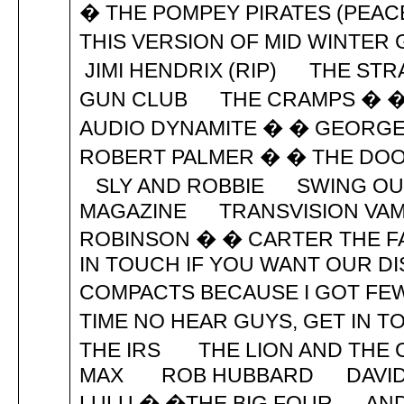
� THE POMPEY PIRATES (PEA
THIS VERSION OF MID WINTER 
JIMI HENDRIX (RIP) THE S
GUN CLUB THE CRAMPS � �
AUDIO DYNAMITE � � GEORG
ROBERT PALMER � � THE DOO
SLY AND ROBBIE SWING OU
MAGAZINE TRANSVISION V
ROBINSON � � CARTER THE F
IN TOUCH IF YOU WANT OUR DI
COMPACTS BECAUSE I GOT FEW
TIME NO HEAR GUYS, GET IN
THE IRS THE LION AND TH
MAX ROB HUBBARD DAVID 
LULU � �THE BIG FOUR AND N