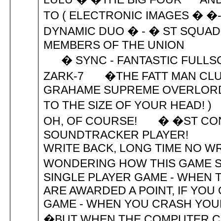
TO ( ELECTRONIC IMAGES � �
DYNAMIC DUO � - � ST SQU
MEMBERS OF THE UNION THE 
� SYNC - FANTASTIC FULLS
ZARK-7 �THE FATT MAN
GRAHAME SUPREME OVERLORD 
TO THE SIZE OF YOUR HEAD! )
OH, OF COURSE! � �ST CON
SOUNDTRACKER PLAYER! H
WRITE BACK, LONG TIME 
WONDERING HOW THIS GAME SCOR
SINGLE PLAYER GAME - WHEN
ARE AWARDED A POINT, IF YO
GAME - WHEN YOU CRASH YOUR
�BUT WHEN THE COMPUTER C