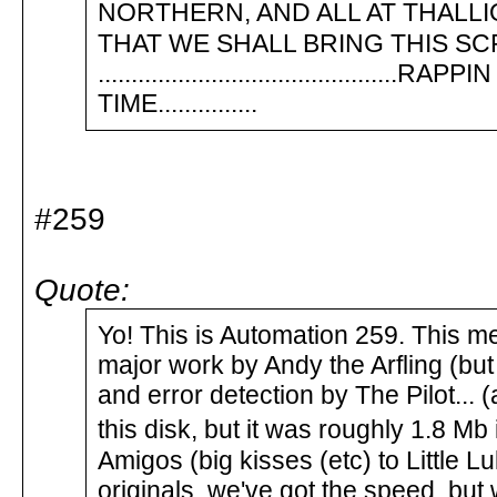
NORTHERN, AND ALL AT THALLION
THAT WE SHALL BRING THIS SC
.........................................
TIME...............
#259
Quote:
Yo! This is Automation 259. This m
major work by Andy the Arfling (bu
and error detection by The Pilot... 
this disk, but it was roughly 1.8 Mb
Amigos (big kisses (etc) to Little Lu
originals, we've got the speed, but