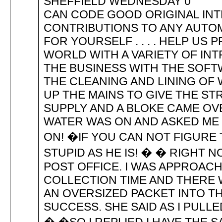
SHEFFIELD WEDNESDAY 0 IF
CAN CODE GOOD ORIGINAL INT
CONTRIBUTIONS TO ANY AUTO
FOR YOURSELF . . . . HELP US
WORLD WITH A VARIETY OF IN
THE BUSINESS WITH THE SO
THE CLEANING AND LINING OF
UP THE MAINS TO GIVE THE ST
SUPPLY AND A BLOKE CAME OVE
WATER WAS ON AND ASKED ME 
ON! �IF YOU CAN NOT FIGURE
STUPID AS HE IS! � � RIGHT 
POST OFFICE. I WAS APPROAC
COLLECTION TIME AND THERE 
AN OVERSIZED PACKET INTO T
SUCCESS. SHE SAID AS I PULLED 