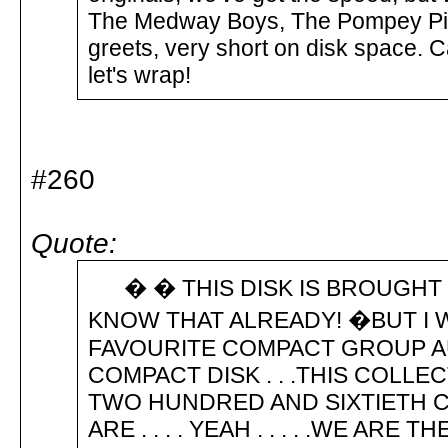
The Medway Boys, The Pompey Pira
greets, very short on disk space. 
let's wrap!
#260
Quote:
� � THIS DISK IS BROUGHT TO 
KNOW THAT ALREADY! �BUT I WI
FAVOURITE COMPACT GROUP A
COMPACT DISK . . .THIS COLL
TWO HUNDRED AND SIXTIETH CO
ARE . . . . YEAH . . . . .WE A