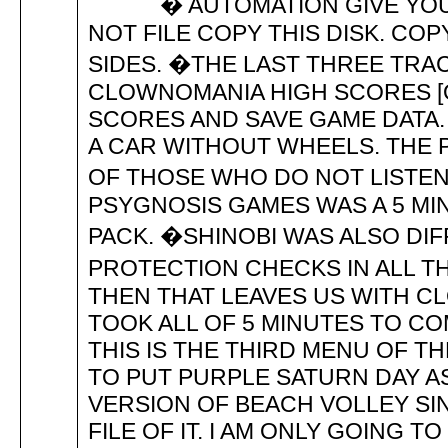
� AUTOMATION GIVE YOU 
NOT FILE COPY THIS DISK. COP
SIDES. �THE LAST THREE TRA
CLOWNOMANIA HIGH SCORES [
SCORES AND SAVE GAME DATA. W
A CAR WITHOUT WHEELS. THE 
OF THOSE WHO DO NOT LISTEN
PSYGNOSIS GAMES WAS A 5 MI
PACK. �SHINOBI WAS ALSO DIF
PROTECTION CHECKS IN ALL T
THEN THAT LEAVES US WITH CL
TOOK ALL OF 5 MINUTES TO 
THIS IS THE THIRD MENU OF T
TO PUT PURPLE SATURN DAY AS
VERSION OF BEACH VOLLEY SI
FILE OF IT. I AM ONLY GOING T