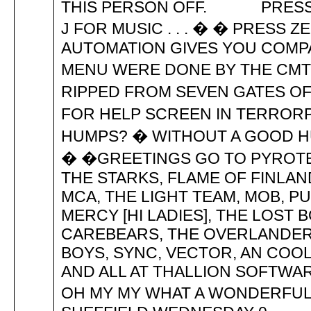
THIS PERSON OFF. PRESS 5 
J FOR MUSIC . . . � � PRESS 
AUTOMATION GIVES YOU COMPAC
MENU WERE DONE BY THE CMT
RIPPED FROM SEVEN GATES OF
FOR HELP SCREEN IN TERRORPO
HUMPS? � WITHOUT A GOOD H
� �GREETINGS GO TO PYROTEC
THE STARKS, FLAME OF FINLAND
MCA, THE LIGHT TEAM, MOB, PU
MERCY [HI LADIES], THE LOST B
CAREBEARS, THE OVERLANDERS
BOYS, SYNC, VECTOR, AN COO
AND ALL AT THALLION SOFTWARE .
OH MY MY WHAT A WONDERFUL