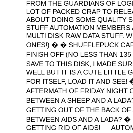
FROM THE GUARDIANS OF LOGIK
LOT OF PACKED CRAP TO RELEAS
ABOUT DOING SOME QUALITY 
STUFF AUTOMATION MEMBERS 
MULTI DISK RAW DATA STUFF.
ONES!) � � SHUFFLEPUCK CAF
FINISH OFF (NO LESS THAN 13
SAVE TO THIS DISK, I MADE SU
WELL BUT IT IS A CUTE LITTL
FOR ITSELF, LOAD IT AND SEE! �
AFTERMATH OF FRIDAY NIGHT 
BETWEEN A SHEEP AND A LADA
GETTING OUT OF THE BACK OF 
BETWEEN AIDS AND A LADA? �
GETTING RID OF AIDS! AUTOM