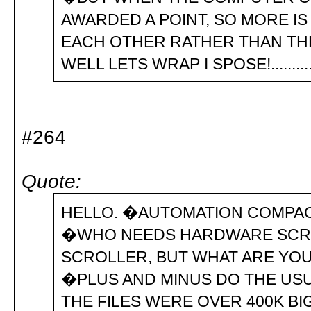
AWARDED A POINT, SO MORE I
EACH OTHER RATHER TH
WELL LETS WRAP I SPOSE
#264
Quote:
HELLO. �AUTOMATION COMPACT
�WHO NEEDS HARDWARE SCROLL
SCROLLER, BUT WHAT ARE YOU 
�PLUS AND MINUS DO THE USUA
THE FILES WERE OVER 400K BIG