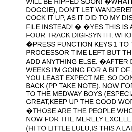
WILL BE RIPPED SOON! �WHATE
DOGGIE), DON'T LET WANDERER
COCK IT UP, AS IT DID TO MY D
FILE INSTEAD! � �YES THIS IS
FOUR TRACK DIGI-SYNTH, WH
�PRESS FUNCTION KEYS 1 TO 
PROCESSOR TIME LEFT BUT THIS
ADD ANYTHING ELSE. �AFTER 
WEEKS I'M GOING FOR A BIT OF
YOU LEAST EXPECT ME, SO DO
BACK (PP TAKE NOTE). NOW F
TO THE MEDWAY BOYS (ESPECI
GREAT,KEEP UP THE GOOD WOR
�THOSE ARE THE PEOPLE WHO
NOW FOR THE MERELY EXCELEN
(HI TO LITTLE LULU,IS THIS A