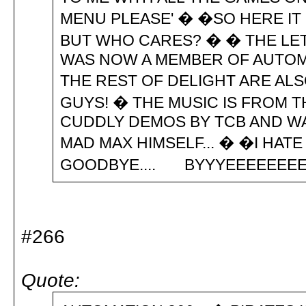
MENU PLEASE' � �SO HERE IT I
BUT WHO CARES? � � THE LET
WAS NOW A MEMBER OF AUTOMAT
THE REST OF DELIGHT ARE ALSO
GUYS! � THE MUSIC IS FROM T
CUDDLY DEMOS BY TCB AND W
MAD MAX HIMSELF... � �I HAT
GOODBYE.... BYYYEEEEEE
#266
Quote: