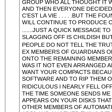
GROUP WHO ALL THOUGHT IT W
AND THEN EVERYONE DECIDED 
C'EST LA VIE . . . . .BUT THE
WILL CONTINUE TO PRODUCE 
.......JUST A QUICK MESSAGE T
SLAGGING OFF IS CHILDISH BU
PEOPLE DO NOT TELL THE TRUTH 
EX MEMBERS OF GUARDIANS OF
ONTO THE REMAINING MEMBERS .
WAS IT NOT EVEN ARRANGED 
WANT YOUR COMPACTS BECAUS
SOFTWARE AND TO RIP THEM O
RIDICULOUS I NEARLY FELL OF
THE TIME SOMEONE SENDS ME
APPEARS ON YOUR DISKS THA
OTHER MEMBERS OF AUTOMATIO