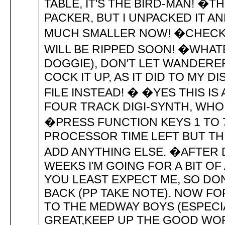
TABLE, IT'S THE BIRD-MAN! �T
PACKER, BUT I UNPACKED IT A
MUCH SMALLER NOW! �CHECK 
WILL BE RIPPED SOON! �WHATE
DOGGIE), DON'T LET WANDERER
COCK IT UP, AS IT DID TO MY D
FILE INSTEAD! � �YES THIS IS
FOUR TRACK DIGI-SYNTH, WH
�PRESS FUNCTION KEYS 1 TO 
PROCESSOR TIME LEFT BUT THIS
ADD ANYTHING ELSE. �AFTER 
WEEKS I'M GOING FOR A BIT OF
YOU LEAST EXPECT ME, SO DO
BACK (PP TAKE NOTE). NOW F
TO THE MEDWAY BOYS (ESPECI
GREAT,KEEP UP THE GOOD WOR