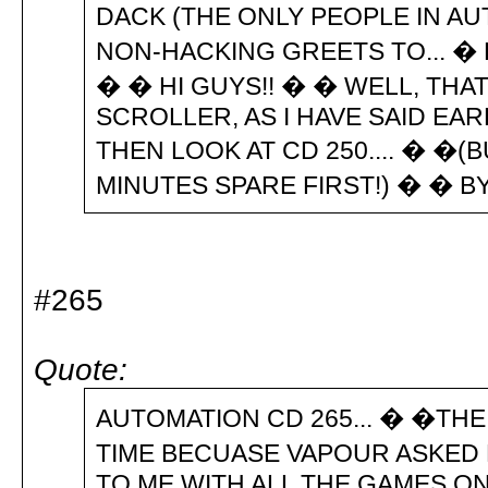
DACK (THE ONLY PEOPLE IN AU
NON-HACKING GREETS TO... � B
� � HI GUYS!! � � WELL, THA
SCROLLER, AS I HAVE SAID EA
THEN LOOK AT CD 250.... � �(
MINUTES SPARE FIRST!) � � BY
#265
Quote:
AUTOMATION CD 265... � �THE
TIME BECUASE VAPOUR ASKED M
TO ME WITH ALL THE GAMES ON 