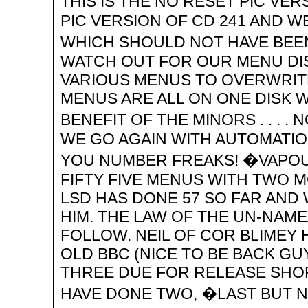
THIS IS THE NO RESET PIC VE
PIC VERSION OF CD 241 AND W
WHICH SHOULD NOT HAVE BEEN
WATCH OUT FOR OUR MENU DI
VARIOUS MENUS TO OVERWRITE
MENUS ARE ALL ON ONE DISK
BENEFIT OF THE MINORS . . . 
WE GO AGAIN WITH AUTOMATIO
YOU NUMBER FREAKS! �VAPO
FIFTY FIVE MENUS WITH TWO 
LSD HAS DONE 57 SO FAR AND 
HIM. THE LAW OF THE UN-NAM
FOLLOW. NEIL OF COR BLIMEY 
OLD BBC (NICE TO BE BACK GU
THREE DUE FOR RELEASE SHOR
HAVE DONE TWO, �LAST BUT N