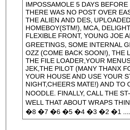
IMPOSSAMOLE 5 DAYS BEFORE 
THERE WAS NO POST OVER EAST
THE ALIEN AND DES, UPLOADED
HOMEBOY(STM!), MCA, DELIGHT,
FLEXIBLE FRONT, YOUNG JOE A
GREETINGS, SOME INTERNAL GR
OZZ (COME BACK SOON!), THE L
THE FILE LOADER,YOUR MENUS
JEK,THE PILOT (MANY THANX FO
YOUR HOUSE AND USE YOUR ST
NIGHT,CHEERS MATE!) AND TO
NOODLE. FINALLY, CALL THE ST-
WELL THAT ABOUT WRAPS THIN
�8 �7 �6 �5 �4 �3 �2 �1 .............