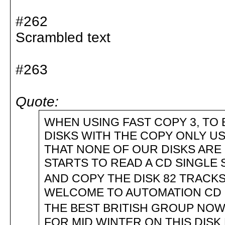
#262
Scrambled text
#263
Quote:
WHEN USING FAST COPY 3, TO 
DISKS WITH THE COPY ONLY U
THAT NONE OF OUR DISKS ARE 
STARTS TO READ A CD SINGLE S
AND COPY THE DISK 82 TRACKS
WELCOME TO AUTOMATION CD 
THE BEST BRITISH GROUP NOW
FOR MID WINTER ON THIS DISK