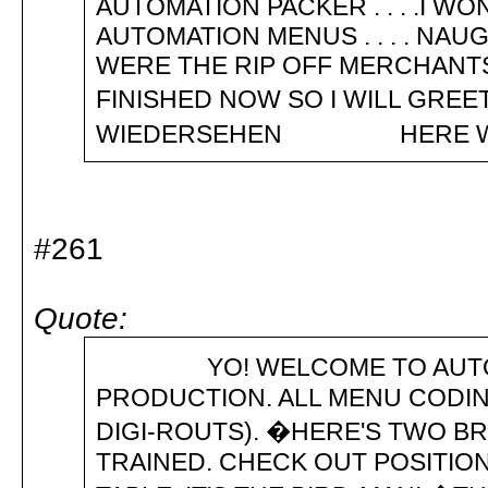
AUTOMATION PACKER . . . .I 
AUTOMATION MENUS . . . . NAU
WERE THE RIP OFF MERCHANTS
FINISHED NOW SO I WILL GREET Y
WIEDERSEHEN HERE WE 
#261
Quote:
YO! WELCOME TO AUTOMATI
PRODUCTION. ALL MENU CODIN
DIGI-ROUTS). �HERE'S TWO B
TRAINED. CHECK OUT POSITION