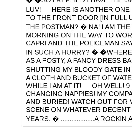
� �SO I REPLIED I HAVE THE
LUV! HERE IS ANOTHER ONE 
TO THE FRONT DOOR [IN FULL 
THE POSTMAN? � NA! I AM TH
MORNING ON THE WAY TO WORK
CAPRI AND THE POLICEMAN SA
IN SUCH A HURRY? � �WHERE 
AS A POSTY, A FANCY DRESS 
SHUTTING MY BLOODY GATE IN
A CLOTH AND BUCKET OF WATE
WHILE I AM AT IT! OH WELL! 9
CHANGING NAPPIES! MY COMPA
AND BURIED! WATCH OUT FOR 
SCENE ON WHATEVER DECENT 
YEARS. � ...................A ROC