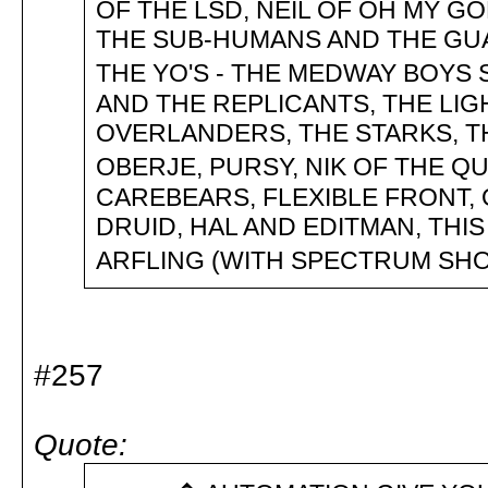
OF THE LSD, NEIL OF OH MY G
THE SUB-HUMANS AND THE GUA
THE YO'S - THE MEDWAY BOYS
AND THE REPLICANTS, THE LIGH
OVERLANDERS, THE STARKS, T
OBERJE, PURSY, NIK OF THE Q
CAREBEARS, FLEXIBLE FRONT,
DRUID, HAL AND EDITMAN, TH
ARFLING (WITH SPECTRUM S
#257
Quote: