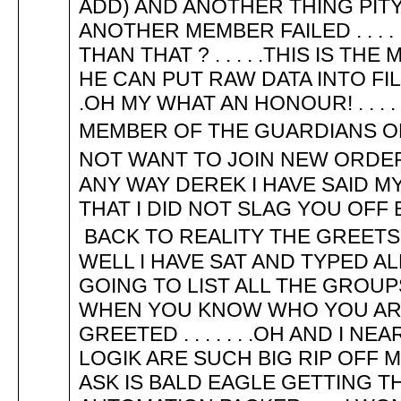
ADD) AND ANOTHER THING PITY
ANOTHER MEMBER FAILED . . . 
THAN THAT ? . . . . .THIS IS TH
HE CAN PUT RAW DATA INTO FIL
.OH MY WHAT AN HONOUR! . . . .
MEMBER OF THE GUARDIANS OF 
NOT WANT TO JOIN NEW ORDER
ANY WAY DEREK I HAVE SAID M
THAT I DID NOT SLAG YOU OFF
BACK TO REALITY THE GREETS 
WELL I HAVE SAT AND TYPED AL
GOING TO LIST ALL THE GROU
WHEN YOU KNOW WHO YOU ARE .
GREETED . . . . . . .OH AND I 
LOGIK ARE SUCH BIG RIP OFF
ASK IS BALD EAGLE GETTING 