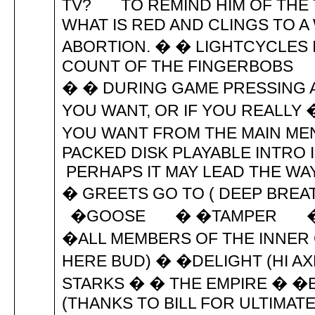
TV? TO REMIND HIM OF THE 
WHAT IS RED AND CLINGS TO
ABORTION. � � LIGHTCYCLES 
COUNT OF THE FINGERBOBS 
� � DURING GAME PRESSING A
YOU WANT, OR IF YOU REALLY
YOU WANT FROM THE MAIN 
PACKED DISK PLAYABLE INTRO
PERHAPS IT MAY LEAD T
� GREETS GO TO ( DEEP
�GOOSE � �TAMPER � �T
�ALL MEMBERS OF THE INNER 
HERE BUD) � �DELIGHT (HI A
STARKS � � THE EMPIRE � �
(THANKS TO BILL FOR ULTIMAT