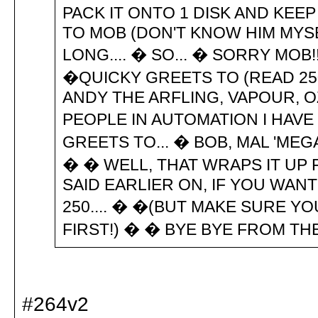
PACK IT ONTO 1 DISK AND KEEP
TO MOB (DON'T KNOW HIM MYSE
LONG.... � SO... � SORRY MOB
�QUICKY GREETS TO (READ 25
ANDY THE ARFLING, VAPOUR, O
PEOPLE IN AUTOMATION I HAVE
GREETS TO... � BOB, MAL 'MEGA
� � WELL, THAT WRAPS IT UP 
SAID EARLIER ON, IF YOU WAN
250.... � �(BUT MAKE SURE YO
FIRST!) � � BYE BYE FROM THE
#264v2