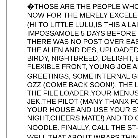
�THOSE ARE THE PEOPLE WHO
NOW FOR THE MERELY EXCELEN
(HI TO LITTLE LULU,IS THIS A
IMPOSSAMOLE 5 DAYS BEFORE 
THERE WAS NO POST OVER EAST
THE ALIEN AND DES, UPLOADED
BIRDY, NIGHTBREED, DELIGHT, 
FLEXIBLE FRONT, YOUNG JOE A
GREETINGS, SOME INTERNAL GR
OZZ (COME BACK SOON!), THE L
THE FILE LOADER,YOUR MENUS
JEK,THE PILOT (MANY THANX FO
YOUR HOUSE AND USE YOUR ST
NIGHT,CHEERS MATE!) AND TO
NOODLE. FINALLY, CALL THE ST-
WELL THAT ABOUT WRAPS THIN