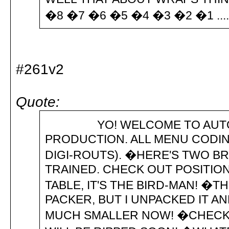
�8 �7 �6 �5 �4 �3 �2 �1 .............
#261v2
Quote:
YO! WELCOME TO AUTOMATI
PRODUCTION. ALL MENU CODIN
DIGI-ROUTS). �HERE'S TWO B
TRAINED. CHECK OUT POSITION
TABLE, IT'S THE BIRD-MAN! �T
PACKER, BUT I UNPACKED IT A
MUCH SMALLER NOW! �CHECK 