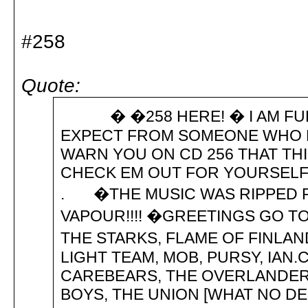
#258
Quote:
� �258 HERE! � I AM FULL
EXPECT FROM SOMEONE WHO HAS
WARN YOU ON CD 256 THAT THI
CHECK EM OUT FOR YOURSELF
. �THE MUSIC WAS RIPPED F
VAPOUR!!!! �GREETINGS GO T
THE STARKS, FLAME OF FINLAN
LIGHT TEAM, MOB, PURSY, IAN.
CAREBEARS, THE OVERLANDERS
BOYS, THE UNION [WHAT NO D