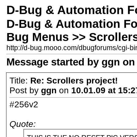
D-Bug & Automation 
D-Bug & Automation F
Bug Menus >> Scrollers
http://d-bug.mooo.com/dbugforums/cgi-
Message started by ggn on 
Title:
Re: Scrollers project!
Post by
ggn
on
10.01.09 at 15:2
#256v2
Quote: