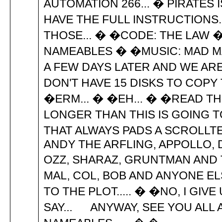
AUTOMATION 266... � PIRATES 
HAVE THE FULL INSTRUCTIONS.
THOSE... � �CODE: THE LAW �
NAMEABLES � �MUSIC: MAD MA
A FEW DAYS LATER AND WE ARE 
DON'T HAVE 15 DISKS TO COPY
�ERM... � �EH... � �READ THE 
LONGER THAN THIS IS GOING T
THAT ALWAYS PADS A SCROLLTEX
ANDY THE ARFLING, APPOLLO, DA
OZZ, SHARAZ, GRUNTMAN AND 
MAL, COL, BOB AND ANYONE ELS
TO THE PLOT..... � �NO, I GIVE
SAY... ANYWAY, SEE YOU ALL A