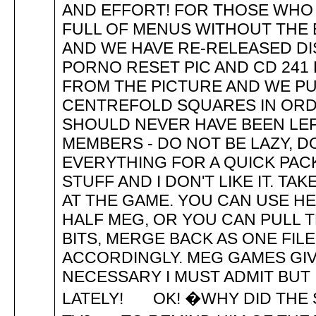
AND EFFORT! FOR THOSE WHO 
FULL OF MENUS WITHOUT THE 
AND WE HAVE RE-RELEASED DIS
PORNO RESET PIC AND CD 24
FROM THE PICTURE AND WE PU
CENTREFOLD SQUARES IN ORDE
SHOULD NEVER HAVE BEEN LEF
MEMBERS - DO NOT BE LAZY, 
EVERYTHING FOR A QUICK PAC
STUFF AND I DON'T LIKE IT. T
AT THE GAME. YOU CAN USE H
HALF MEG, OR YOU CAN PULL TH
BITS, MERGE BACK AS ONE FIL
ACCORDINGLY. MEG GAMES GIV
NECESSARY I MUST ADMIT BUT 
LATELY! OK! �WHY DID THE 