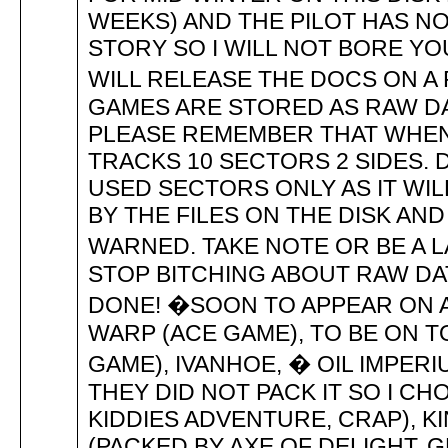
WEEKS) AND THE PILOT HAS NOT
STORY SO I WILL NOT BORE Y
WILL RELEASE THE DOCS ON A 
GAMES ARE STORED AS RAW DA
PLEASE REMEMBER THAT WHEN 
TRACKS 10 SECTORS 2 SIDES. 
USED SECTORS ONLY AS IT WI
BY THE FILES ON THE DISK AN
WARNED. TAKE NOTE OR BE A
STOP BITCHING ABOUT RAW D
DONE! �SOON TO APPEAR ON 
WARP (ACE GAME), TO BE ON T
GAME), IVANHOE, � OIL IMPE
THEY DID NOT PACK IT SO I CH
KIDDIES ADVENTURE, CRAP), KI
(PACKED BY AXE OF DELIGHT,