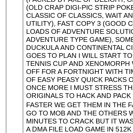
(OLD CRAP DIGI-PIC STRIP POK
CLASSIC OF CLASSICS, WAIT AN
UTILITY), FAST COPY 3 (GOOD
LOADS OF ADVENTURE SOLUTIO
ADVENTURE TYPE GAME), SOME
DUCKULA AND CONTINENTAL CI
GOES TO PLAN I WILL START TO 
TENNIS CUP AND XENOMORPH 
OFF FOR A FORTNIGHT WITH T
OF EASY PEASY QUICK PACKS O
ONCE MORE I MUST STRESS T
ORIGINALS TO HACK AND PACK
FASTER WE GET THEM IN THE 
GO TO MOB AND THE OTHERS W
MINUTES TO CRACK BUT IT WAS
A DMA FILE LOAD GAME IN 512