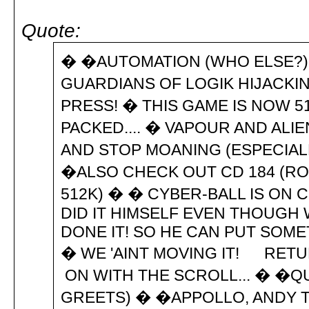
Quote:
� �AUTOMATION (WHO ELSE?) C
GUARDIANS OF LOGIK HIJACKIN
PRESS! � THIS GAME IS NOW 51
PACKED.... � VAPOUR AND AL
AND STOP MOANING (ESPECIALL
�ALSO CHECK OUT CD 184 (ROC
512K) � � CYBER-BALL IS ON 
DID IT HIMSELF EVEN THOUGH
DONE IT! SO HE CAN PUT SOME
� WE 'AINT MOVING IT! RET
ON WITH THE SCROLL... � �QU
GREETS) � �APPOLLO, ANDY TH