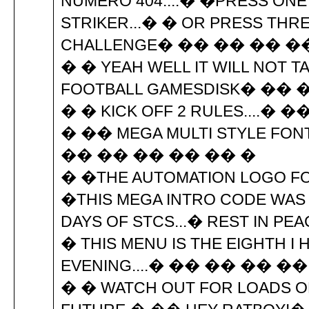
NUMERO 404....� �PRESS ONE 
STRIKER...� � OR PRESS THR
CHALLENGE� �� �� �� �
� � YEAH WELL IT WILL NOT TA
FOOTBALL GAMESDISK� �� 
� � KICK OFF 2 RULES....�
� �� MEGA MULTI STYLE FON
�� �� �� �� �� �
� �THE AUTOMATION LOGO FO
�THIS MEGA INTRO CODE WAS
DAYS OF STCS...� REST IN P
� THIS MENU IS THE EIGHTH I
EVENING....� �� �� �� ��
� � WATCH OUT FOR LOADS O