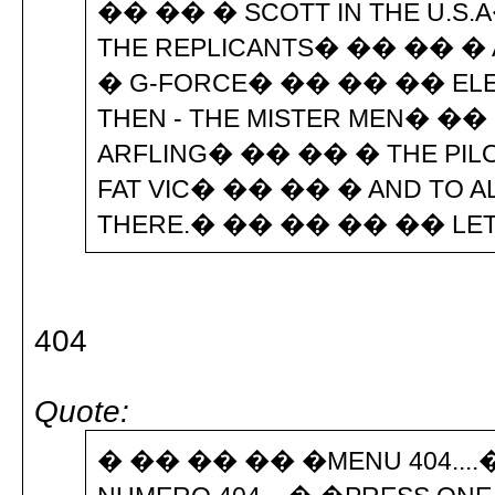
�� �� � SCOTT IN THE U.S
THE REPLICANTS� �� �� � 
� G-FORCE� �� �� �� ELE
THEN - THE MISTER MEN� �
ARFLING� �� �� � THE PI
FAT VIC� �� �� � AND TO A
THERE.� �� �� �� �� LE
404
Quote:
� �� �� �� �MENU 404....