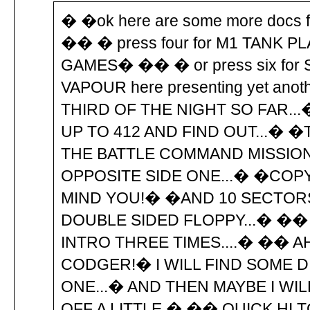
� �ok here are some more docs 
�� � press four for M1 TANK P
GAMES� �� � or press six fo
VAPOUR here presenting yet an
THIRD OF THE NIGHT SO FAR...
UP TO 412 AND FIND OUT...� �
THE BATTLE COMMAND MISSION 
OPPOSITE SIDE ONE...� �COPY
MIND YOU!� �AND 10 SECTORS
DOUBLE SIDED FLOPPY...� �� 
INTRO THREE TIMES....� �� 
CODGER!� I WILL FIND SOME 
ONE...� AND THEN MAYBE I WIL
OFF A LITTLE.� �� QUICK HI