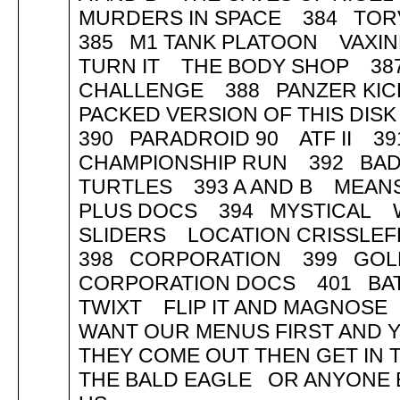
MURDERS IN SPACE 384 TOR
385 M1 TANK PLATOON VAXI
TURN IT THE BODY SHOP 38
CHALLENGE 388 PANZER KICK 
PACKED VERSION OF THIS DISK
390 PARADROID 90 ATF II
CHAMPIONSHIP RUN 392 BA
TURTLES 393 A AND B MEANS
PLUS DOCS 394 MYSTICAL 
SLIDERS LOCATION CRISSLE
398 CORPORATION 399 GOL
CORPORATION DOCS 401 BA
TWIXT FLIP IT AND MAGNOSE
WANT OUR MENUS FIRST AND Y
THEY COME OUT THEN GET I
THE BALD EAGLE OR ANYONE E