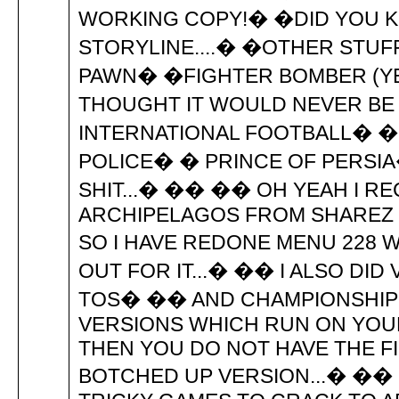
WORKING COPY!� �DID YOU 
STORYLINE....� �OTHER STUF
PAWN� �FIGHTER BOMBER (YE
THOUGHT IT WOULD NEVER B
INTERNATIONAL FOOTBALL� 
POLICE� � PRINCE OF PERSIA
SHIT...� �� �� OH YEAH I RE
ARCHIPELAGOS FROM SHAREZ J
SO I HAVE REDONE MENU 228 
OUT FOR IT...� �� I ALSO DID
TOS� �� AND CHAMPIONSHIP R
VERSIONS WHICH RUN ON YOU
THEN YOU DO NOT HAVE THE FI
BOTCHED UP VERSION...� ��