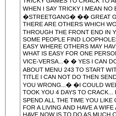
TRICKY GAMES TO CRACK TO AD
WHEN I SAY TRICKY I MEAN NO
�STREETGANG� �� GREAT GI
THERE ARE OTHERS WHICH WO
THROUGH THE FRONT END IN Y
SOME PEOPLE FIND LOOPHOLE
EASY WHERE OTHERS MAY HAV
WHAT IS EASY FOR ONE PERSO
VICE-VERSA...� � YES I CAN 
ABOUT MENU 243 TO START WITH
TITLE I CAN NOT DO THEN SEN
YOU WRONG...� �I COULD WEL
TOOK YOU 4 DAYS TO CRACK...
SPEND ALL THE TIME YOU LIK
FOR A LIVING AND HAVE A WIFE 
HAVE NOW IS TO DO AS MUCH 