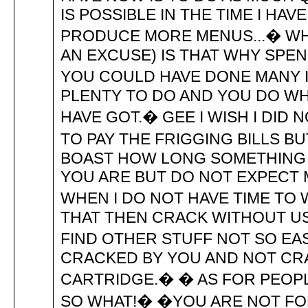
IS POSSIBLE IN THE TIME I HAV
PRODUCE MORE MENUS...� WHAT
AN EXCUSE) IS THAT WHY SPE
YOU COULD HAVE DONE MANY I
PLENTY TO DO AND YOU DO WH
HAVE GOT.� GEE I WISH I DID
TO PAY THE FRIGGING BILLS BUT
BOAST HOW LONG SOMETHING
YOU ARE BUT DO NOT EXPECT 
WHEN I DO NOT HAVE TIME TO W
THAT THEN CRACK WITHOUT U
FIND OTHER STUFF NOT SO EAS
CRACKED BY YOU AND NOT CRA
CARTRIDGE.� � AS FOR PEOPL
SO WHAT!� �YOU ARE NOT FOR