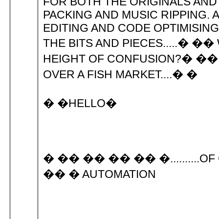
FOR BOTH THE ORIGINALS AND
PACKING AND MUSIC RIPPING.
EDITING AND CODE OPTIMISIN
THE BITS AND PIECES.....� ��
HEIGHT OF CONFUSION?� ��
OVER A FISH MARKET....� �
� �HELLO�
� �� �� �� �� �..........OF
�� � AUTOMATION