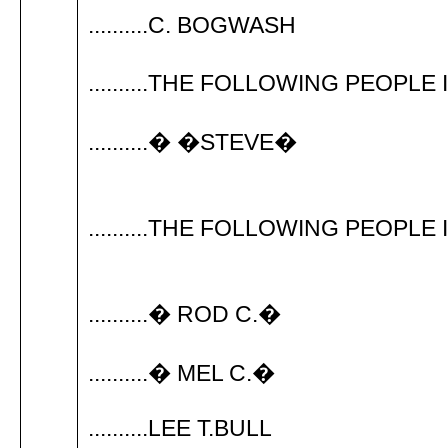
..........C. BOGWASH
..........THE FOLLOWING PEOPLE
..........� �STEVE�
..........THE FOLLOWING PEOPLE 
..........� ROD C.�
..........� MEL C.�
..........LEE T.BULL