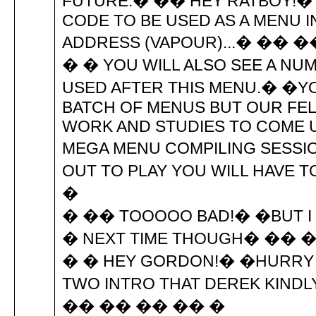
FUTURE.� �� HEY RATBOY!� 
CODE TO BE USED AS A MENU 
ADDRESS (VAPOUR)...� �� 
� � YOU WILL ALSO SEE A NU
USED AFTER THIS MENU.� �YO
BATCH OF MENUS BUT OUR FE
WORK AND STUDIES TO COME U
MEGA MENU COMPILING SESSIO
OUT TO PLAY YOU WILL HAVE 
�
� �� TOOOOO BAD!� �BUT I 
� NEXT TIME THOUGH� ��
� � HEY GORDON!� �HURRY U
TWO INTRO THAT DEREK KINDL
�� �� �� �� �