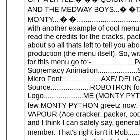
AND THE MEDWAY BOYS...� �
MONTY....� �..........................
with another example of cool menu codi
read the credits for the cracks, pa
about so all thats left to tell you abo
production (the menu itself). So, withou
for this menu go to:-................
Supremacy Animation...............
Micro Font.....................AXE/ DE
Source.....................ROBOTR
Logo.....................ME (MONTY PYTHON)
few MONTY PYTHON greetz n
VAPOUR (Ace cracker, packer, code 
and I think I can safely say, gen
member. That's right isn't it Rob..