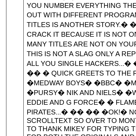
YOU NUMBER EVERYTHING THE
OUT WITH DIFFERENT PROGRAM
TITLES IS ANOTHER STORY.� �
CRACK IT BECAUSE IT IS NOT 
MANY TITLES ARE NOT ON YOU
THIS IS NOT A SLAG ONLY A R
ALL YOU SINGLE HACKERS...� 
�� � QUICK GREETS TO THE
�MEDWAY BOYS� �BBC� �M
�PURSY� NIK AND NIELS� �W
EDDIE AND G FORCE� � FLAM
PIRATES...� �� �� �OK!� N
SCROLLTEXT SO OVER TO MONT
TO THANK MIKEY FOR TYPING T