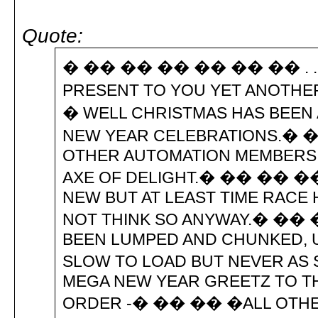
Quote:
� �� �� �� �� �� �� . . . . . . . 
PRESENT TO YOU YET ANOTH
� WELL CHRISTMAS HAS BEEN
NEW YEAR CELEBRATIONS.� 
OTHER AUTOMATION MEMBERS H
AXE OF DELIGHT.� �� �� ��
NEW BUT AT LEAST TIME RACE 
NOT THINK SO ANYWAY.� �� ��
BEEN LUMPED AND CHUNKED, U
SLOW TO LOAD BUT NEVER A
MEGA NEW YEAR GREETZ TO TH
ORDER -� �� �� �ALL OTH