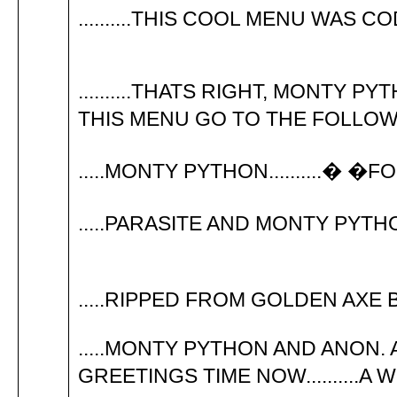
..........THIS COOL MENU WAS
..........THATS RIGHT, MONTY PY
THIS MENU GO TO THE FOLLOWIN
.....MONTY PYTHON..........� �
.....PARASITE AND MONTY PYTHO
.....RIPPED FROM GOLDEN AXE B
.....MONTY PYTHON AND ANON. ARTIST
GREETINGS TIME NOW..........A W