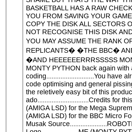
BASKETBALL HAS A RAW CHECK
YOU FROM SAVING YOUR GAME
COPY THE DISK ALL SECTORS 
NOT RECOGNISE THIS DISK AN
YOU MAY ASSUME THE RANK OF 
REPLICANTS� �THE BBC� AND
�AND HEEEEEERRRSSSSS MONTY....� �...
MONTY PYTHON back again with a
coding...........................You ha
code optimising and general pissing a
the reletively easy bit of this produ
ado.............................Credits for 
(AMIGA LSD) for the Mega Supremacy
(AMIGA LSD) for the BBC Micro Font..
Musak Source.....................
Logo.....................ME (MONTY PYTHON)