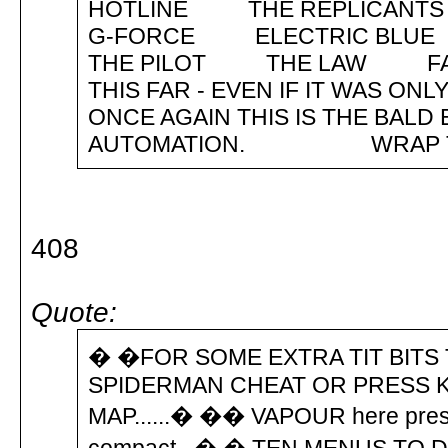
HOTLINE THE REPLICANT
G-FORCE ELECTRIC BL
THE PILOT THE LAW FAT
THIS FAR - EVEN IF IT WAS
ONCE AGAIN THIS IS THE BALD
AUTOMATION. 
408
Quote:
� �FOR SOME EXTRA TIT BITS
SPIDERMAN CHEAT OR PRESS K
MAP......� �� VAPOUR here pres