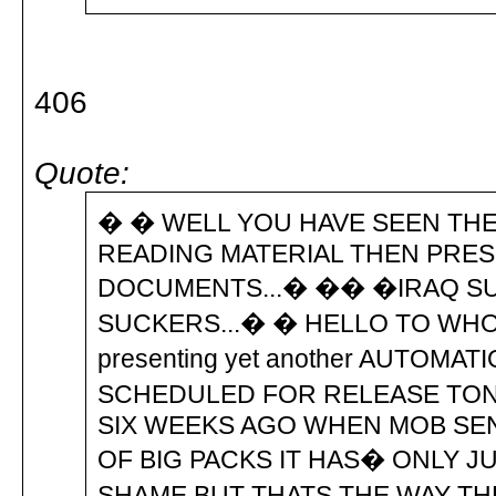
406
Quote:
� � WELL YOU HAVE SEEN THE
READING MATERIAL THEN PRE
DOCUMENTS...� �� �IRAQ SUC
SUCKERS...� � HELLO TO WHO
presenting yet another AUTOMAT
SCHEDULED FOR RELEASE TONI
SIX WEEKS AGO WHEN MOB SEN
OF BIG PACKS IT HAS� ONLY J
SHAME BUT THATS THE WAY TH