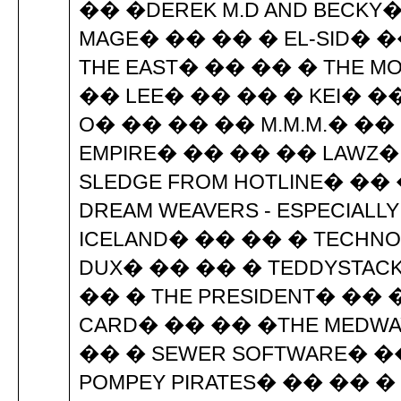
�� �DEREK M.D AND BECKY�
MAGE� �� �� � EL-SID� ��
THE EAST� �� �� � THE M
�� LEE� �� �� � KEI� �
O� �� �� �� M.M.M.� ��
EMPIRE� �� �� �� LAWZ�
SLEDGE FROM HOTLINE� ��
DREAM WEAVERS - ESPECIALL
ICELAND� �� �� � TECHNO 
DUX� �� �� � TEDDYSTACKE
�� � THE PRESIDENT� �� ��
CARD� �� �� �THE MEDWAY
�� � SEWER SOFTWARE� �
POMPEY PIRATES� �� �� �