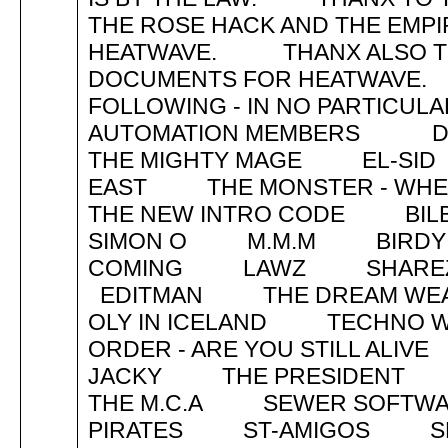
THE ROSE HACK AND THE EMPI
HEATWAVE. THANX ALSO TO L.
DOCUMENTS FOR HEATWAVE
FOLLOWING - IN NO PARTIC
AUTOMATION MEMBERS DE
THE MIGHTY MAGE EL-SID 
EAST THE MONSTER - WHERE
THE NEW INTRO COD
SIMON O M.M.M BIRDY T
COMING LAWZ SHAREZ 
EDITMAN THE DREAM WEAV
OLY IN ICELAND TECHN
ORDER - ARE YOU STILL AL
JACKY THE PRESIDENT
THE M.C.A SEWER SOFT
PIRATES ST-AMIGOS SP