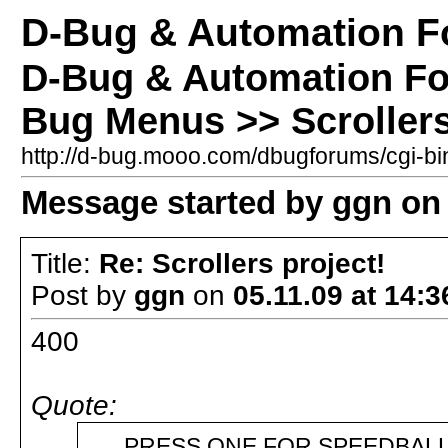
D-Bug & Automation 
D-Bug & Automation F
Bug Menus >> Scrollers
http://d-bug.mooo.com/dbugforums/cgi-
Message started by ggn on 
Title:
Re: Scrollers project!
Post by
ggn
on
05.11.09 at 14:3
400
Quote:
PRESS ONE FOR SPEEDBALL 