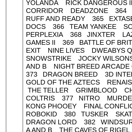
YOLANDA RICK DANGEROUS II
CORRIDOR DEADZONE 364 
RUFF AND READY 365 EXTAS
DOCS 366 TEAM YANKEE SO
PERPLEXIA 368 JINXTER LA
GAMES II 369 BATTLE OF BR
EXIT NINE LIVES DWEABYS Q
SNOWSTRIKE JOCKY WILSONS
AND B NIGHT BREED ARCADE
373 DRAGON BREED 3D INTE
GOLD OF THE AZTECS RENAI
THE TELLER GRIMBLOOD C
COLTRIS 377 NITRO MURDE
KONG PHOOEY FINAL CONFL
ROBOKID 380 TUSKER SKA
DRAGON LORD 382 WINDSURF
A AND B THE CAVES OF RIG