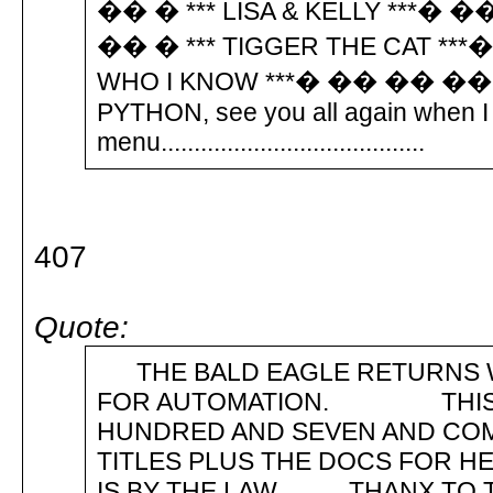
�� � *** LISA & KELLY ***� 
�� � *** TIGGER THE CAT **
WHO I KNOW ***� �� �� �� �
PYTHON, see you all again when I 
menu........................................
407
Quote:
THE BALD EAGLE RETURNS W
FOR AUTOMATION. THIS TI
HUNDRED AND SEVEN AND CO
TITLES PLUS THE DOCS FOR 
IS BY THE LAW. THANX TO T