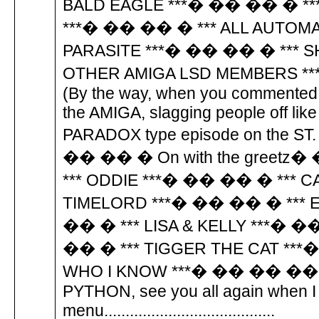
BALD EAGLE ***� �� �� � **
***� �� �� � *** ALL AUTOM
PARASITE ***� �� �� � *** S
OTHER AMIGA LSD MEMBERS *
(By the way, when you commented 
the AMIGA, slagging people off lik
PARADOX type episode on the ST. Th
�� �� � On with the greetz
*** ODDIE ***� �� �� � *** 
TIMELORD ***� �� �� � *** 
�� � *** LISA & KELLY ***� 
�� � *** TIGGER THE CAT **
WHO I KNOW ***� �� �� �� �
PYTHON, see you all again when I 
menu........................................