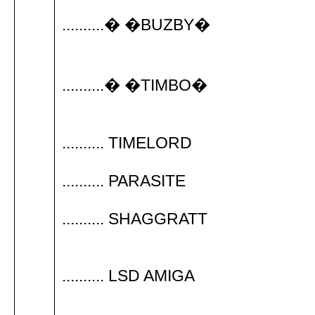
..........� �BUZBY�
..........� �TIMBO�
.......... TIMELORD
.......... PARASITE
.......... SHAGGRATT
.......... LSD AMIGA