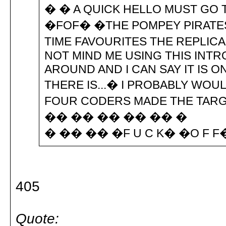
� � A QUICK HELLO MUST GO
�FOF� �THE POMPEY PIRATE
TIME FAVOURITES THE REPLIC
NOT MIND ME USING THIS INTRO
AROUND AND I CAN SAY IT IS 
THERE IS...� I PROBABLY WOU
FOUR CODERS MADE THE TARG
�� �� �� �� �� �
� �� �� �F U C K� �O F 
405
Quote: