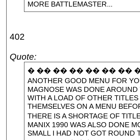
MORE BATTLEMASTER...
402
Quote:
� �� �� �� �� �� �� �HI 
ANOTHER GOOD MENU FOR YOU
MAGNOSE WAS DONE AROUND 
WITH A LOAD OF OTHER TITLES
THEMSELVES ON A MENU BEFOR
THERE IS A SHORTAGE OF TITLE
MANIX 1990 WAS ALSO DONE M
SMALL I HAD NOT GOT ROUND 