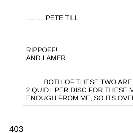
.......... PETE TILL
RIPPOFF!
AND LAMER
..........BOTH OF THESE TWO ARE
2 QUID+ PER DISC FOR THESE MENUS..
ENOUGH FROM ME, SO ITS OVER T
403