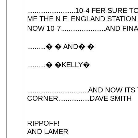
..........................10-4 F
ME THE N.E. ENGLAND STATION
NOW 10-7........................AND 
..........� � AND� �
..........� �KELLY�
.................................AND N
CORNER.................DAVE SMITH
RIPPOFF!
AND LAMER