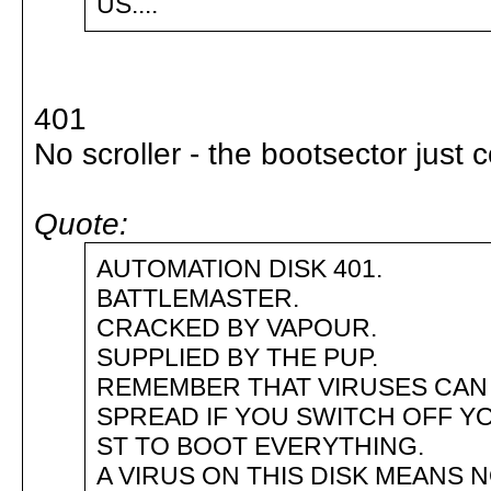
US....
401
No scroller - the bootsector just c
Quote:
AUTOMATION DISK 401.
BATTLEMASTER.
CRACKED BY VAPOUR.
SUPPLIED BY THE PUP.
REMEMBER THAT VIRUSES CAN
SPREAD IF YOU SWITCH OFF Y
ST TO BOOT EVERYTHING.
A VIRUS ON THIS DISK MEANS 