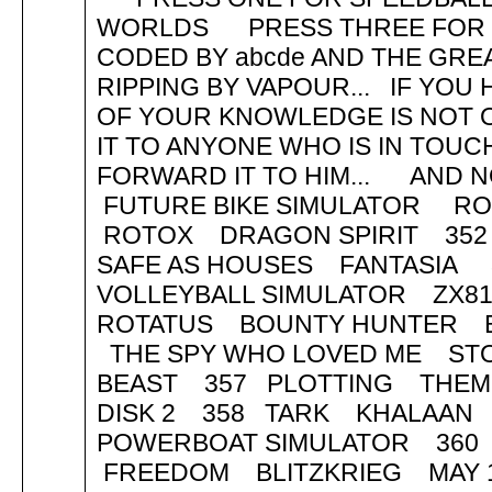
WORLDS PRESS THREE FOR B
CODED BY abcde AND THE GREA
RIPPING BY VAPOUR... IF YOU 
OF YOUR KNOWLEDGE IS NOT 
IT TO ANYONE WHO IS IN TOU
FORWARD IT TO HIM... AND NOW
FUTURE BIKE SIMULATOR R
ROTOX DRAGON SPIRIT 35
SAFE AS HOUSES FANTASIA
VOLLEYBALL SIMULATOR ZX
ROTATUS BOUNTY HUNTER 
THE SPY WHO LOVED ME ST
BEAST 357 PLOTTING THEME
DISK 2 358 TARK KHALAAN
POWERBOAT SIMULATOR 360 
FREEDOM BLITZKRIEG MAY 