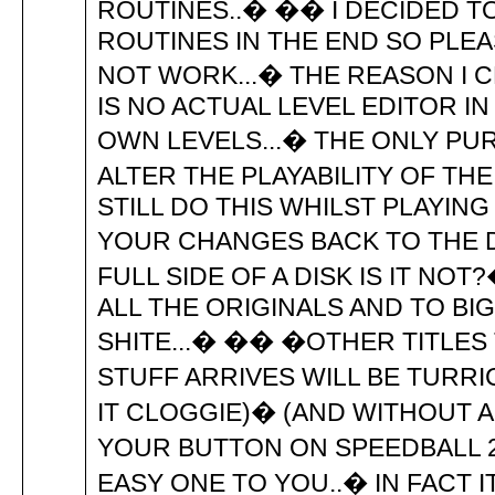
ROUTINES..� �� I DECIDED T
ROUTINES IN THE END SO PLE
NOT WORK...� THE REASON I C
IS NO ACTUAL LEVEL EDITOR 
OWN LEVELS...� THE ONLY PU
ALTER THE PLAYABILITY OF TH
STILL DO THIS WHILST PLAYING
YOUR CHANGES BACK TO THE DI
FULL SIDE OF A DISK IS IT N
ALL THE ORIGINALS AND TO BI
SHITE...� �� �OTHER TITLES
STUFF ARRIVES WILL BE TURR
IT CLOGGIE)� (AND WITHOUT A
YOUR BUTTON ON SPEEDBALL 2
EASY ONE TO YOU..� IN FACT 