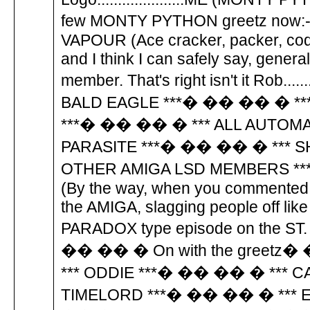
few MONTY PYTHON greetz n
VAPOUR (Ace cracker, packer, code 
and I think I can safely say, gen
member. That's right isn't it Rob..
BALD EAGLE ***� �� �� � **
***� �� �� � *** ALL AUTOM
PARASITE ***� �� �� � *** S
OTHER AMIGA LSD MEMBERS *
(By the way, when you commented 
the AMIGA, slagging people off lik
PARADOX type episode on the ST. Th
�� �� � On with the greetz
*** ODDIE ***� �� �� � *** 
TIMELORD ***� �� �� � *** 