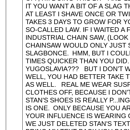
IT YOU WANT A BIT OF A SLAG
AT LEAST I SHAVE ONCE OR TWI
TAKES 3 DAYS TO GROW FOR Y
SO-CALLED LAW. IF I WAITED 
INDUSTRIAL CHAIN SAW, (LOOK 
CHAINSAW WOULD ONLY JUST S
SLAGBONCE. HMM, BUT I COULD
TIMES QUICKER THAN YOU DID.
YUGOSLAVIA??? BUT I DON'T W
WELL, YOU HAD BETTER TAKE T
AS WELL. REAL ME WEAR SUS
CLOTHES OFF, BECAUSE I DON
STAN'S SHOES IS REALLY P...IN
IS ONE. ONLY BECAUSE YOU 
YOUR INFLUENCE IS WEARING O
WE JUST DELETED STAN'S TEXT.