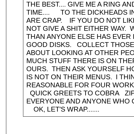
THE BEST.... GIVE ME A RING 
TIME.... TO THE DICKHEADS 
ARE CRAP. IF YOU DO NOT LI
NOT GIVE A SHIT EITHER WAY
THAN ANYONE ELSE HAS EVER 
GOOD DISKS. COLLECT THOSE 
ABOUT LOOKING AT OTHER PE
MUCH STUFF THERE IS ON THE
OURS. THEN ASK YOURSELF H
IS NOT ON THEIR MENUS. I TH
REASONABLE FOR FOUR WORKIN
QUICK GREETS TO COBRA Z
EVERYONE AND ANYONE WHO 
OK, LET'S WRAP.......