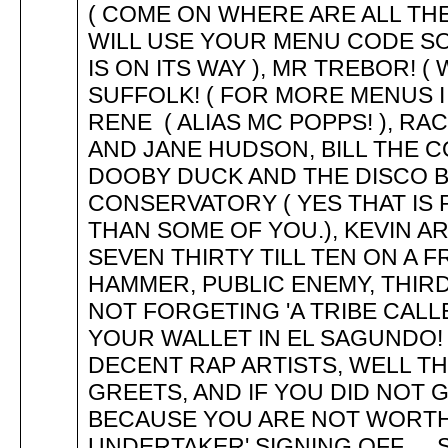
( COME ON WHERE ARE ALL THE 
WILL USE YOUR MENU CODE SOON
IS ON ITS WAY ), MR TREBOR! (
SUFFOLK! ( FOR MORE MENUS I 
RENE ( ALIAS MC POPPS! ), R
AND JANE HUDSON, BILL THE COB 
DOOBY DUCK AND THE DISCO BU
CONSERVATORY ( YES THAT IS
THAN SOME OF YOU.), KEVIN A
SEVEN THIRTY TILL TEN ON A FR
HAMMER, PUBLIC ENEMY, THIRD 
NOT FORGETING 'A TRIBE CALLE
YOUR WALLET IN EL SAGUNDO! )
DECENT RAP ARTISTS, WELL TH
GREETS, AND IF YOU DID NOT GET 
BECAUSE YOU ARE NOT WORTH IT..
UNDERTAKER' SIGNING OFF..... S