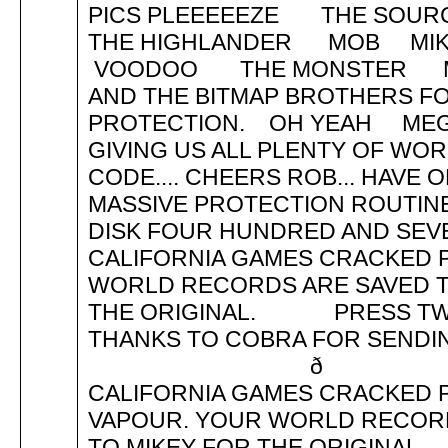
PICS PLEEEEEZE THE SO
THE HIGHLANDER MOB MIK
VOODOO THE MONSTER 
AND THE BITMAP BROTHERS FO
PROTECTION. OH YEAH MEG
GIVING US ALL PLENTY OF WOR
CODE.... CHEERS ROB... HAVE 
MASSIVE PROTECTION ROUT
DISK FOUR HUNDRED AND SEVE
CALIFORNIA GAMES CRACKED P
WORLD RECORDS ARE SAVED TO
THE ORIGINAL. PRESS TWO
THANKS TO COBRA FOR SEN
ð PRES
CALIFORNIA GAMES CRACKED P
VAPOUR. YOUR WORLD RECORDS
TO MIKEY FOR THE ORIGINA