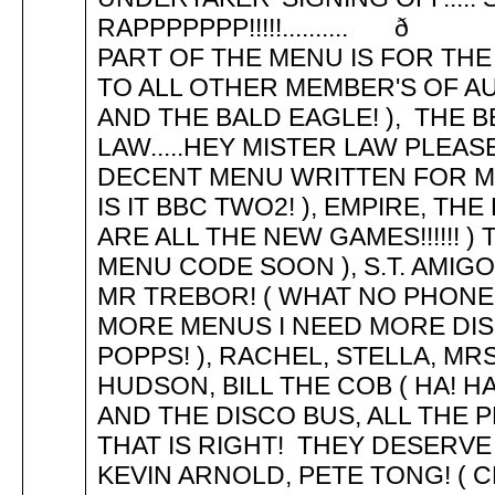
RAPPPPPPP!!!!!.......... ð .
PART OF THE MENU IS FOR THE 'ME
TO ALL OTHER MEMBER'S OF AU
AND THE BALD EAGLE! ), THE B
LAW.....HEY MISTER LAW PLEAS
DECENT MENU WRITTEN FOR ME! 
IS IT BBC TWO2! ), EMPIRE, T
ARE ALL THE NEW GAMES!!!!!! )
MENU CODE SOON ), S.T. AMIGOS,
MR TREBOR! ( WHAT NO PHONE C
MORE MENUS I NEED MORE DISKS
POPPS! ), RACHEL, STELLA, M
HUDSON, BILL THE COB ( HA! HA
AND THE DISCO BUS, ALL THE 
THAT IS RIGHT! THEY DESERVE
KEVIN ARNOLD, PETE TONG! ( 