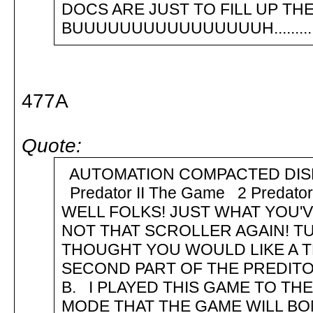
DOCS ARE JUST TO FILL UP 
BUUUUUUUUUUUUUUUUH..........
477A
Quote:
AUTOMATION COMPACTED DISK 
Predator II The Game 2 Predator I
WELL FOLKS! JUST WHAT YOU'V
NOT THAT SCROLLER AGAIN! TUR
THOUGHT YOU WOULD LIKE A 
SECOND PART OF THE PREDITOR
B. I PLAYED THIS GAME TO TH
MODE THAT THE GAME WILL BOM