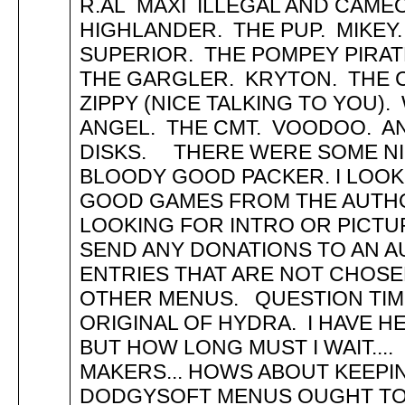
R.AL MAXI ILLEGAL AND CAMEO
HIGHLANDER. THE PUP. MIKEY.
SUPERIOR. THE POMPEY PIRAT
THE GARGLER. KRYTON. THE
ZIPPY (NICE TALKING TO YOU)
ANGEL. THE CMT. VOODOO. 
DISKS. THERE WERE SOME NIC
BLOODY GOOD PACKER. I LOO
GOOD GAMES FROM THE AUTHO
LOOKING FOR INTRO OR PICTUR
SEND ANY DONATIONS TO AN 
ENTRIES THAT ARE NOT CHOSEN
OTHER MENUS. QUESTION TIME
ORIGINAL OF HYDRA. I HAVE H
BUT HOW LONG MUST I WAIT..
MAKERS... HOWS ABOUT KEEP
DODGYSOFT MENUS OUGHT TO R