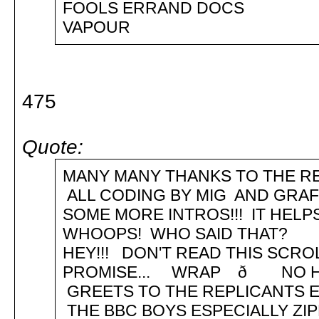
FOOLS ERRAND DOCS ð 
VAPOUR
475
Quote:
MANY MANY THANKS TO THE RE
ALL CODING BY MIG AND GR
SOME MORE INTROS!!! IT HEL
WHOOPS! WHO SAID THAT? .. .
HEY!!! DON'T READ THIS SCRO
PROMISE... WRAP ð NO 
GREETS TO THE REPLICANTS E
THE BBC BOYS ESPECIALLY ZI