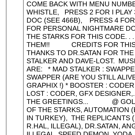
COME BACK WITH MENU NUMBER 47
WHISTLE, PRESS 2 FOR I PLAY
DOC (SEE 466B), PRESS 4 FO
FOR PERSONAL NIGHTMARE DOC
THE STARKS FOR THIS CODE. .
THEM!! CREDITS FOR THIS DE
THANKS TO DR.SATAN FOR THE
STALKER AND DAVE-LOST. M
ARE: * MAD STALKER : SWAPPER
SWAPPER (ARE YOU STILL ALIVE
GRAPHIX !) * BOOSTER : CODER 
LOST : CODER, GFX DESIGNER,
THE GREETINGS... @ GOLDE
OF THE STARKS, AUTOMATION 
IN TURKEY), THE REPLICANTS (
R.HAL, ILLEGAL), DR.SATAN, A
ILLEGAL, SPEED DEMON, YODA,, 