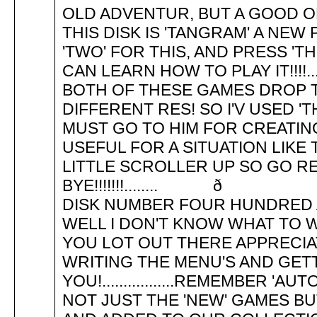
OLD ADVENTUR, BUT A GOOD ONE! 
THIS DISK IS 'TANGRAM' A NEW
'TWO' FOR THIS, AND PRESS 'T
CAN LEARN HOW TO PLAY IT!!!!...
BOTH OF THESE GAMES DROP 
DIFFERENT RES! SO I'V USED '
MUST GO TO HIM FOR CREATIN
USEFUL FOR A SITUATION LIKE THI
LITTLE SCROLLER UP SO GO R
BYE!!!!!!!.......
DISK NUMBER FOUR HU
WELL I DON'T KNOW WHAT TO W
YOU LOT OUT THERE APPRECIA
WRITING THE MENU'S AND GET
YOU!.................REMEMBER 
NOT JUST THE 'NEW' GAMES BU