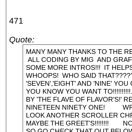
471
Quote:
MANY MANY THANKS TO THE RE
ALL CODING BY MIG AND GRA
SOME MORE INTROS!!! IT HEL
WHOOPS! WHO SAID THAT???????....
'SEVEN','EIGHT' AND 'NINE' Y
YOU KNOW YOU WANT TO!!!!!!!!!
BY 'THE FLAVE OF FLAVOR'S!' 
NINETEEN NINETY 
LOOK ANOTHER SCROLLER CHRIS
MAYBE THE GREET'S!!!!!!!! NO
SO GO CHECK THAT OUT BELOW!!!!