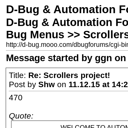
D-Bug & Automation 
D-Bug & Automation F
Bug Menus >> Scrollers
http://d-bug.mooo.com/dbugforums/cgi-
Message started by ggn on 
Title:
Re: Scrollers project!
Post by
Shw
on
11.12.15 at 14:
470
Quote:
WELCOME TO AUTOMATION