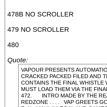
478B NO SCROLLER
479 NO SCROLLER
480
Quote:
VAPOUR PRESENTS AUTOMATIO
CRACKED PACKED FILED AND T
CONTAINS THE FINAL WHISTLE 
MUST LOAD THEM VIA THE FIN
472. INTRO MADE BY THE RE
REDZONE . . . . VAP GREETS