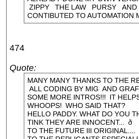
ZIPPY THE LAW PURSY AND
CONTIBUTED TO AUTOMATION ME
474
Quote:
MANY MANY THANKS TO THE RE
ALL CODING BY MIG AND GR
SOME MORE INTROS!!! IT HEL
WHOOPS! WHO SAID THAT? .. .
HELLO PADDY. WHAT DO YOU TH
TINK THEY ARE INNOCENT... 
TO THE FUTURE III ORIGINAL