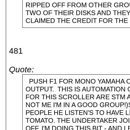
RIPPED OFF FROM OTHER GRO
TWO OF THEIR DISKS AND THEY
CLAIMED THE CREDIT FOR THE P
481
Quote:
PUSH F1 FOR MONO YAMAHA O
OUTPUT. THIS IS AUTOMATION
FOR THIS SCROLLER ARE STM 
NOT ME I'M IN A GOOD GROUP!
PEOPLE HE LISTEN'S TO HAVE 
TOMATO. THE UNDERTAKER JOINS
OFF, I'M DOING THIS BIT - AND