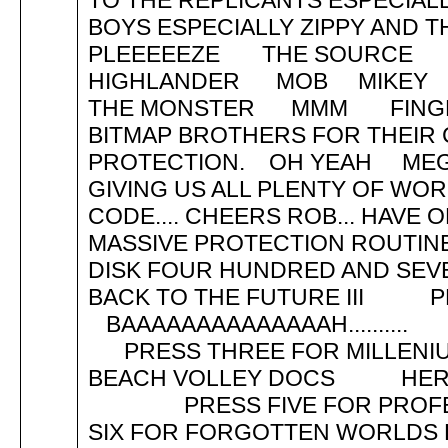
TO THE REPLICANTS ESPECIAL
BOYS ESPECIALLY ZIPPY AND 
PLEEEEEZE THE SOURCE 
HIGHLANDER MOB MIKEY
THE MONSTER MMM FINGE
BITMAP BROTHERS FOR THEIR
PROTECTION. OH YEAH MEG
GIVING US ALL PLENTY OF WOR
CODE.... CHEERS ROB... HAVE 
MASSIVE PROTECTION ROUT
DISK FOUR HUNDRED AND SEVE
BACK TO THE FUTURE III 
BAAAAAAAAAAAAAAH
PRESS THREE FOR MILLE
BEACH VOLLEY DOCS
PRESS FIVE FOR PROFE
SIX FOR FORGOTTEN WOR