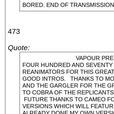
BORED. END OF TRANSMISSION. 
473
Quote:
VAPOUR PRESENTS :
FOUR HUNDRED AND SEVENTY TH
REANIMATORS FOR THIS GREA
GOOD INTROS. THANKS TO MO
AND THE GARGLER FOR THE GR
TO COBRA OF THE REPLICANTS
FUTURE THANKS TO CAMEO FOR
VERSIONS WHICH WILL FEATURE
ALREADY DONE MY OWN VERS