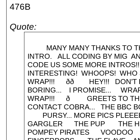
476B
Quote:
MANY MANY THANKS TO THE
INTRO. ALL CODING BY MIG 
CODE US SOME MORE INTROS!!
INTERESTING! WHOOPS! WHO SAID
WRAP!!! ðð HEY!!! DON'T R
BORING... I PROMISE... 
WRAP!!! ð GREETS TO THE 
CONTACT COBRA... THE BBC BO
PURSY... MORE PICS PLE
GARGLER THE PUP THE 
POMPEY PIRATES VOOD