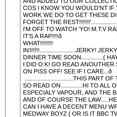
AND ADDED TO OUR COLLECTION 
COS I KNOW YOU WOULD'NT IF
WORK WE DO TO GET THESE DIS
FORGET THE REST!!!!!!!'..........
I'M OFF TO WATCH 'YO! M.T.V RAP'
IT'S A RAP!!!!ð BOY! A
WHAT!!!!!!!! YEAH!!!
IN'I!!!!!.......................JERK
DINNER TIME SOON..............( HAY
I DID O.K! GO READ ANOUTHER S
ON PISS OFF! SEE I
...............................THIS
SO READ ON..............HI TO 
ESPECIALY VAPOUR, AND THE BA
AND OF COURSE THE LAW.....H
CAN I HAVE A DECENT MENU WRIT
MEDWAY BOYZ ( OR IS IT BBC T