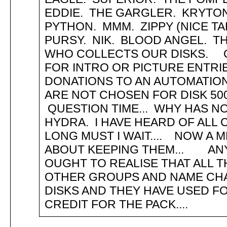
EDDIE. THE GARGLER. KRYTO
PYTHON. MMM. ZIPPY (NICE TA
PURSY. NIK. BLOOD ANGEL. 
WHO COLLECTS OUR DISKS. O
FOR INTRO OR PICTURE ENTRIE
DONATIONS TO AN AUTOMATIO
ARE NOT CHOSEN FOR DISK 50
QUESTION TIME... WHY HAS NO
HYDRA. I HAVE HEARD OF ALL
LONG MUST I WAIT.... NOW A 
ABOUT KEEPING THEM... AN
OUGHT TO REALISE THAT ALL T
OTHER GROUPS AND NAME CHAN
DISKS AND THEY HAVE USED FO
CREDIT FOR THE PACK....