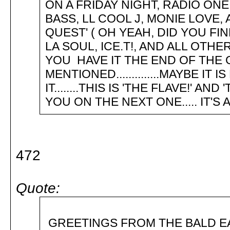
ON A FRIDAY NIGHT, RADIO ONE
BASS, LL COOL J, MONIE LOVE,
QUEST' ( OH YEAH, DID YOU FI
LA SOUL, ICE.T!, AND ALL OTH
YOU HAVE IT THE END OF THE 
MENTIONED..............MAYBE 
IT........THIS IS 'THE FLAVE!' A
YOU ON THE NEXT ONE..... IT'S A R
472
Quote:
GREETINGS FROM THE BA