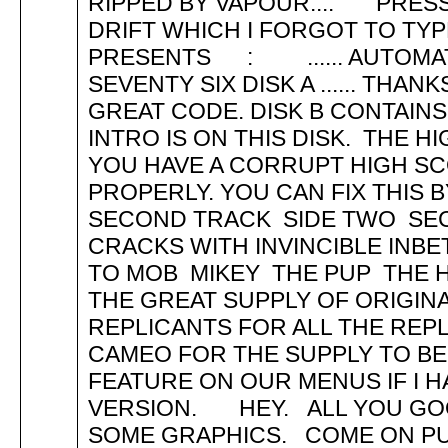
RIPPED BY VAPOUR.... PRESS
DRIFT WHICH I FORGOT TO T
PRESENTS : ...... AUTOMA
SEVENTY SIX DISK A ...... THA
GREAT CODE. DISK B CONTAINS
INTRO IS ON THIS DISK. THE H
YOU HAVE A CORRUPT HIGH SC
PROPERLY. YOU CAN FIX THIS 
SECOND TRACK SIDE TWO SE
CRACKS WITH INVINCIBLE INB
TO MOB MIKEY THE PUP THE 
THE GREAT SUPPLY OF ORIGIN
REPLICANTS FOR ALL THE REP
CAMEO FOR THE SUPPLY TO BE 
FEATURE ON OUR MENUS IF I 
VERSION. HEY. ALL YOU GOO
SOME GRAPHICS. COME ON PUR