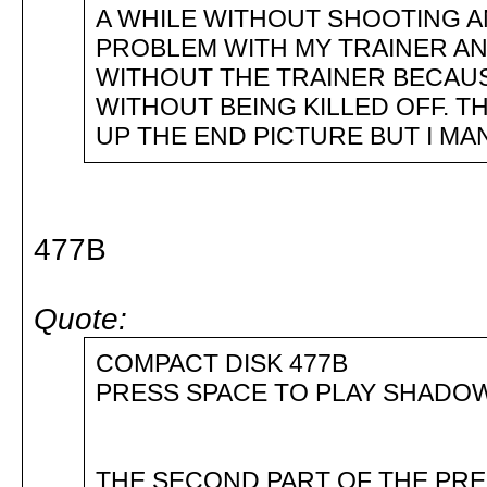
A WHILE WITHOUT SHOOTING AN
PROBLEM WITH MY TRAINER AN
WITHOUT THE TRAINER BECAUS
WITHOUT BEING KILLED OFF. 
UP THE END PICTURE BUT I MA
477B
Quote:
COMPACT DISK 477B
PRESS SPACE TO PLAY SHAD
THE SECOND PART OF THE PRE