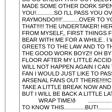
MADE SOME OTHER DORK SPEND
YOU!............SO I'LL PASS YOU OVER
RAYMONDO!!!!'...........OVER TO 
THAT!!!!! THE UNDERTAKER! HE
FROM MYSELF,, FIRST THINGS F
BEAR WITH ME FOR A WHILE.. I
GREETS TO THE LAW AND TO TH
THE GOOD WORK BOYZ!! OH BY
FLOOR AFTER MY LITTLE ACCID
WILL NOT HAPPEN AGAIN I CAN
FAN I WOULD JUST LIKE TO P
ARSENAL FANS OUT THERE!!!!!C
TAKE A LITTLE BREAK NOW AND P
BUT I WILL BE BACK A LITTL
WRAP TIME!ð ................
TO KNOW THIS..............BUT!.....