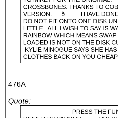
CROSSBONES. THANKS TO COBR
VERSION. ð I HAVE DONE 
DO NOT FIT ONTO ONE DISK U
LITTLE. ALL I WISH TO SAY I
RAINBOW WHICH MEANS SWAP D
LOADED IS NOT ON THE DIS
KYLIE MINOGUE SAYS SHE HAS
CLOTHES BACK ON YOU CHEAP L
476A
Quote:
PRESS THE FUNCTION 