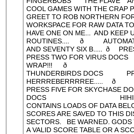
FINGERBOBS THE FLAVE AND
COOL GAMES WITH THE CRAP
GREET TO ROB NORTHERN FOR 
WORKSPACE FOR RAW DATA TO F
HAVE ONE ON ME... AND KEEP
ROUTINES.... ð AUTOMATI
AND SEVENTY SIX B..... ð
PRESS TWO FOR VIRUS DOC
WRAP!!! ð PRE
THUNDERBIRDS DOCS PR
HERRREBER
PRESS FIVE FOR SKYCHASE
DOCS HIHI..
CONTAINS LOADS OF DATA BEL
SCORES ARE SAVED TO THIS DI
SECTORS. BE WARNED. GODS 
A VALID SCORE TABLE OR A S