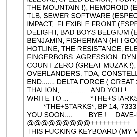
THE MOUNTAIN !), HEMOROID (
TLB, SEWER SOFTWARE (ESPECI
IMPACT, FLEXIBLE FRONT (ESP
DELIGHT, BAD BOYS BELGIUM (E
BENJAMIN, FISHERMAN (HI ! GO
HOTLINE, THE RESISTANCE, EL
FINGERBOBS, AGRESSION, DYN
COUNT ZERO (GREAT MUZAK !), 
OVERLANDERS, TDA, CONSTELL
END....... DELTA FORCE ( GREAT
THALION,.... .... .... AND 
WRITE TO ... *THE+STARK
*THE+STARKS*, BP 14, 7333
YOU SOON.... BYE ! DAVE-LOS
@@@@@@@@@++++++++++ HI
THIS FUCKING KEYBOARD (MY