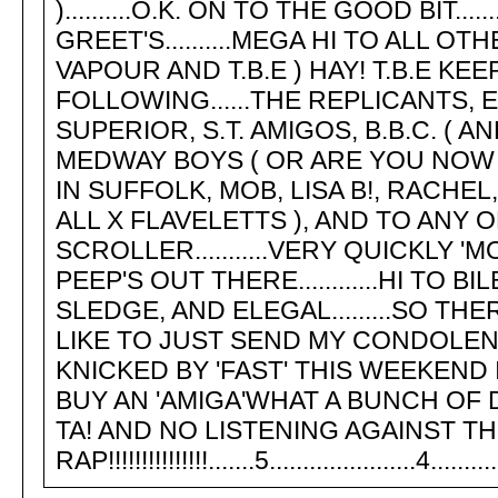
)..........O.K. ON TO THE GOOD BIT..
GREET'S..........MEGA HI TO ALL 
VAPOUR AND T.B.E ) HAY! T.B.E KEEP
FOLLOWING......THE REPLICANTS, 
SUPERIOR, S.T. AMIGOS, B.B.C. ( 
MEDWAY BOYS ( OR ARE YOU NOW KN
IN SUFFOLK, MOB, LISA B!, RACHEL
ALL X FLAVELETTS ), AND TO ANY 
SCROLLER...........VERY QUICKLY '
PEEP'S OUT THERE............HI TO 
SLEDGE, AND ELEGAL.........SO TH
LIKE TO JUST SEND MY CONDOLE
KNICKED BY 'FAST' THIS WEEKEND 
BUY AN 'AMIGA'WHAT A BUNCH OF DILD
TA! AND NO LISTENING AGAINST THE WA
RAP!!!!!!!!!!!!!!!.......5......................4............