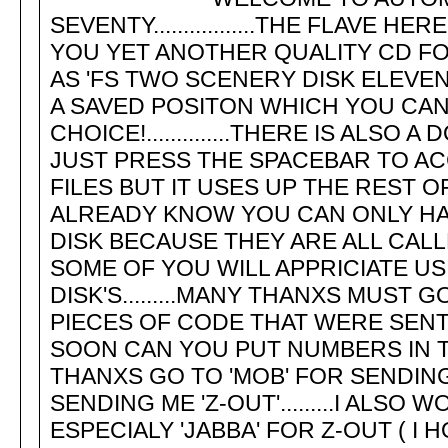
SEVENTY.................THE FLAVE
YOU YET ANOTHER QUALITY CD FOR 
AS 'FS TWO SCENERY DISK ELEVEN'
A SAVED POSITON WHICH YOU CAN SA
CHOICE!..............THERE IS ALS
JUST PRESS THE SPACEBAR TO ACCE
FILES BUT IT USES UP THE REST O
ALREADY KNOW YOU CAN ONLY HAV
DISK BECAUSE THEY ARE ALL CALLED '
SOME OF YOU WILL APPRICIATE U
DISK'S.........MANY THANXS MUST
PIECES OF CODE THAT WERE SENT
SOON CAN YOU PUT NUMBERS IN THE 
THANXS GO TO 'MOB' FOR SENDIN
SENDING ME 'Z-OUT'.........I ALSO
ESPECIALY 'JABBA' FOR Z-OUT ( I 