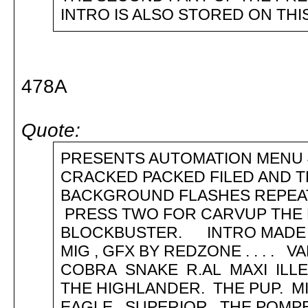
INTRO IS ALSO STORED ON TH
478A
Quote:
PRESENTS AUTOMATION MENU
CRACKED PACKED FILED AND 
BACKGROUND FLASHES REPEATE
PRESS TWO FOR CARVUP THE 
BLOCKBUSTER. INTRO MADE 
MIG , GFX BY REDZONE . . . .
COBRA SNAKE R.AL MAXI ILLE
THE HIGHLANDER. THE PUP. MI
EAGLE. SUPERIOR. THE POMP