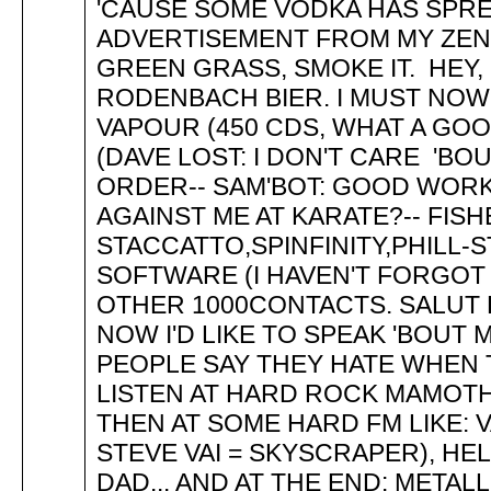
'CAUSE SOME VODKA HAS SPREAD
ADVERTISEMENT FROM MY ZEN 
GREEN GRASS, SMOKE IT. HEY,
RODENBACH BIER. I MUST NOW 
VAPOUR (450 CDS, WHAT A GO
(DAVE LOST: I DON'T CARE 'BOU
ORDER-- SAM'BOT: GOOD WORK
AGAINST ME AT KARATE?-- FIS
STACCATTO,SPINFINITY,PHILL-S
SOFTWARE (I HAVEN'T FORGOT 
OTHER 1000CONTACTS. SALUT D
NOW I'D LIKE TO SPEAK 'BOUT
PEOPLE SAY THEY HATE WHEN T
LISTEN AT HARD ROCK MAMOTHS
THEN AT SOME HARD FM LIKE: 
STEVE VAI = SKYSCRAPER), HE
DAD... AND AT THE END: METAL