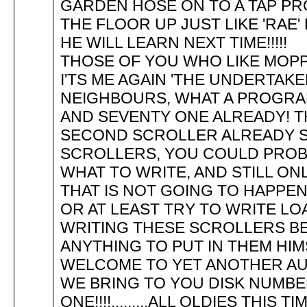
GARDEN HOSE ON TO A TAP P
THE FLOOR UP JUST LIKE 'RAE' HA
HE WILL LEARN NEXT TIME!!!
THOSE OF YOU WHO LIKE MOPP
I'TS ME AGAIN 'THE UNDERTAK
NEIGHBOURS, WHAT A PROGRA
AND SEVENTY ONE ALREADY! TH
SECOND SCROLLER ALREADY S
SCROLLERS, YOU COULD PROB
WHAT TO WRITE, AND STILL ONL
THAT IS NOT GOING TO HAPPEN
OR AT LEAST TRY TO WRITE LO
WRITING THESE SCROLLERS B
ANYTHING TO PUT IN THEM HI
WELCOME TO YET ANOTHER AU
WE BRING TO YOU DISK NUMB
ONE!!!!.........ALL OLDIES THIS TI