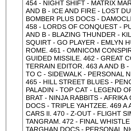
454 - NIGHT SHIFT - MATRIX MAR
AND B - ICE AND FIRE - LOST 
BOMBER PLUS DOCS - DAMOCLE
458 - LORDS OF CONQUEST - P
AND B - BLAZING THUNDER - KI
SQUIRT - GO PLAYER - EMLYN 
ROME. 461 - OMNICOM CONSPI
GUIDED MISSILE. 462 - GREAT C
TERRAIN EDITOR. 463 A AND B -
TO C - SIDEWALK - PERSONAL 
465 - HILL STREET BLUES - PEN
PALADIN - TOP CAT - LEGEND O
BRAT - NINJA RABBITS - AFRIK
DOCS - TRIPLE YAHTZEE. 469 A
CARS II. 470 - Z-OUT - FLIGHT 
TANGRAM. 472 - FINAL WHISTLE 
TARGHAN DOCS - PERSONAL NIG