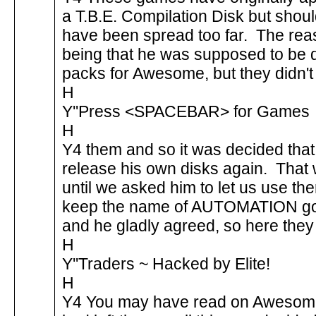
a T.B.E. Compilation Disk but shoul
have been spread too far. The r
being that he was supposed to be
packs for Awesome, but they didn'
H
Y''Press <SPACEBAR> for Games
H
Y4 them and so it was decided tha
release his own disks again. That
until we asked him to let us use th
keep the name of AUTOMATION go
and he gladly agreed, so here they
H
Y''Traders ~ Hacked by Elite!
H
Y4 You may have read on Awesome