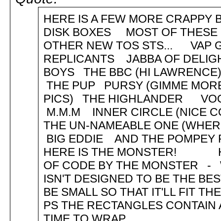
HERE IS A FEW MORE CRAPPY B
DISK BOXES MOST OF THESE 
OTHER NEW TOS STS... VAP 
REPLICANTS JABBA OF DELI
BOYS THE BBC (HI LAWRENC
THE PUP PURSY (GIMME MORE
PICS) THE HIGHLANDER V
M.M.M INNER CIRCLE (NICE 
THE UN-NAMEABLE ONE (WHE
BIG EDDIE AND THE POMPEY 
HERE IS THE MONSTER! HEL
OF CODE BY THE MONSTER - WE
ISN'T DESIGNED TO BE THE BES
BE SMALL SO THAT IT'LL FIT T
PS THE RECTANGLES CONTAIN 
TIME TO WRAP...