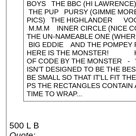
BOYS THE BBC (HI LAWRENC
THE PUP PURSY (GIMME MORE
PICS) THE HIGHLANDER V
M.M.M INNER CIRCLE (NICE 
THE UN-NAMEABLE ONE (WHE
BIG EDDIE AND THE POMPEY 
HERE IS THE MONSTER! HEL
OF CODE BY THE MONSTER - WE
ISN'T DESIGNED TO BE THE BES
BE SMALL SO THAT IT'LL FIT T
PS THE RECTANGLES CONTAIN 
TIME TO WRAP...
500 L B
Quote: