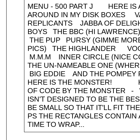
MENU - 500 PART J HERE IS A
AROUND IN MY DISK BOXES V
REPLICANTS JABBA OF DELI
BOYS THE BBC (HI LAWRENC
THE PUP PURSY (GIMME MORE
PICS) THE HIGHLANDER V
M.M.M INNER CIRCLE (NICE 
THE UN-NAMEABLE ONE (WHE
BIG EDDIE AND THE POMPEY 
HERE IS THE MONSTER! HEL
OF CODE BY THE MONSTER - WE
ISN'T DESIGNED TO BE THE BES
BE SMALL SO THAT IT'LL FIT T
PS THE RECTANGLES CONTAIN 
TIME TO WRAP...