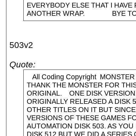
EVERYBODY ELSE THAT I 
ANOTHER WRAP. BYE TO YO
503v2
Quote:
All Coding Copyright MONST
THANK THE MONSTER FOR THIS
ORIGINAL. ONE DISK VERSION
ORIGINALLY RELEASED A DISK 
OTHER TITLES ON IT BUT SINC
VERSIONS OF THESE GAMES FO
AUTOMATION DISK 503. AS YOU
DISK 512 BUT WE DID A SERIE