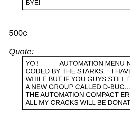
BYE!
500c
Quote:
YO ! AUTOMATION MENU NUM
CODED BY THE STARKS. I HAV
WHILE BUT IF YOU GUYS STILL
A NEW GROUP CALLED D-BUG... 
THE AUTOMATION COMPACT ERA.
ALL MY CRACKS WILL BE DONAT