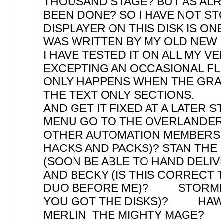
THOUSAND STAGE? BUT AS ALR
BEEN DONE? SO I HAVE NOT
DISPLAYER ON THIS DISK IS O
WAS WRITTEN BY MY OLD NEW
I HAVE TESTED IT ON ALL MY V
EXCEPTING AN OCCASIONAL F
ONLY HAPPENS WHEN THE GRA
THE TEXT ONLY SECTIONS. SO
AND GET IT FIXED AT A LA
MENU GO TO THE OVERLAN
OTHER AUTOMATION MEMBERS
HACKS AND PACKS)? STAN THE
(SOON BE ABLE TO HAND DEL
AND BECKY (IS THIS CORRECT
DUO BEFORE ME)? STORML
YOU GOT THE DISKS)? HA
MERLIN THE MIGHTY MAG