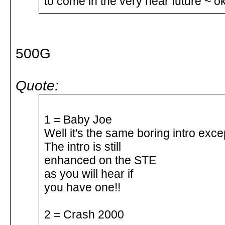
to come in the very near future ~ ok
500G
Quote:
1 = Baby Joe
Well it's the same boring intro exce
The intro is still
enhanced on the STE
as you will hear if
you have one!!
2 = Crash 2000