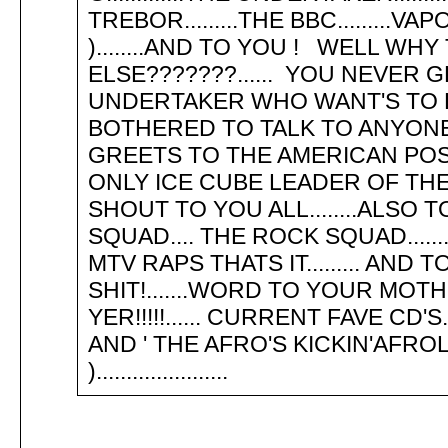
TREBOR.........THE BBC........
)........AND TO YOU ! WELL W
ELSE???????...... YOU NEVER G
UNDERTAKER WHO WANT'S TO KICK
BOTHERED TO TALK TO ANYONE
GREETS TO THE AMERICAN POSS
ONLY ICE CUBE LEADER OF TH
SHOUT TO YOU ALL........ALSO T
SQUAD.... THE ROCK SQUAD......
MTV RAPS THATS IT......... AND
SHIT!.......WORD TO YOUR MOTHER!
YER!!!!!...... CURRENT FAVE CD'
AND ' THE AFRO'S KICKIN'AFROLISTI
)......................