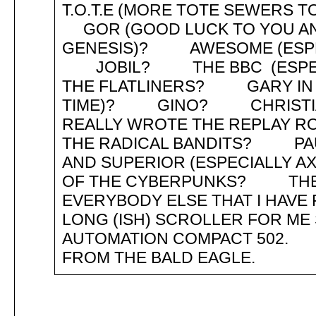
T.O.T.E (MORE TOTE SEWERS
GOR (GOOD LUCK TO YOU AN
GENESIS)? AWESOME (ESPEC
JOBIL? THE BBC (ESPEC
THE FLATLINERS? GARY IN S
TIME)? GINO? CHRISTIAN
REALLY WROTE THE REPLAY 
THE RADICAL BANDITS? PA
AND SUPERIOR (ESPECIAL
OF THE CYBERPUNKS? TH
EVERYBODY ELSE THAT I H
LONG (ISH) SCROLLER FOR ME 
AUTOMATION COMPACT 502. 
FROM THE BALD EAGLE.