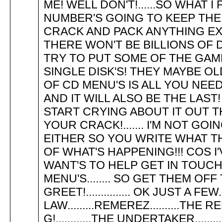
ME! WELL DON'T!......SO WHAT 
NUMBER'S GOING TO KEEP THE 
CRACK AND PACK ANYTHING EXP
THERE WON'T BE BILLIONS OF 
TRY TO PUT SOME OF THE GAMES
SINGLE DISK'S! THEY MAYBE OL
OF CD MENU'S IS ALL YOU NEE
AND IT WILL ALSO BE THE LAST
START CRYING ABOUT IT OUT TH
YOUR CRACK!....... I'M NOT G
EITHER SO YOU WRITE WHAT THE 
OF WHAT'S HAPPENING!!! COS I
WANT'S TO HELP GET IN TOUC
MENU'S........ SO GET THEM OFF 
GREET!............... OK JUST A FEW.
LAW.........REMEREZ..........THE R
G!............THE UNDERTAKER........