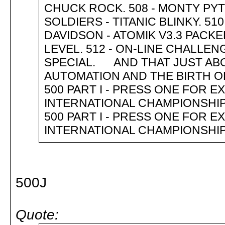
CHUCK ROCK. 508 - MONTY PYTH
SOLDIERS - TITANIC BLINKY. 51
DAVIDSON - ATOMIK V3.3 PACKE
LEVEL. 512 - ON-LINE CHALLE
SPECIAL. AND THAT JUST AB
AUTOMATION AND THE BIRTH
500 PART I - PRESS ONE FOR
INTERNATIONAL CHAMPIONSHIP
500 PART I - PRESS ONE FOR
INTERNATIONAL CHAMPIONSHIP
500J
Quote: