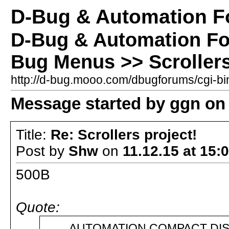
D-Bug & Automation 
D-Bug & Automation F
Bug Menus >> Scrollers
http://d-bug.mooo.com/dbugforums/cgi-
Message started by ggn on 
Title:
Re: Scrollers project!
Post by
Shw
on
11.12.15 at 15:
500B
Quote:
AUTOMATION COMPACT DISK 