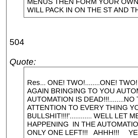
MENUS THEN FORM YOUR OWN
WILL PACK IN ON THE ST AND T
504
Quote:
Please ru
Res... ONE! TWO!........ONE! TWO
AGAIN BRINGING TO YOU AUTOM
AUTOMATION IS DEAD!!!........NO
ATTENTION TO EVERY THING YOU H
BULLSHIT!!!!'............ WELL 
HAPPENING IN THE AUTOMATION C
ONLY ONE LEFT!!! AHHH!!! YE