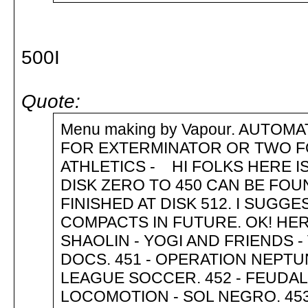
500I
Quote:
Menu making by Vapour. AUTOM
FOR EXTERMINATOR OR TWO F
ATHLETICS - HI FOLKS HERE IS 
DISK ZERO TO 450 CAN BE FO
FINISHED AT DISK 512. I SUG
COMPACTS IN FUTURE. OK! HE
SHAOLIN - YOGI AND FRIENDS 
DOCS. 451 - OPERATION NEPT
LEAGUE SOCCER. 452 - FEUDAL
LOCOMOTION - SOL NEGRO. 453