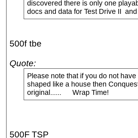
discovered there is only one playab
docs and data for Test Drive II an
500f tbe
Quote:
Please note that if you do not have
shaped like a house then Conquest 
original...... Wrap Time!
500F TSP