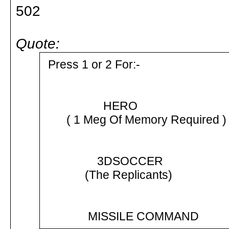
502
Quote:
Press 1 or 2 For:-
HERO
( 1 Meg Of Memory Required )
3DSOCCER
(The Replicants)
MISSILE COMMAND