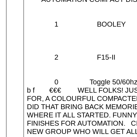
1 BOOLE
2 F15-II
0 Toggle 50/6
b f €€€ WELL FOLKS! JUST 
FOR, A COLOURFUL COMPACTED
DID THAT BRING BACK MEMORIE
WHERE IT ALL STARTED. FUNNY
FINISHES FOR AUTOMATION. 
NEW GROUP WHO WILL GET ALL