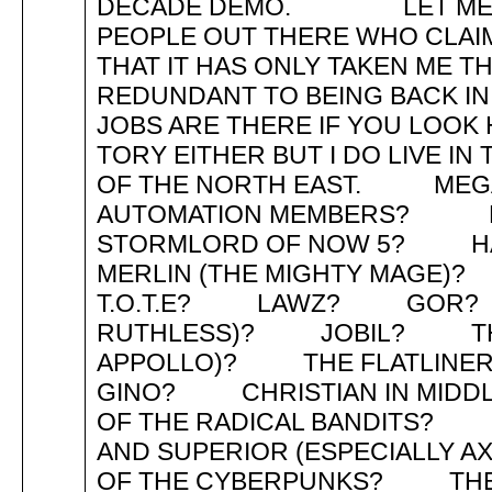
DECADE DEMO. LET ME JU
PEOPLE OUT THERE WHO CLAIM
THAT IT HAS ONLY TAKEN ME 
REDUNDANT TO BEING BACK 
JOBS ARE THERE IF YOU LOO
TORY EITHER BUT I DO LIVE I
OF THE NORTH EAST. MEGA 
AUTOMATION MEMBERS? 
STORMLORD OF NOW 5? H
MERLIN (THE MIGHTY MAG
T.O.T.E? LAWZ? GOR? 
RUTHLESS)? JOBIL? THE B
APPOLLO)? THE FLATLI
GINO? CHRISTIAN IN MID
OF THE RADICAL BANDITS? 
AND SUPERIOR (ESPECIAL
OF THE CYBERPUNKS? TH