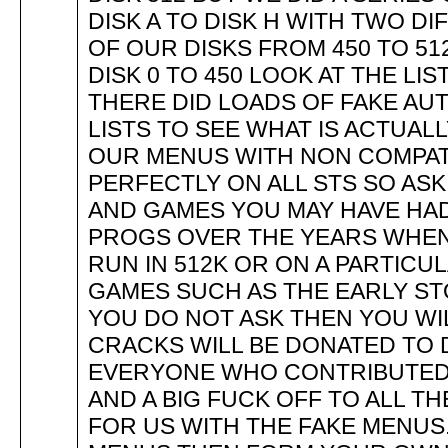
DISK A TO DISK H WITH TWO DI
OF OUR DISKS FROM 450 TO 512
DISK 0 TO 450 LOOK AT THE LI
THERE DID LOADS OF FAKE AU
LISTS TO SEE WHAT IS ACTUAL
OUR MENUS WITH NON COMPAT
PERFECTLY ON ALL STS SO AS
AND GAMES YOU MAY HAVE HAD
PROGS OVER THE YEARS WHEN
RUN IN 512K OR ON A PARTICUL
GAMES SUCH AS THE EARLY STO
YOU DO NOT ASK THEN YOU WI
CRACKS WILL BE DONATED TO D
EVERYONE WHO CONTRIBUTED 
AND A BIG FUCK OFF TO ALL TH
FOR US WITH THE FAKE MENUS.