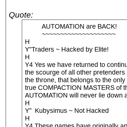
Quote:
AUTOMATION are BACK
~~~~~~~~~~~~~~~~~~~
H
Y''Traders ~ Hacked by Elite!
H
Y4 Yes we have returned to contin
the scourge of all other pretenders
the throne, that belongs to the on
true COMPACTION MASTERS of the
AUTOMATION will never lie down 
H
Y'' Kubysimus ~ Not Hacked
H
Y4 These games have originally a