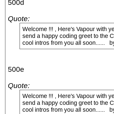
500d
Quote:
Welcome !!! , Here's Vapour with y
send a happy coding greet to the
cool intros from you all soon......
500e
Quote:
Welcome !!! , Here's Vapour with y
send a happy coding greet to the
cool intros from you all soon.....