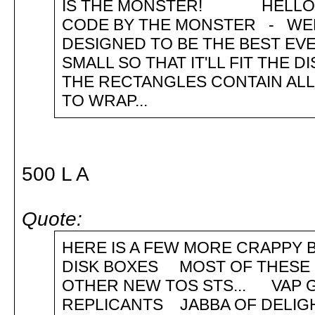
IS THE MONSTER! HELLO GU
CODE BY THE MONSTER - WELL 
DESIGNED TO BE THE BEST EVE
SMALL SO THAT IT'LL FIT THE 
THE RECTANGLES CONTAIN ALL
TO WRAP...
500 L A
Quote:
HERE IS A FEW MORE CRAPPY B
DISK BOXES MOST OF THESE 
OTHER NEW TOS STS... VAP 
REPLICANTS JABBA OF DELI