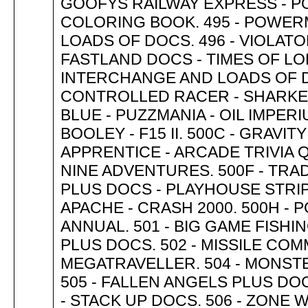
GOOFYS RAILWAY EXPRESS - P
COLORING BOOK. 495 - POWER
LOADS OF DOCS. 496 - VIOLAT
FASTLAND DOCS - TIMES OF LORE
INTERCHANGE AND LOADS OF D
CONTROLLED RACER - SHARKEYS 
BLUE - PUZZMANIA - OIL IMPERI
BOOLEY - F15 II. 500C - GRAVIT
APPRENTICE - ARCADE TRIVIA Q
NINE ADVENTURES. 500F - TRA
PLUS DOCS - PLAYHOUSE STRIP
APACHE - CRASH 2000. 500H - 
ANNUAL. 501 - BIG GAME FISH
PLUS DOCS. 502 - MISSILE COM
MEGATRAVELLER. 504 - MONST
505 - FALLEN ANGELS PLUS DO
- STACK UP DOCS. 506 - ZONE 