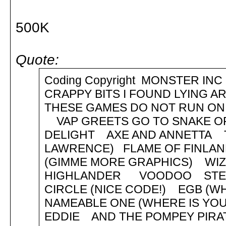
500K
Quote:
Coding Copyright MONSTER
CRAPPY BITS I FOUND LYING 
THESE GAMES DO NOT RUN ON 
VAP GREETS GO TO SNAKE OF
DELIGHT AXE AND ANNETTA T
LAWRENCE) FLAME OF FINL
(GIMME MORE GRAPHICS) WIZP
HIGHLANDER VOODOO STEV
CIRCLE (NICE CODE!) EGB (W
NAMEABLE ONE (WHERE IS Y
EDDIE AND THE POMPEY PIR