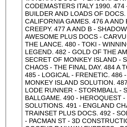
CODEMASTERS ITALY 1990. 474 -
BUILDER AND LOADS OF DOCS. 
CALIFORNIA GAMES. 476 A AND 
CREEPY. 477 A AND B - SHADOW 
AWESOME PLUS DOCS - CARVUP
THE LANCE. 480 - TOKI - WINN
LEGEND. 482 - GOLD OF THE AM
SECRET OF MONKEY ISLAND - S
CHAOS - THE FINAL DAY. 484 A
485 - LOGICAL - FRENETIC. 486
MONKEY ISLAND SOLUTION. 487 
LODE RUNNER - STORMBALL - S
BALLGAME. 490 - HEROQUEST -
SOLUTIONS. 491 - ENGLAND C
TRAINSET PLUS DOCS. 492 - SOK
- PACMAN ST - 3D CONSTRUCTIO