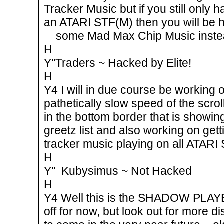
Tracker Music but if you still only 
an ATARI STF(M) then you will be 
some Mad Max Chip Music inst
H
Y''Traders ~ Hacked by Elite!
H
Y4 I will in due course be working 
pathetically slow speed of the scrol
in the bottom border that is showin
greetz list and also working on gett
tracker music playing on all ATARI 
H
Y'' Kubysimus ~ Not Hacked
H
Y4 Well this is the SHADOW PLAY
off for now, but look out for more di