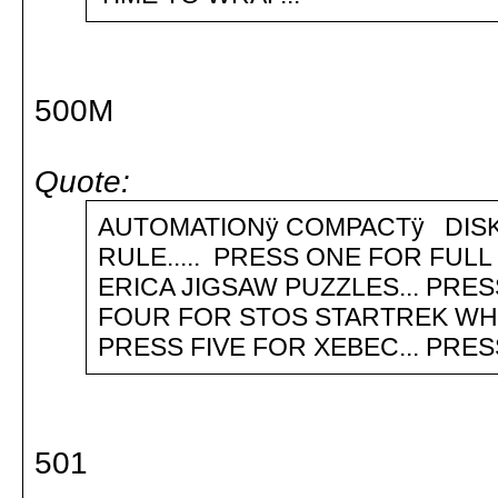
500M
Quote:
AUTOMATIONÿ COMPACTÿ D
RULE..... PRESS ONE FOR FUL
ERICA JIGSAW PUZZLES... PRE
FOUR FOR STOS STARTREK WHI
PRESS FIVE FOR XEBEC... PRES
501