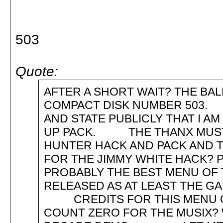
503
Quote:
AFTER A SHORT WAIT? THE BA
COMPACT DISK NUMBER 503.
AND STATE PUBLICLY THAT I A
UP PACK. THE THANX MUST 
HUNTER HACK AND PACK AND T
FOR THE JIMMY WHITE HACK? 
PROBABLY THE BEST MENU OF 
RELEASED AS AT LEAST THE
CREDITS FOR THIS MENU G
COUNT ZERO FOR THE MUSIX?