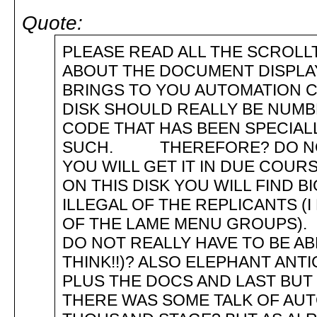
Quote:
PLEASE READ ALL THE SCROLLT
ABOUT THE DOCUMENT D
BRINGS TO YOU AUTOMATION
DISK SHOULD REALLY BE NUMBE
CODE THAT HAS BEEN SPECIALL
SUCH. THEREFORE? DO NOT 
YOU WILL GET IT IN DUE CO
ON THIS DISK YOU WILL FIND B
ILLEGAL OF THE REPLICANTS (
OF THE LAME MENU GROUPS).
DO NOT REALLY HAVE TO BE AB
THINK!!)? ALSO ELEPHANT ANTI
PLUS THE DOCS AND LAST 
THERE WAS SOME TALK OF AUTO