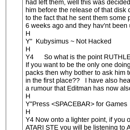
had left them, well this was decide
him before the release of that disk
to the fact that he sent them some
6 weeks ago and they hav'nt been
H
Y'' Kubysimus ~ Not Hacked
H
Y4 So what is the point RUTH
If you want to be the only one doin
packs then why bother to ask him to
in the first place?? I have also he
a rumour that Editman has now also
H
Y''Press <SPACEBAR> for Games
H
Y4 Now onto a lighter point, if you
ATARI STE you will be listening to