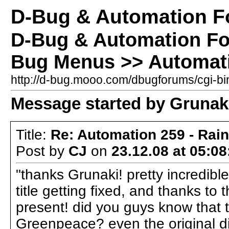
D-Bug & Automation 
D-Bug & Automation F
Bug Menus >> Automati
http://d-bug.mooo.com/dbugforums/cgi-
Message started by Grunaki
Title:
Re: Automation 259 - Rai
Post by
CJ
on
23.12.08 at 05:08
"thanks Grunaki! pretty incredible
title getting fixed, and thanks to
present! did you guys know that 
Greenpeace? even the original dis