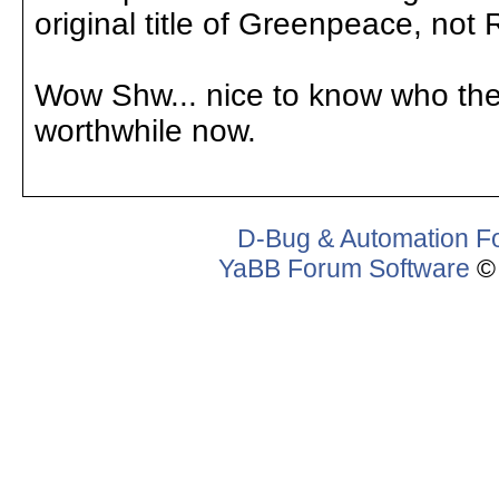
original title of Greenpeace, not
Wow Shw... nice to know who they 
worthwhile now.
D-Bug & Automation F
YaBB Forum Software
© 