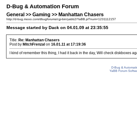
D-Bug & Automation Forum
General >> Gaming >> Manhattan Chasers
http://d-bug.mooo.com/dbugforums/cgi-bin/yabb2/YaBB.pl?num=1231112157
Message started by Dack on 04.01.09 at 23:35:55
Title:
Re: Manhattan Chasers
Post by
MitchFrenzal
on
16.01.11 at 17:19:36
I kind of remember this thing, I had it back in the day, Will check diskboxes again
D-Bug & Automati
YaBB Forum Softw