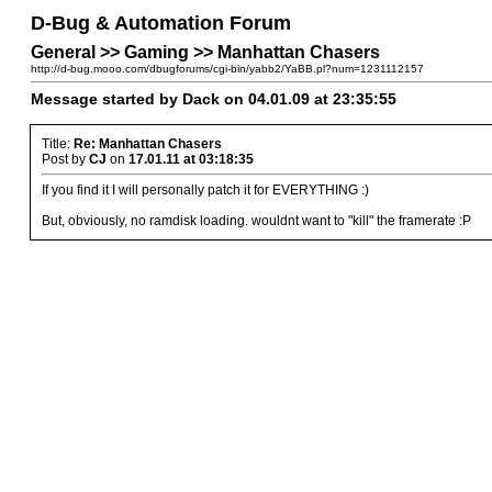
D-Bug & Automation Forum
General >> Gaming >> Manhattan Chasers
http://d-bug.mooo.com/dbugforums/cgi-bin/yabb2/YaBB.pl?num=1231112157
Message started by Dack on 04.01.09 at 23:35:55
Title:
Re: Manhattan Chasers
Post by
CJ
on
17.01.11 at 03:18:35
If you find it I will personally patch it for EVERYTHING :)
But, obviously, no ramdisk loading. wouldnt want to "kill" the framerate :P