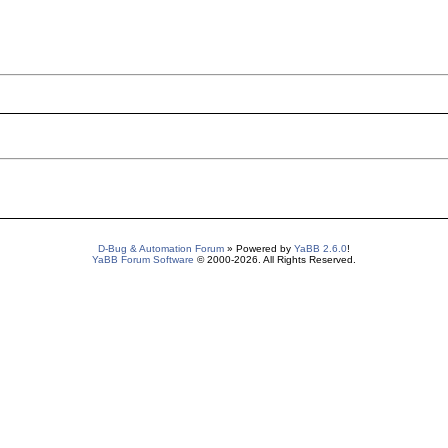
D-Bug & Automation Forum
» Powered by
YaBB 2.6.0
!
YaBB Forum Software
© 2000-2026. All Rights Reserved.