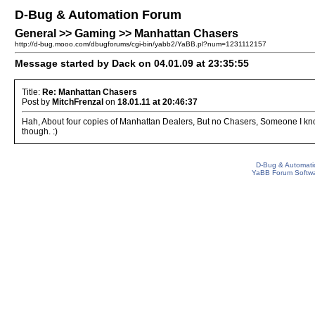
D-Bug & Automation Forum
General >> Gaming >> Manhattan Chasers
http://d-bug.mooo.com/dbugforums/cgi-bin/yabb2/YaBB.pl?num=1231112157
Message started by Dack on 04.01.09 at 23:35:55
Title:
Re: Manhattan Chasers
Post by
MitchFrenzal
on
18.01.11 at 20:46:37
Hah, About four copies of Manhattan Dealers, But no Chasers, Someone I know 
though. :)
D-Bug & Automati
YaBB Forum Softw