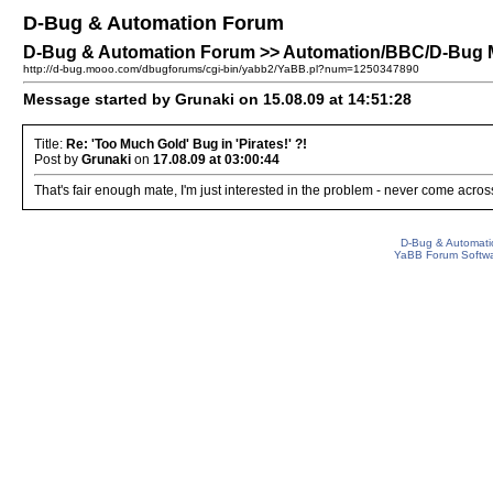
D-Bug & Automation Forum
D-Bug & Automation Forum >> Automation/BBC/D-Bug Men
http://d-bug.mooo.com/dbugforums/cgi-bin/yabb2/YaBB.pl?num=1250347890
Message started by Grunaki on 15.08.09 at 14:51:28
Title:
Re: 'Too Much Gold' Bug in 'Pirates!' ?!
Post by
Grunaki
on
17.08.09 at 03:00:44
That's fair enough mate, I'm just interested in the problem - never come across
D-Bug & Automati
YaBB Forum Softw