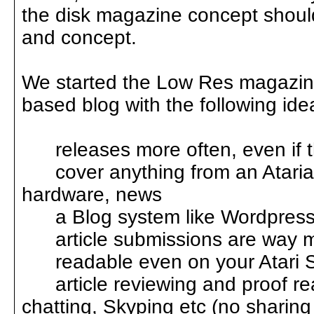
the disk magazine concept should
and concept.
We started the Low Res magazine 
based blog with the following id
releases more often, even if th
cover anything from an Atarian
hardware, news
a Blog system like Wordpress a
article submissions are way 
readable even on your Atari ST
article reviewing and proof rea
chatting, Skyping etc (no sharing 