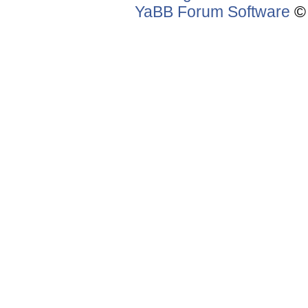
YaBB Forum Software
© 