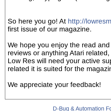
So here you go! At
http://lowre
first issue of our magazine.
We hope you enjoy the read and if
reviews or anything Atari related,
Low Res will need your active supp
related it is suited for the magaz
We appreciate your feedback!
D-Bug & Automation F