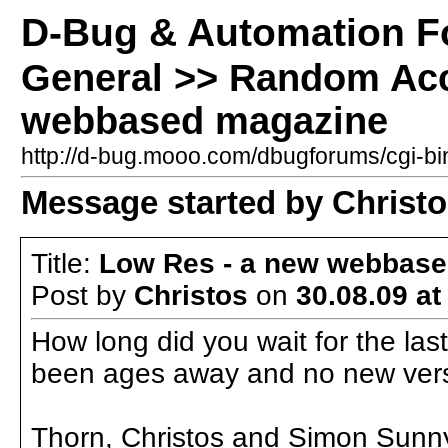
D-Bug & Automation 
General >> Random Acc
webbased magazine
http://d-bug.mooo.com/dbugforums/cgi-
Message started by Christos
Title:
Low Res - a new webbas
Post by
Christos
on
30.08.09 at
How long did you wait for the las
been ages away and no new vers
Thorn, Christos and Simon Sunn