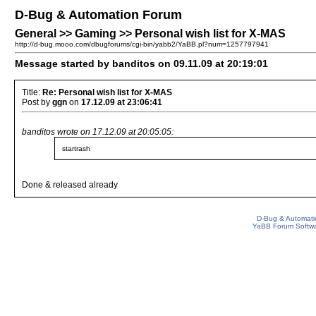
D-Bug & Automation Forum
General >> Gaming >> Personal wish list for X-MAS
http://d-bug.mooo.com/dbugforums/cgi-bin/yabb2/YaBB.pl?num=1257797941
Message started by banditos on 09.11.09 at 20:19:01
Title:
Re: Personal wish list for X-MAS
Post by
ggn
on
17.12.09 at 23:06:41
banditos wrote on 17.12.09 at 20:05:05:
startrash
Done & released already
D-Bug & Automati
YaBB Forum Softw