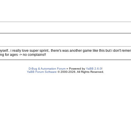
elf.. i really love super sprint.. there's was another game like this but i don't reme
g for ages -> no complains!!
D-Bug & Automation Forum
» Powered by
YaBB 2.6.0
!
YaBB Forum Software
© 2000-2026. All Rights Reserved.