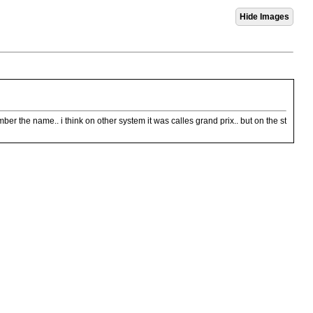
mber the name.. i think on other system it was calles grand prix.. but on the st