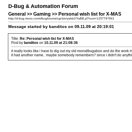
D-Bug & Automation Forum
General >> Gaming >> Personal wish list for X-MAS
http://d-bug.mooo.com/dbugforums/cgi-bin/yabb2/YaBB.pl?num=1257797941
Message started by banditos on 09.11.09 at 20:19:01
Title:
Re: Personal wish list for X-MAS
Post by
banditos
on
10.11.09 at 21:08:36
it really looks like i have to dig out my old monst/bugaboo and do the work mys
it had another name.. maybe somebody remembers? since i didn't do anythin