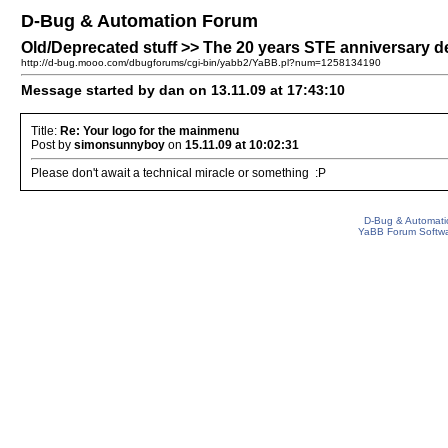
D-Bug & Automation Forum
Old/Deprecated stuff >> The 20 years STE anniversary 
http://d-bug.mooo.com/dbugforums/cgi-bin/yabb2/YaBB.pl?num=1258134190
Message started by dan on 13.11.09 at 17:43:10
Title:
Re: Your logo for the mainmenu
Post by
simonsunnyboy
on
15.11.09 at 10:02:31
Please don't await a technical miracle or something :P
D-Bug & Automati
YaBB Forum Softw