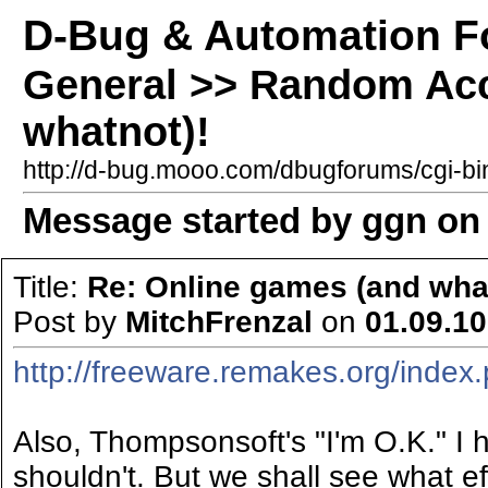
D-Bug & Automation 
General >> Random Acc
whatnot)!
http://d-bug.mooo.com/dbugforums/cgi-
Message started by ggn on 
Title:
Re: Online games (and what
Post by
MitchFrenzal
on
01.09.10
http://freeware.remakes.org/inde
Also, Thompsonsoft's "I'm O.K." I 
shouldn't. But we shall see what eff