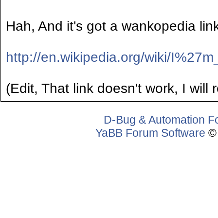
Hah, And it's got a wankopedia link
http://en.wikipedia.org/wiki/I
(Edit, That link doesn't work, I will
D-Bug & Automation F
YaBB Forum Software
© 