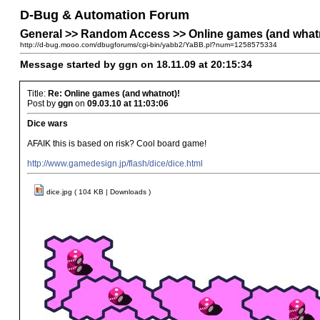
D-Bug & Automation Forum
General >> Random Access >> Online games (and what
http://d-bug.mooo.com/dbugforums/cgi-bin/yabb2/YaBB.pl?num=1258575334
Message started by ggn on 18.11.09 at 20:15:34
Title:
Re: Online games (and whatnot)!
Post by
ggn
on
09.03.10 at 11:03:06
Dice wars
AFAIK this is based on risk? Cool board game!
http://www.gamedesign.jp/flash/dice/dice.html
dice.jpg ( 104 KB | Downloads )