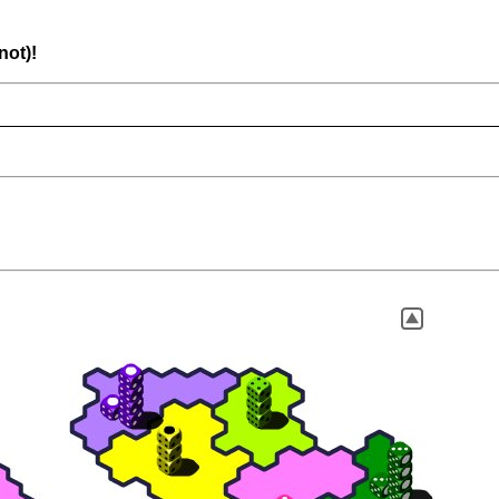
not)!