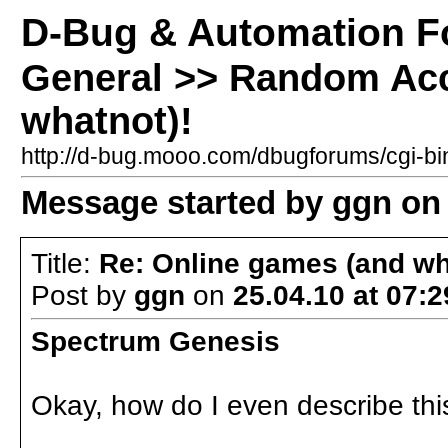
D-Bug & Automation 
General >> Random Acc
whatnot)!
http://d-bug.mooo.com/dbugforums/cgi-
Message started by ggn on 
Title:
Re: Online games (and wh
Post by
ggn
on
25.04.10 at 07:2
Spectrum Genesis
Okay, how do I even describe thi