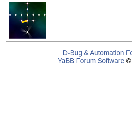
D-Bug & Automation F
YaBB Forum Software
© 