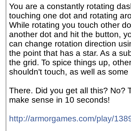
You are a constantly rotating das
touching one dot and rotating aro
While rotating you touch other d
another dot and hit the button, yo
can change rotation direction usi
the point that has a star. As a s
the grid. To spice things up, oth
shouldn't touch, as well as some
There. Did you get all this? No? T
make sense in 10 seconds!
http://armorgames.com/play/138